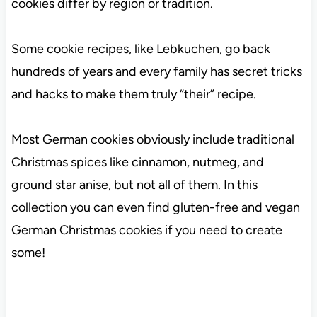
cookies differ by region or tradition.
Some cookie recipes, like Lebkuchen, go back
hundreds of years and every family has secret tricks
and hacks to make them truly “their” recipe.
Most German cookies obviously include traditional
Christmas spices like cinnamon, nutmeg, and
ground star anise, but not all of them. In this
collection you can even find gluten-free and vegan
German Christmas cookies if you need to create
some!