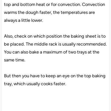
top and bottom heat or for convection. Convection
warms the dough faster, the temperatures are
always a little lower.
Also, check on which position the baking sheet is to
be placed. The middle rack is usually recommended.
You can also bake a maximum of two trays at the
same time.
But then you have to keep an eye on the top baking
tray, which usually cooks faster.