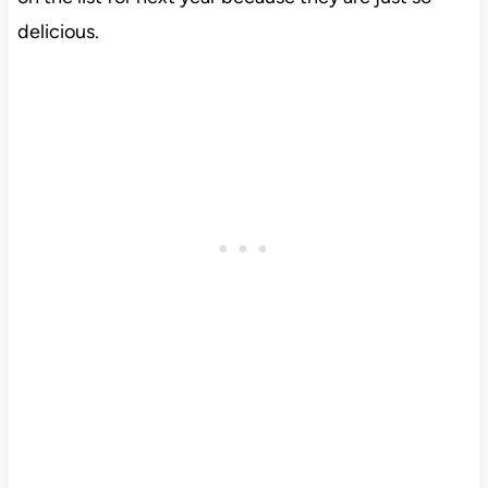
delicious.