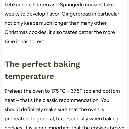
Lebkuchen, Printen and Springerle cookies take
weeks to develop flavor. Gingerbread in particular
not only keeps much longer than many other
Christmas cookies, it also tastes better the more
time it has to rest.
The perfect baking
temperature
Preheat the oven to 175 °C – 375F top and bottom
heat – that’s the classic recommendation. You
should definitely make sure that the oven is
preheated. In general, but especially when baking
cookies, it is super important that the cookies brown