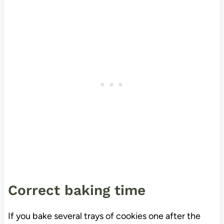
Correct baking time
If you bake several trays of cookies one after the