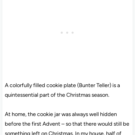
A colorfully filled cookie plate (Bunter Teller) is a
quintessential part of the Christmas season.
At home, the cookie jar was always well hidden
before the first Advent – so that there would still be
something left on Christmas. In my house, half of