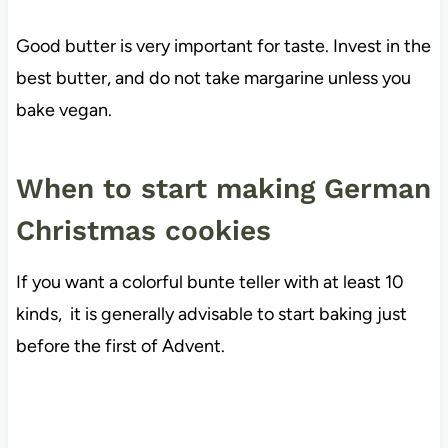
Good butter is very important for taste. Invest in the
best butter, and do not take margarine unless you
bake vegan.
When to start making German
Christmas cookies
If you want a colorful bunte teller with at least 10
kinds, it is generally advisable to start baking just
before the first of Advent.