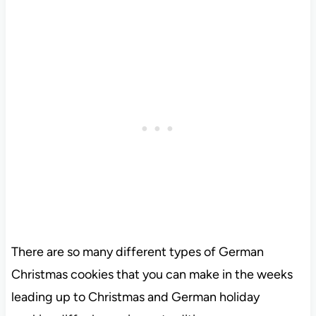
There are so many different types of German
Christmas cookies that you can make in the weeks
leading up to Christmas and German holiday