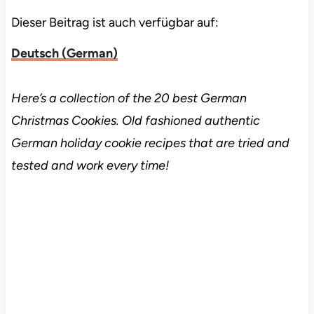
Dieser Beitrag ist auch verfügbar auf:
Deutsch
(
German
)
Here’s a collection of the 20 best German
Christmas Cookies. Old fashioned authentic
German holiday cookie recipes that are tried and
tested and work every time!