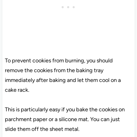
To prevent cookies from burning, you should
remove the cookies from the baking tray
immediately after baking and let them cool on a
cake rack.
This is particularly easy if you bake the cookies on
parchment paper or a silicone mat. You can just
slide them off the sheet metal.