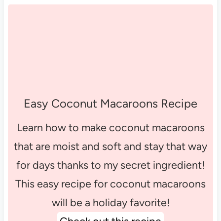
Easy Coconut Macaroons Recipe
Learn how to make coconut macaroons
that are moist and soft and stay that way
for days thanks to my secret ingredient!
This easy recipe for coconut macaroons
will be a holiday favorite!