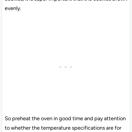
evenly.
So preheat the oven in good time and pay attention
to whether the temperature specifications are for