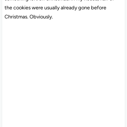
the cookies were usually already gone before
Christmas. Obviously.