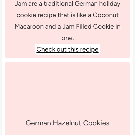
Jam are a traditional German holiday
cookie recipe that is like a Coconut
Macaroon and a Jam Filled Cookie in
one.
Check out this recipe
German Hazelnut Cookies