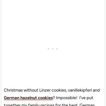
Christmas without Linzer cookies, vanillekipferl and
German hazelnut cookies
? Impossible! I’ve put
together my family recipes for the best German