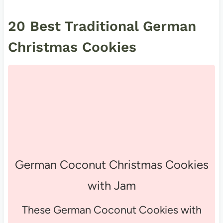
20 Best Traditional German
Christmas Cookies
German Coconut Christmas Cookies
with Jam
These German Coconut Cookies with