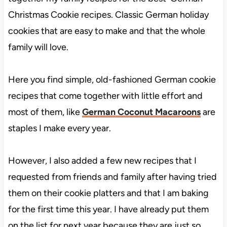
Christmas Cookie recipes. Classic German holiday
cookies that are easy to make and that the whole
family will love.
Here you find simple, old-fashioned German cookie
recipes that come together with little effort and
most of them, like
German Coconut Macaroons
are
staples I make every year.
However, I also added a few new recipes that I
requested from friends and family after having tried
them on their cookie platters and that I am baking
for the first time this year. I have already put them
on the list for next year because they are just so