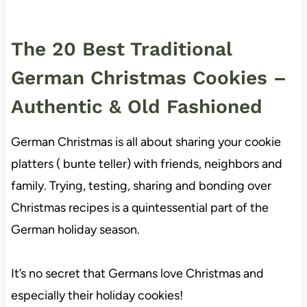
The 20 Best Traditional
German Christmas Cookies –
Authentic & Old Fashioned
German Christmas is all about sharing your cookie
platters ( bunte teller) with friends, neighbors and
family. Trying, testing, sharing and bonding over
Christmas recipes is a quintessential part of the
German holiday season.
It’s no secret that Germans love Christmas and
especially their holiday cookies!