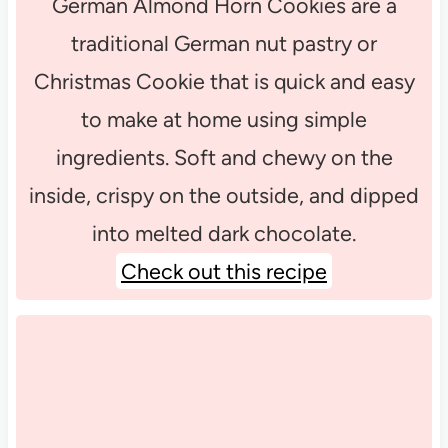
German Almond Horn Cookies are a
traditional German nut pastry or
Christmas Cookie that is quick and easy
to make at home using simple
ingredients. Soft and chewy on the
inside, crispy on the outside, and dipped
into melted dark chocolate.
Check out this recipe