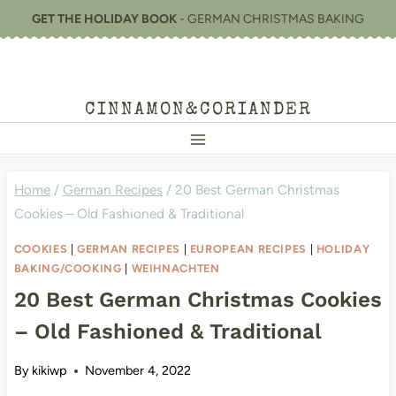
Skip
GET THE HOLIDAY BOOK
- GERMAN CHRISTMAS BAKING
to
content
CINNAMON&CORIANDER
Home
/
German Recipes
/
20 Best German Christmas
Cookies – Old Fashioned & Traditional
COOKIES
|
GERMAN RECIPES
|
EUROPEAN RECIPES
|
HOLIDAY
BAKING/COOKING
|
WEIHNACHTEN
20 Best German Christmas Cookies
– Old Fashioned & Traditional
By
kikiwp
November 4, 2022