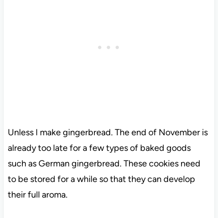
Unless I make gingerbread. The end of November is
already too late for a few types of baked goods
such as German gingerbread. These cookies need
to be stored for a while so that they can develop
their full aroma.