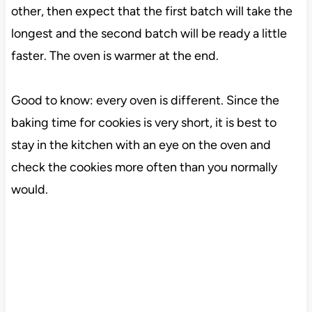
other, then expect that the first batch will take the
longest and the second batch will be ready a little
faster. The oven is warmer at the end.
Good to know: every oven is different. Since the
baking time for cookies is very short, it is best to
stay in the kitchen with an eye on the oven and
check the cookies more often than you normally
would.