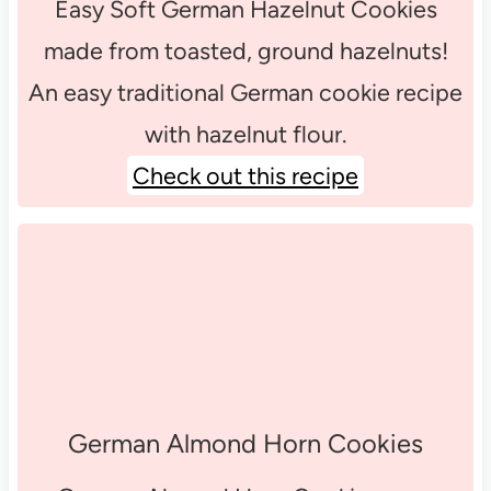
Easy Soft German Hazelnut Cookies
made from toasted, ground hazelnuts!
An easy traditional German cookie recipe
with hazelnut flour.
Check out this recipe
German Almond Horn Cookies