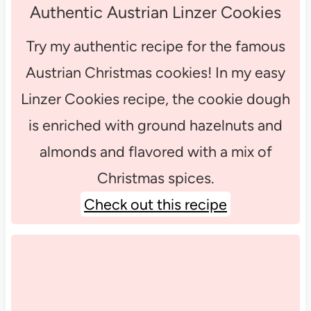
Authentic Austrian Linzer Cookies
Try my authentic recipe for the famous
Austrian Christmas cookies! In my easy
Linzer Cookies recipe, the cookie dough
is enriched with ground hazelnuts and
almonds and flavored with a mix of
Christmas spices.
Check out this recipe