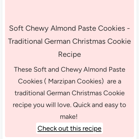
Soft Chewy Almond Paste Cookies -
Traditional German Christmas Cookie
Recipe
These Soft and Chewy Almond Paste
Cookies ( Marzipan Cookies) are a
traditional German Christmas Cookie
recipe you will love. Quick and easy to
make!
Check out this recipe