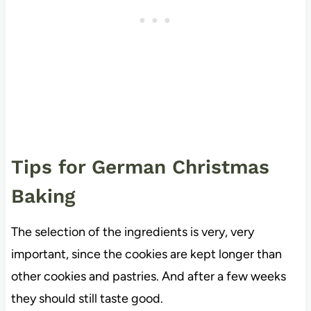
Tips for German Christmas
Baking
The selection of the ingredients is very, very
important, since the cookies are kept longer than
other cookies and pastries. And after a few weeks
they should still taste good.