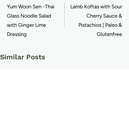
navigation
Yum Woon Sen -Thai
Lamb Koftas with Sour
Glass Noodle Salad
Cherry Sauce &
with Ginger Lime
Pistachios | Paleo &
Dressing
Glutenfree
Similar Posts