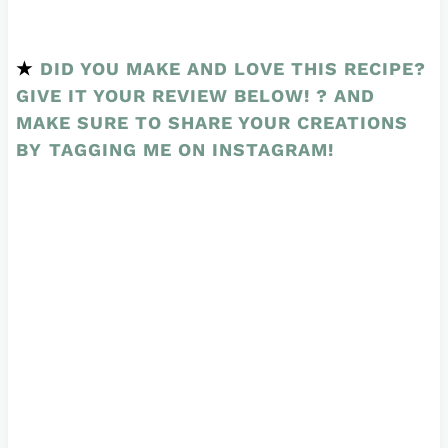
★
DID YOU MAKE AND LOVE THIS RECIPE?
GIVE IT YOUR REVIEW BELOW! ? AND
MAKE SURE TO SHARE YOUR CREATIONS
BY
TAGGING ME ON INSTAGRAM
!