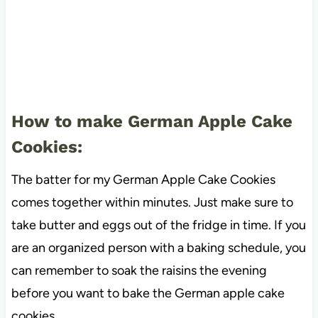
How to make German Apple Cake
Cookies:
The batter for my German Apple Cake Cookies
comes together within minutes. Just make sure to
take butter and eggs out of the fridge in time. If you
are an organized person with a baking schedule, you
can remember to soak the raisins the evening
before you want to bake the German apple cake
cookies.