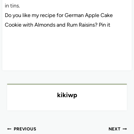
in tins.
Do you like my recipe for German Apple Cake
Cookie with Almonds and Rum Raisins? Pin it
kikiwp
Post
PREVIOUS
NEXT