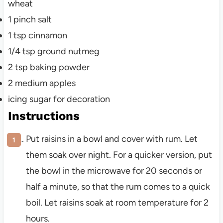
wheat
1
pinch
salt
1
tsp
cinnamon
1/4
tsp
ground nutmeg
2
tsp
baking powder
2
medium
apples
icing sugar for decoration
Instructions
Put raisins in a bowl and cover with rum. Let
them soak over night. For a quicker version, put
the bowl in the microwave for 20 seconds or
half a minute, so that the rum comes to a quick
boil. Let raisins soak at room temperature for 2
hours.