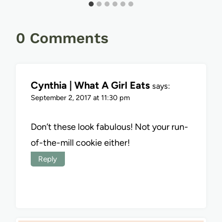
0 Comments
Cynthia | What A Girl Eats
says:
September 2, 2017 at 11:30 pm
Don’t these look fabulous! Not your run-
of-the-mill cookie either!
Reply