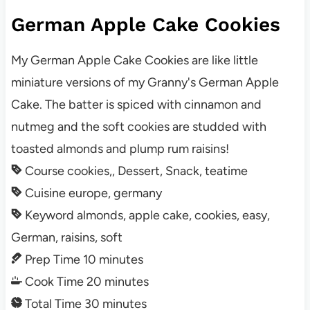
German Apple Cake Cookies
My German Apple Cake Cookies are like little
miniature versions of my Granny's German Apple
Cake. The batter is spiced with cinnamon and
nutmeg and the soft cookies are studded with
toasted almonds and plump rum raisins!
Course
cookies,, Dessert, Snack, teatime
Cuisine
europe, germany
Keyword
almonds, apple cake, cookies, easy,
German, raisins, soft
Prep Time
10
minutes
Cook Time
20
minutes
Total Time
30
minutes