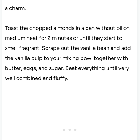
a charm.
Toast the chopped almonds in a pan without oil on
medium heat for 2 minutes or until they start to
smell fragrant. Scrape out the vanilla bean and add
the vanilla pulp to your mixing bowl together with
butter, eggs, and sugar. Beat everything until very
well combined and fluffy.