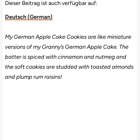
Dieser Beitrag ist auch verfügbar auf:
Deutsch
(
German
)
My German Apple Cake Cookies are like miniature
versions of my Granny’s German Apple Cake. The
batter is spiced with cinnamon and nutmeg and
the soft cookies are studded with toasted almonds
and plump rum raisins!