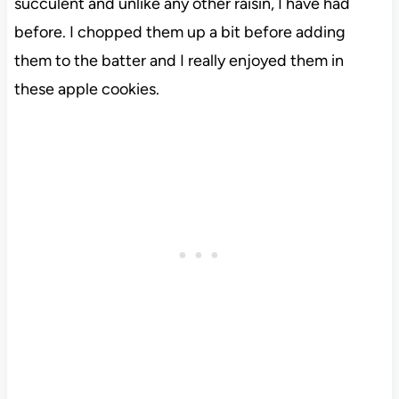
succulent and unlike any other raisin, I have had
before. I chopped them up a bit before adding
them to the batter and I really enjoyed them in
these apple cookies.