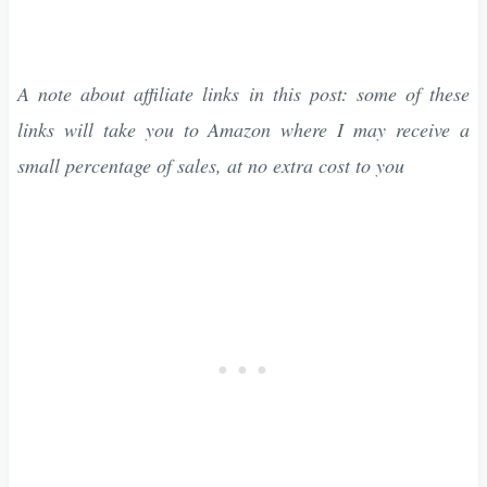
A note about affiliate links in this post: some of these
links will take you to Amazon where I may receive a
small percentage of sales, at no extra cost to you