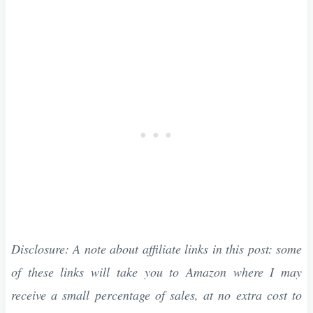
Disclosure: A note about affiliate links in this post: some
of these links will take you to Amazon where I may
receive a small percentage of sales, at no extra cost to