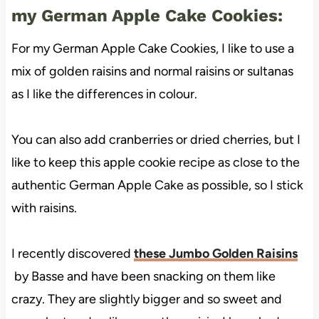
my German Apple Cake Cookies:
For my German Apple Cake Cookies, I like to use a
mix of golden raisins and normal raisins or sultanas
as I like the differences in colour.
You can also add cranberries or dried cherries, but I
like to keep this apple cookie recipe as close to the
authentic German Apple Cake as possible, so I stick
with raisins.
I recently discovered
these Jumbo Golden Raisins
by Basse and have been snacking on them like
crazy. They are slightly bigger and so sweet and