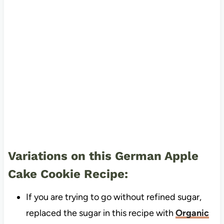
Variations on this German Apple
Cake Cookie Recipe:
If you are trying to go without refined sugar,
replaced the sugar in this recipe with
Organic