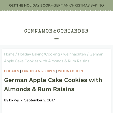
Skip
GET THE HOLIDAY BOOK
- GERMAN CHRISTMAS BAKING
to
content
CINNAMON&CORIANDER
Home
/
Holiday Baking/Cooking
/
weihnachten
/
German
Apple Cake Cookies with Almonds & Rum Raisins
COOKIES
|
EUROPEAN RECIPES
|
WEIHNACHTEN
German Apple Cake Cookies with
Almonds & Rum Raisins
By
kikiwp
September 2, 2017