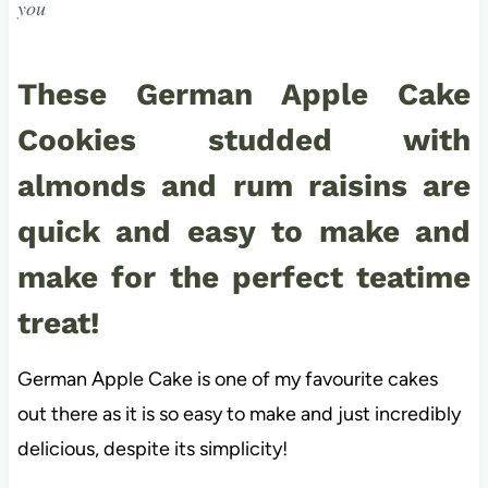
you
These German Apple Cake
Cookies studded with
almonds and rum raisins are
quick and easy to make and
make for the perfect teatime
treat!
German Apple Cake is one of my favourite cakes
out there as it is so easy to make and just incredibly
delicious, despite its simplicity!