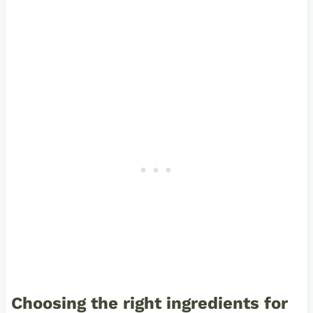
Choosing the right ingredients for