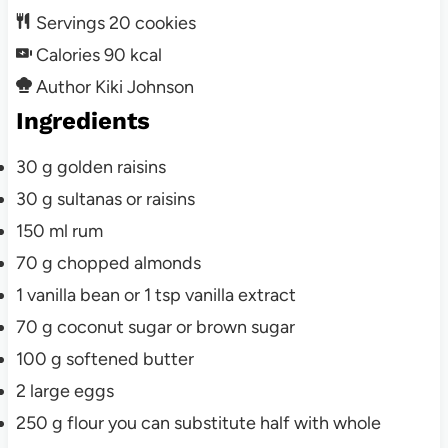
Servings
20
cookies
Calories
90
kcal
Author
Kiki Johnson
Ingredients
30
g
golden raisins
30
g
sultanas or raisins
150
ml
rum
70
g
chopped almonds
1
vanilla bean
or 1 tsp vanilla extract
70
g
coconut sugar or brown sugar
100
g
softened butter
2
large
eggs
250
g
flour
you can substitute half with whole