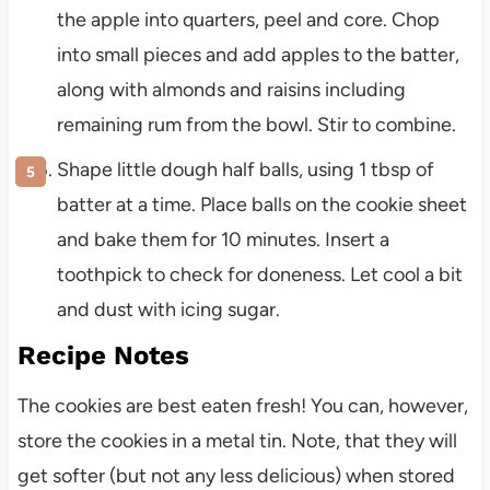
the apple into quarters, peel and core. Chop
into small pieces and add apples to the batter,
along with almonds and raisins including
remaining rum from the bowl. Stir to combine.
Shape little dough half balls, using 1 tbsp of
batter at a time. Place balls on the cookie sheet
and bake them for 10 minutes. Insert a
toothpick to check for doneness. Let cool a bit
and dust with icing sugar.
Recipe Notes
The cookies are best eaten fresh! You can, however,
store the cookies in a metal tin. Note, that they will
get softer (but not any less delicious) when stored