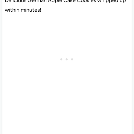
Delicious German Apple Cake Cookies whipped up
within minutes!