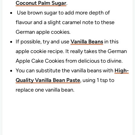
Coconut Palm Sugar
.
Use brown sugar to add more depth of
flavour and a slight caramel note to these
German apple cookies.
If possible, try and use
Vanilla Beans
in this
apple cookie recipe. It really takes the German
Apple Cake Cookies from delicious to divine.
You can substitute the vanilla beans with
High-
Quality Vanilla Bean Paste
, using 1 tsp to
replace one vanilla bean.