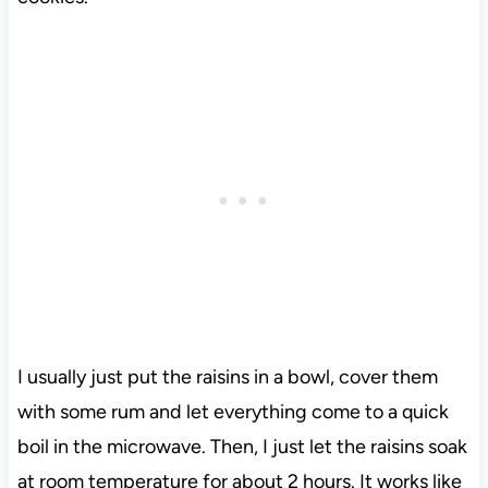
I usually just put the raisins in a bowl, cover them
with some rum and let everything come to a quick
boil in the microwave. Then, I just let the raisins soak
at room temperature for about 2 hours. It works like