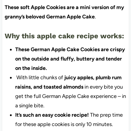
These soft Apple Cookies are a mini version of my
granny’s beloved German Apple Cake
.
Why this apple cake recipe works:
These German Apple Cake Cookies are crispy
on the outside and fluffy, buttery and tender
on the inside.
With little chunks of
juicy apples, plumb rum
raisins, and toasted almonds
in every bite you
get the full German Apple Cake experience – in
a single bite.
It’s such an easy cookie recipe!
The prep time
for these apple cookies is only 10 minutes.