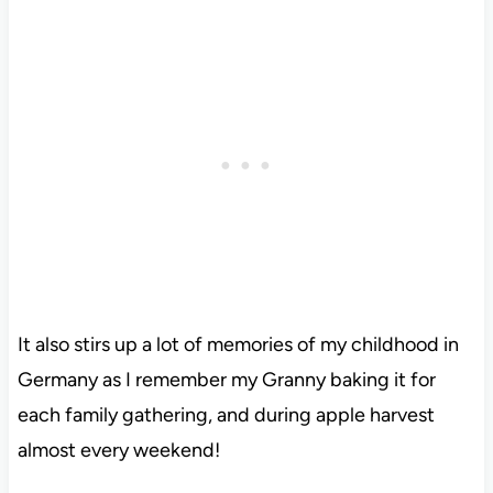
It also stirs up a lot of memories of my childhood in
Germany as I remember my Granny baking it for
each family gathering, and during apple harvest
almost every weekend!