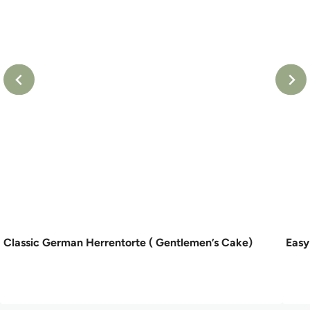
Classic German Herrentorte ( Gentlemen’s Cake)
Easy