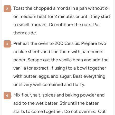
Toast the chopped almonds in a pan without oil
on medium heat for 2 minutes or until they start
to smell fragrant. Do not burn the nuts. Put
them aside.
Preheat the oven to 200 Celsius. Prepare two
cookie sheets and line them with parchment
paper. Scrape out the vanilla bean and add the
vanilla (or extract, if using) to a bowl together
with butter, eggs, and sugar. Beat everything
until very well combined and fluffy.
Mix flour, salt, spices and baking powder and
add to the wet batter. Stir until the batter
starts to come together. Do not overmix. Cut