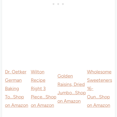
Dr. Oetker
Wilton
Wholesome
Golden
German
Recipe
Sweeteners
Raisins, Dried
Baking
Right 3
16-
Jumbo...
Shop
To...
Shop
Piece...
Shop
Oun...
Shop
on Amazon
on Amazon
on Amazon
on Amazon