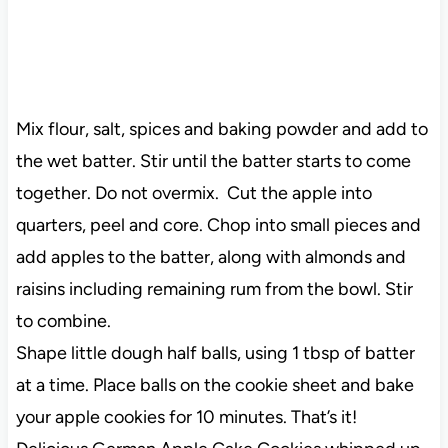
Mix flour, salt, spices and baking powder and add to
the wet batter. Stir until the batter starts to come
together. Do not overmix. Cut the apple into
quarters, peel and core. Chop into small pieces and
add apples to the batter, along with almonds and
raisins including remaining rum from the bowl. Stir
to combine.
Shape little dough half balls, using 1 tbsp of batter
at a time. Place balls on the cookie sheet and bake
your apple cookies for 10 minutes. That’s it!