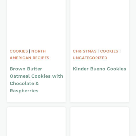
COOKIES
|
NORTH
CHRISTMAS
|
COOKIES
|
AMERICAN RECIPES
UNCATEGORIZED
Brown Butter
Kinder Bueno Cookies
Oatmeal Cookies with
Chocolate &
Raspberries