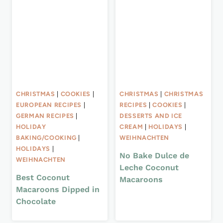
CHRISTMAS
|
COOKIES
|
CHRISTMAS
|
CHRISTMAS
EUROPEAN RECIPES
|
RECIPES
|
COOKIES
|
GERMAN RECIPES
|
DESSERTS AND ICE
HOLIDAY
CREAM
|
HOLIDAYS
|
BAKING/COOKING
|
WEIHNACHTEN
HOLIDAYS
|
No Bake Dulce de
WEIHNACHTEN
Leche Coconut
Best Coconut
Macaroons
Macaroons Dipped in
Chocolate