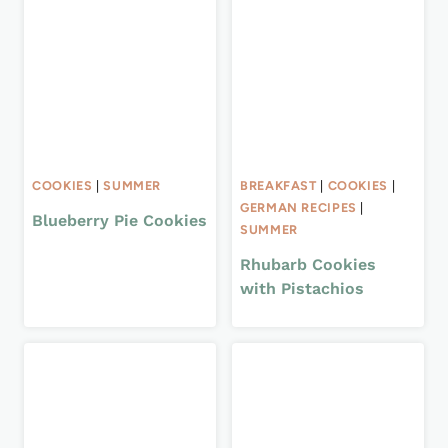
COOKIES
|
SUMMER
BREAKFAST
|
COOKIES
|
GERMAN RECIPES
|
Blueberry Pie Cookies
SUMMER
Rhubarb Cookies
with Pistachios