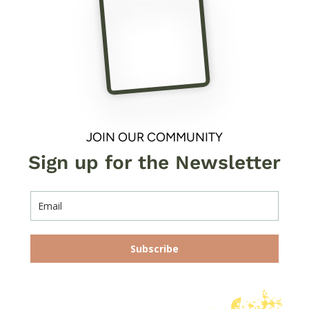
JOIN OUR COMMUNITY
Sign up for the Newsletter
Subscribe