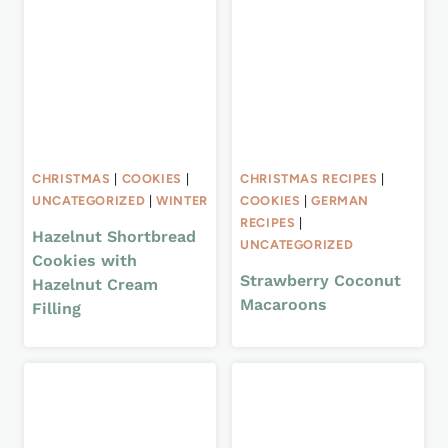
CHRISTMAS
|
COOKIES
|
CHRISTMAS RECIPES
|
UNCATEGORIZED
|
WINTER
COOKIES
|
GERMAN
RECIPES
|
Hazelnut Shortbread
UNCATEGORIZED
Cookies with
Strawberry Coconut
Hazelnut Cream
Macaroons
Filling