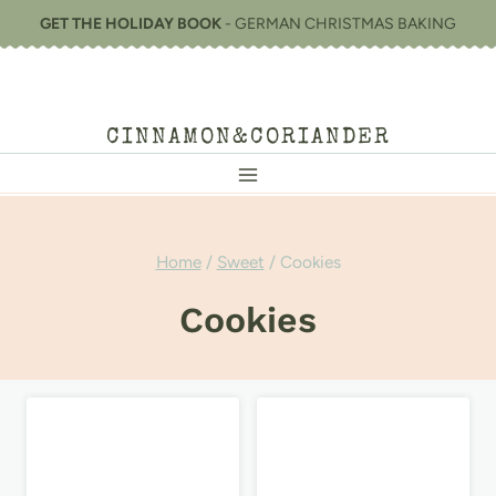
Skip
GET THE HOLIDAY BOOK
- GERMAN CHRISTMAS BAKING
to
content
CINNAMON&CORIANDER
Home
/
Sweet
/
Cookies
Cookies