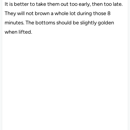
It is better to take them out too early, then too late.
They will not brown a whole lot during those 8
minutes. The bottoms should be slightly golden
when lifted.