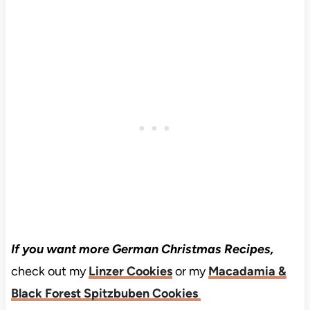
If you want more German Christmas Recipes,
check out my
Linzer Cookies
or my
Macadamia &
Black Forest Spitzbuben Cookies