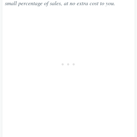
small percentage of sales, at no extra cost to you.