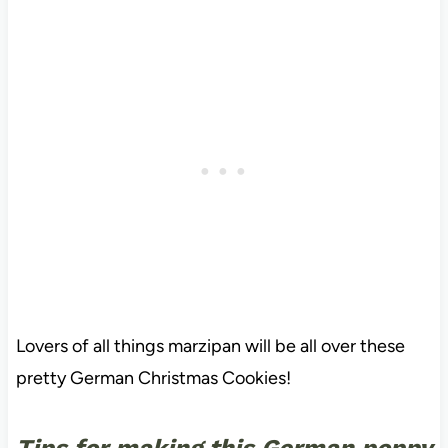
Lovers of all things marzipan will be all over these
pretty German Christmas Cookies!
Tips for making this German poppy