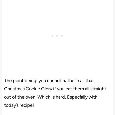
The point being, you cannot bathe in all that
Christmas Cookie Glory if you eat them all straight
out of the oven. Which is hard. Especially with
today’s recipe!