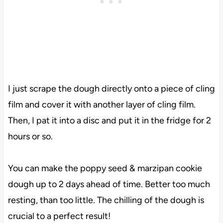
I just scrape the dough directly onto a piece of cling
film and cover it with another layer of cling film.
Then, I pat it into a disc and put it in the fridge for 2
hours or so.
You can make the poppy seed & marzipan cookie
dough up to 2 days ahead of time. Better too much
resting, than too little. The chilling of the dough is
crucial to a perfect result!