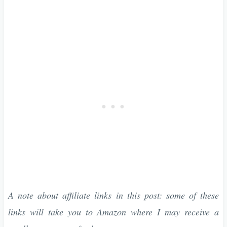
A note about affiliate links in this post: some of these
links will take you to Amazon where I may receive a