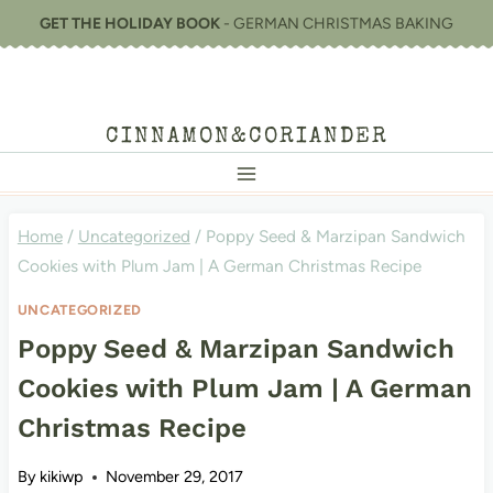
Skip
GET THE HOLIDAY BOOK
- GERMAN CHRISTMAS BAKING
to
content
CINNAMON&CORIANDER
Home
/
Uncategorized
/
Poppy Seed & Marzipan Sandwich
Cookies with Plum Jam | A German Christmas Recipe
UNCATEGORIZED
Poppy Seed & Marzipan Sandwich
Cookies with Plum Jam | A German
Christmas Recipe
By
kikiwp
November 29, 2017