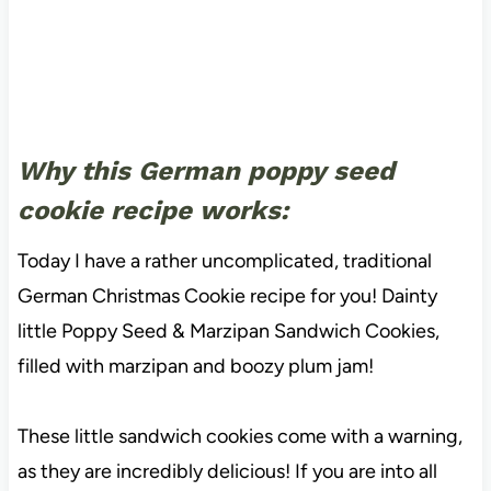
Why this German poppy seed
cookie recipe works:
Today I have a rather uncomplicated, traditional
German Christmas Cookie recipe for you! Dainty
little Poppy Seed & Marzipan Sandwich Cookies,
filled with marzipan and boozy plum jam!
These little sandwich cookies come with a warning,
as they are incredibly delicious! If you are into all