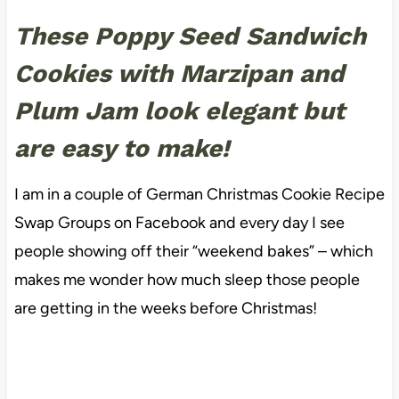
These Poppy Seed Sandwich
Cookies with Marzipan and
Plum Jam look elegant but
are easy to make!
I am in a couple of German Christmas Cookie Recipe
Swap Groups on Facebook and every day I see
people showing off their “weekend bakes” – which
makes me wonder how much sleep those people
are getting in the weeks before Christmas!