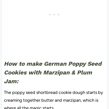
How to make German Poppy Seed
Cookies with Marzipan & Plum
Jam:
The poppy seed shortbread cookie dough starts by
creaming together butter and marzipan, which is
where all the magic starts.