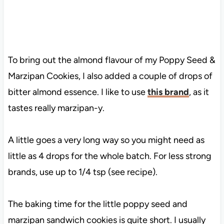
To bring out the almond flavour of my Poppy Seed &
Marzipan Cookies, I also added a couple of drops of
bitter almond essence. I like to use
this brand
, as it
tastes really marzipan-y.
A little goes a very long way so you might need as
little as 4 drops for the whole batch. For less strong
brands, use up to 1/4 tsp (see recipe).
The baking time for the little poppy seed and
marzipan sandwich cookies is quite short. I usually