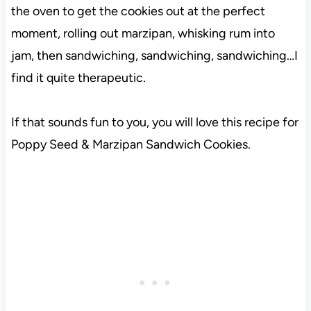
the oven to get the cookies out at the perfect
moment, rolling out marzipan, whisking rum into
jam, then sandwiching, sandwiching, sandwiching…I
find it quite therapeutic.
If that sounds fun to you, you will love this recipe for
Poppy Seed & Marzipan Sandwich Cookies.