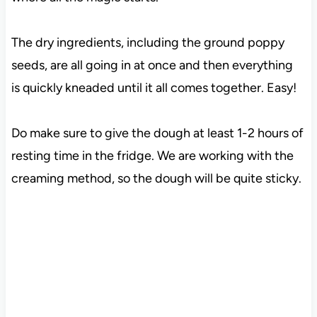
The dry ingredients, including the ground poppy
seeds, are all going in at once and then everything
is quickly kneaded until it all comes together. Easy!
Do make sure to give the dough at least 1-2 hours of
resting time in the fridge. We are working with the
creaming method, so the dough will be quite sticky.