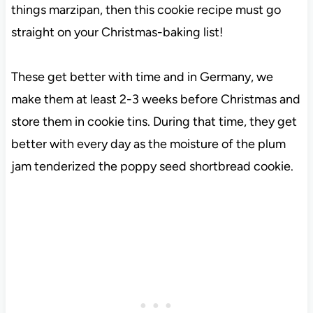
things marzipan, then this cookie recipe must go
straight on your Christmas-baking list!
These get better with time and in Germany, we
make them at least 2-3 weeks before Christmas and
store them in cookie tins. During that time, they get
better with every day as the moisture of the plum
jam tenderized the poppy seed shortbread cookie.