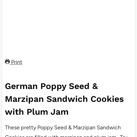
Print
German Poppy Seed &
Marzipan Sandwich Cookies
with Plum Jam
These pretty Poppy Seed & Marzipan Sandwich