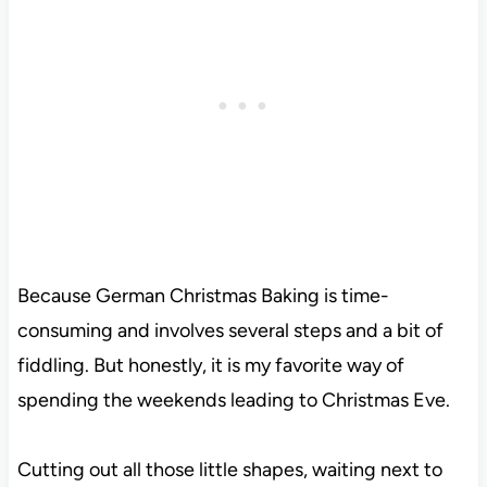
Because German Christmas Baking is time-
consuming and involves several steps and a bit of
fiddling. But honestly, it is my favorite way of
spending the weekends leading to Christmas Eve.
Cutting out all those little shapes, waiting next to