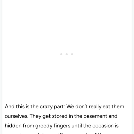
And this is the crazy part: We don’t really eat them
ourselves. They get stored in the basement and
hidden from greedy fingers until the occasion is