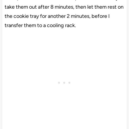
take them out after 8 minutes, then let them rest on
the cookie tray for another 2 minutes, before I
transfer them to a cooling rack.