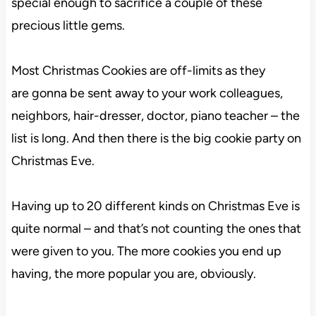
special enough to sacrifice a couple of these
precious little gems.
Most Christmas Cookies are off-limits as they
are gonna be sent away to your work colleagues,
neighbors, hair-dresser, doctor, piano teacher – the
list is long. And then there is the big cookie party on
Christmas Eve.
Having up to 20 different kinds on Christmas Eve is
quite normal – and that’s not counting the ones that
were given to you. The more cookies you end up
having, the more popular you are, obviously.