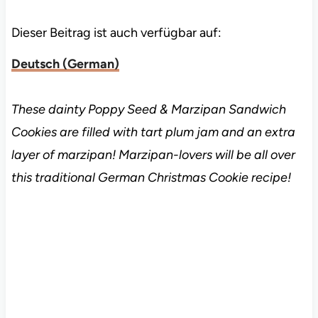
Dieser Beitrag ist auch verfügbar auf:
Deutsch
(
German
)
These dainty Poppy Seed & Marzipan Sandwich
Cookies are filled with tart plum jam and an extra
layer of marzipan! Marzipan-lovers will be all over
this traditional German Christmas Cookie recipe!