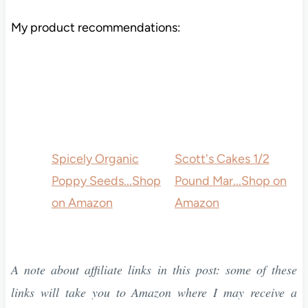
My product recommendations:
Spicely Organic
Scott's Cakes 1/2
Poppy Seeds...
Shop
Pound Mar...
Shop on
on Amazon
Amazon
A note about affiliate links in this post: some of these
links will take you to Amazon where I may receive a