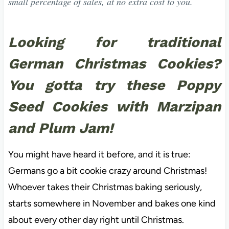
small percentage of sales, at no extra cost to you.
Looking for traditional
German Christmas Cookies?
You gotta try these Poppy
Seed Cookies with Marzipan
and Plum Jam!
You might have heard it before, and it is true:
Germans go a bit cookie crazy around Christmas!
Whoever takes their Christmas baking seriously,
starts somewhere in November and bakes one kind
about every other day right until Christmas.