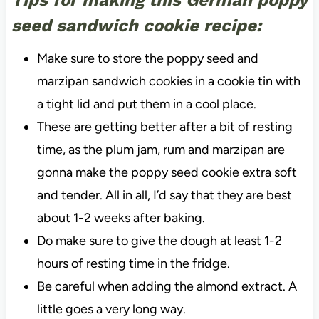
seed sandwich cookie recipe:
Make sure to store the poppy seed and
marzipan sandwich cookies in a cookie tin with
a tight lid and put them in a cool place.
These are getting better after a bit of resting
time, as the plum jam, rum and marzipan are
gonna make the poppy seed cookie extra soft
and tender. All in all, I’d say that they are best
about 1-2 weeks after baking.
Do make sure to give the dough at least 1-2
hours of resting time in the fridge.
Be careful when adding the almond extract. A
little goes a very long way.