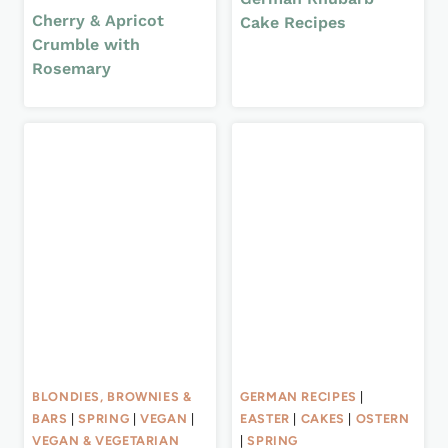
Cherry & Apricot
Cake Recipes
Crumble with
Rosemary
BLONDIES, BROWNIES &
GERMAN RECIPES
|
BARS
|
SPRING
|
VEGAN
|
EASTER
|
CAKES
|
OSTERN
VEGAN & VEGETARIAN
|
SPRING