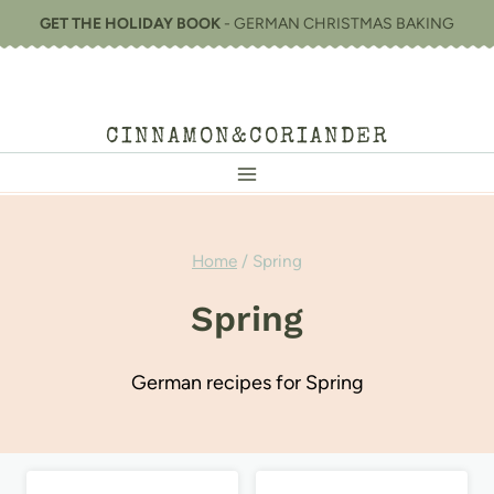
Skip
GET THE HOLIDAY BOOK
- GERMAN CHRISTMAS BAKING
to
content
CINNAMON&CORIANDER
Home
/
Spring
Spring
German recipes for Spring