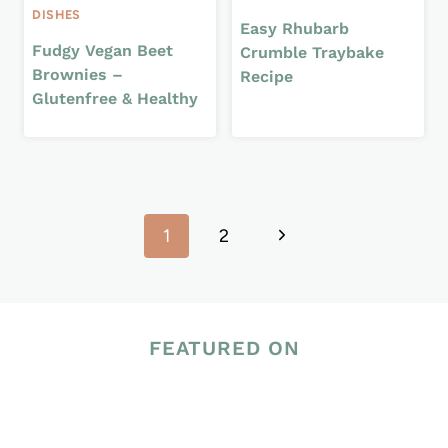
DISHES
Easy Rhubarb
Fudgy Vegan Beet
Crumble Traybake
Brownies –
Recipe
Glutenfree & Healthy
Page
Next
1
2
navigation
Page
FEATURED ON