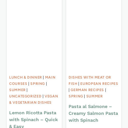
LUNCH & DINNER
|
MAIN
DISHES WITH MEAT OR
COURSES
|
SPRING
|
FISH
|
EUROPEAN RECIPES
SUMMER
|
|
GERMAN RECIPES
|
UNCATEGORIZED
|
VEGAN
SPRING
|
SUMMER
& VEGETARIAN DISHES
Pasta al Salmone –
Lemon Ricotta Pasta
Creamy Salmon Pasta
with Spinach – Quick
with Spinach
& Easy