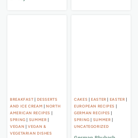
BREAKFAST
|
DESSERTS
CAKES
|
EASTER
|
EASTER
|
AND ICE CREAM
|
NORTH
EUROPEAN RECIPES
|
AMERICAN RECIPES
|
GERMAN RECIPES
|
SPRING
|
SUMMER
|
SPRING
|
SUMMER
|
VEGAN
|
VEGAN &
UNCATEGORIZED
VEGETARIAN DISHES
German Rhubarb