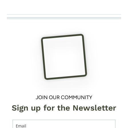
JOIN OUR COMMUNITY
Sign up for the Newsletter