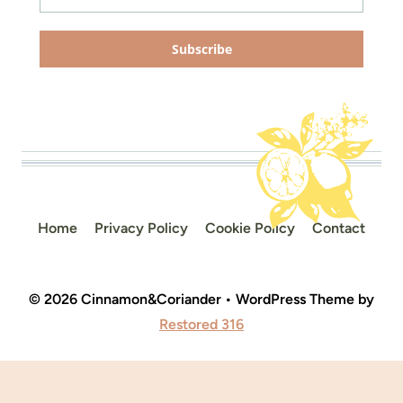
Subscribe
Home
Privacy Policy
Cookie Policy
Contact
© 2026 Cinnamon&Coriander • WordPress Theme by
Restored 316