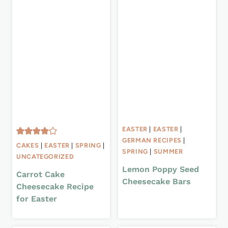
EASTER
|
EASTER
|
GERMAN RECIPES
|
CAKES
|
EASTER
|
SPRING
|
SPRING
|
SUMMER
UNCATEGORIZED
Lemon Poppy Seed
Carrot Cake
Cheesecake Bars
Cheesecake Recipe
for Easter