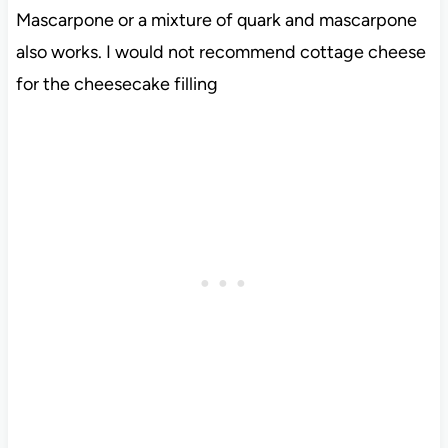
Mascarpone or a mixture of quark and mascarpone
also works. I would not recommend cottage cheese
for the cheesecake filling