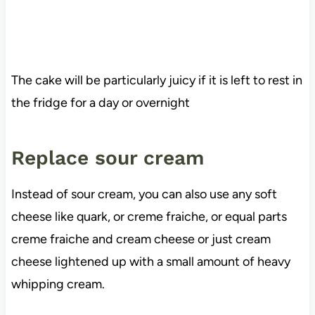
The cake will be particularly juicy if it is left to rest in
the fridge for a day or overnight
Replace sour cream
Instead of sour cream, you can also use any soft
cheese like quark, or creme fraiche, or equal parts
creme fraiche and cream cheese or just cream
cheese lightened up with a small amount of heavy
whipping cream.