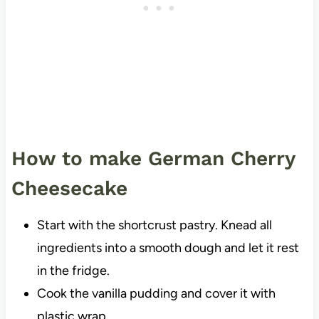
How to make German Cherry
Cheesecake
Start with the shortcrust pastry. Knead all
ingredients into a smooth dough and let it rest
in the fridge.
Cook the vanilla pudding and cover it with
plastic wrap