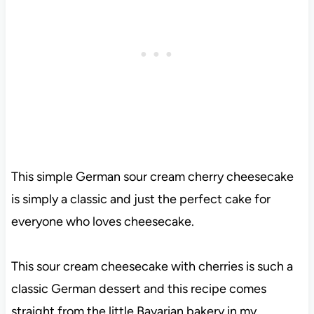
This simple German sour cream cherry cheesecake
is simply a classic and just the perfect cake for
everyone who loves cheesecake.
This sour cream cheesecake with cherries is such a
classic German dessert and this recipe comes
straight from the little Bavarian bakery in my