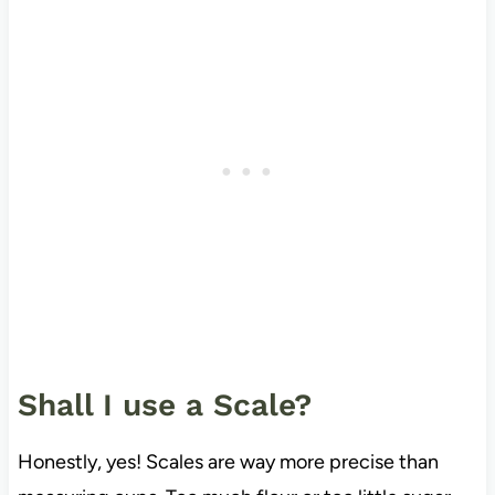
Shall I use a Scale?
Honestly, yes! Scales are way more precise than