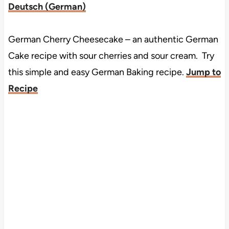
Deutsch
(
German
)
German Cherry Cheesecake – an authentic German
Cake recipe with sour cherries and sour cream. Try
this simple and easy German Baking recipe.
Jump to
Recipe