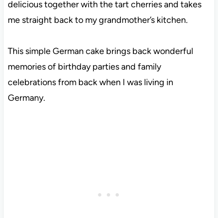
delicious together with the tart cherries and takes
me straight back to my grandmother’s kitchen.
This simple German cake brings back wonderful
memories of birthday parties and family
celebrations from back when I was living in
Germany.