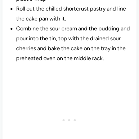
Roll out the chilled shortcrust pastry and line
the cake pan with it.
Combine the sour cream and the pudding and
pour into the tin, top with the drained sour
cherries and bake the cake on the tray in the
preheated oven on the middle rack.