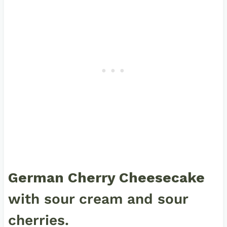
German Cherry Cheesecake
with sour cream and sour
cherries.