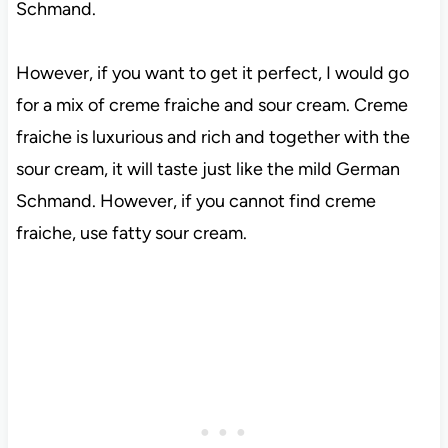
Schmand.
However, if you want to get it perfect, I would go
for a mix of creme fraiche and sour cream. Creme
fraiche is luxurious and rich and together with the
sour cream, it will taste just like the mild German
Schmand. However, if you cannot find creme
fraiche, use fatty sour cream.