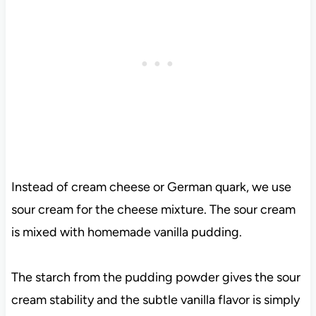
Instead of cream cheese or German quark, we use
sour cream for the cheese mixture. The sour cream
is mixed with homemade vanilla pudding.
The starch from the pudding powder gives the sour
cream stability and the subtle vanilla flavor is simply