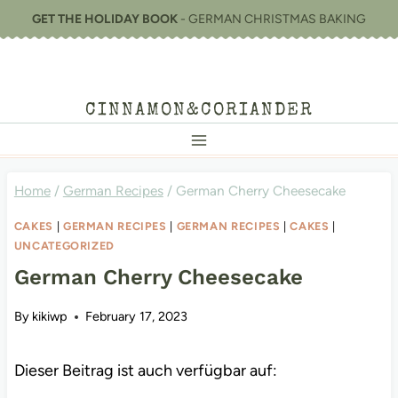
Skip
GET THE HOLIDAY BOOK
- GERMAN CHRISTMAS BAKING
to
content
CINNAMON&CORIANDER
Home
/
German Recipes
/
German Cherry Cheesecake
CAKES
|
GERMAN RECIPES
|
GERMAN RECIPES
|
CAKES
|
UNCATEGORIZED
German Cherry Cheesecake
By
kikiwp
February 17, 2023
Dieser Beitrag ist auch verfügbar auf: