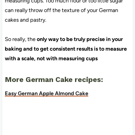
measuring cups. Too much flour or too little sugar
can really throw off the texture of your German
cakes and pastry.
So really, the
only way to be truly precise in your
baking and to get consistent results is to measure
with a scale, not with measuring cups
More German Cake recipes:
Easy German Apple Almond Cake