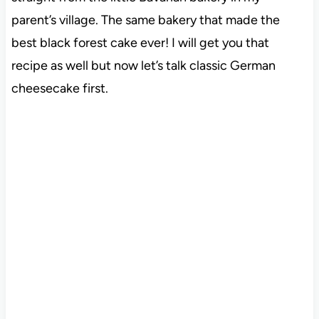
parent’s village. The same bakery that made the
best black forest cake ever! I will get you that
recipe as well but now let’s talk classic German
cheesecake first.