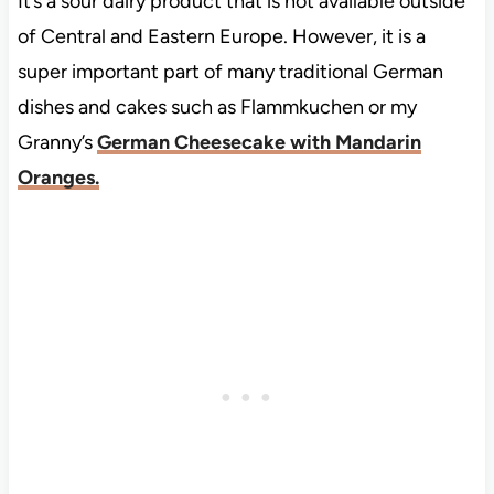
It’s a sour dairy product that is not available outside
of Central and Eastern Europe. However, it is a
super important part of many traditional German
dishes and cakes such as Flammkuchen or my
Granny’s
German Cheesecake with Mandarin
Oranges.