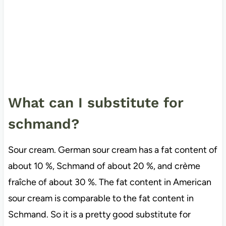
What can I substitute for
schmand?
Sour cream. German sour cream has a fat content of
about 10 %, Schmand of about 20 %, and crème
fraîche of about 30 %. The fat content in American
sour cream is comparable to the fat content in
Schmand. So it is a pretty good substitute for