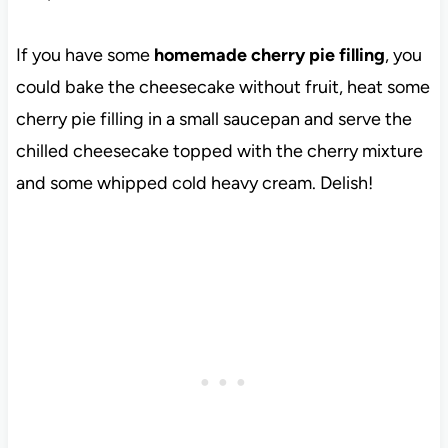
If you have some
homemade cherry pie filling
, you
could bake the cheesecake without fruit, heat some
cherry pie filling in a small saucepan and serve the
chilled cheesecake topped with the cherry mixture
and some whipped cold heavy cream. Delish!