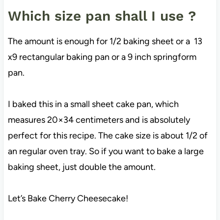
Which size pan shall I use ?
The amount is enough for 1/2 baking sheet or a 13
x9 rectangular baking pan or a 9 inch springform
pan.
I baked this in a small sheet cake pan, which
measures 20×34 centimeters and is absolutely
perfect for this recipe. The cake size is about 1/2 of
an regular oven tray. So if you want to bake a large
baking sheet, just double the amount.
Let’s Bake Cherry Cheesecake!