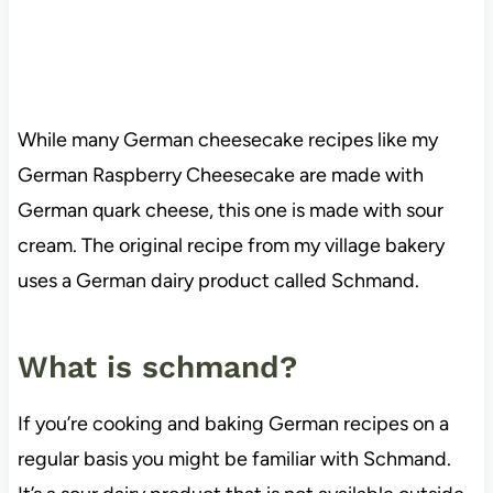
While many German cheesecake recipes like my
German Raspberry Cheesecake are made with
German quark cheese, this one is made with sour
cream. The original recipe from my village bakery
uses a German dairy product called Schmand.
What is schmand?
If you’re cooking and baking German recipes on a
regular basis you might be familiar with Schmand.