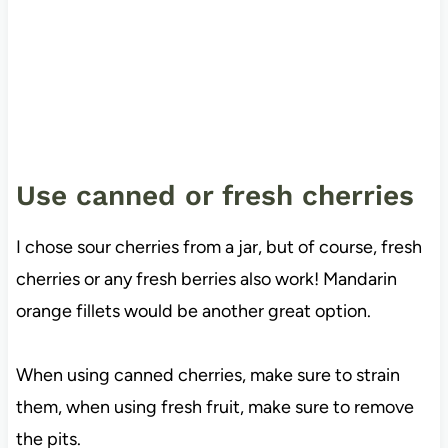
Use canned or fresh cherries
I chose sour cherries from a jar, but of course, fresh
cherries or any fresh berries also work! Mandarin
orange fillets would be another great option.
When using canned cherries, make sure to strain
them, when using fresh fruit, make sure to remove
the pits.