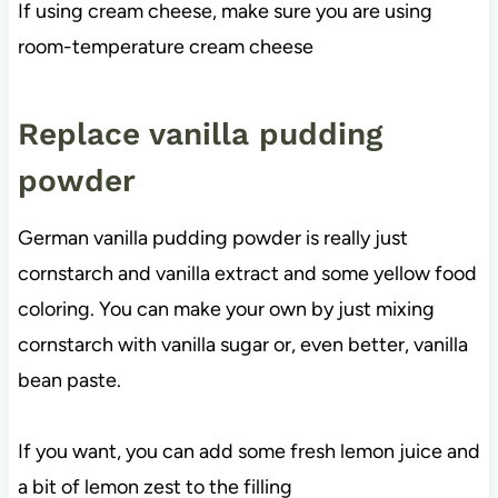
If using cream cheese, make sure you are using
room-temperature cream cheese
Replace vanilla pudding
powder
German vanilla pudding powder is really just
cornstarch and vanilla extract and some yellow food
coloring. You can make your own by just mixing
cornstarch with vanilla sugar or, even better, vanilla
bean paste.
If you want, you can add some fresh lemon juice and
a bit of lemon zest to the filling