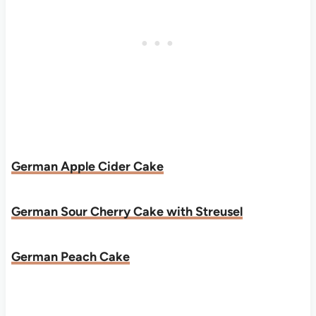
German Apple Cider Cake
German Sour Cherry Cake with Streusel
German Peach Cake