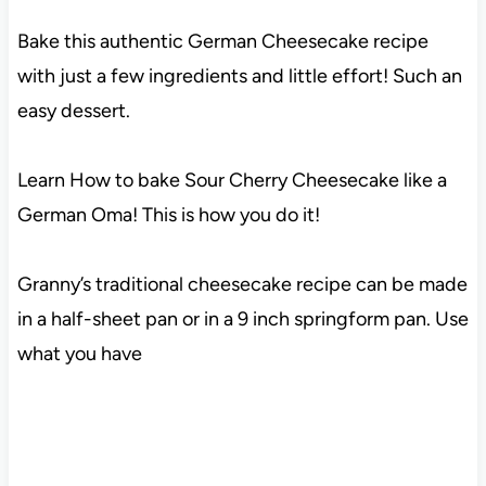
Bake this authentic German Cheesecake recipe
with just a few ingredients and little effort! Such an
easy dessert.
Learn How to bake Sour Cherry Cheesecake like a
German Oma! This is how you do it!
Granny’s traditional cheesecake recipe can be made
in a half-sheet pan or in a 9 inch springform pan. Use
what you have