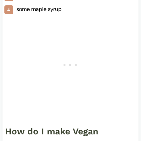
some maple syrup
How do I make Vegan