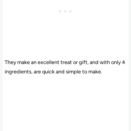
They make an excellent treat or gift, and with only 4
ingredients, are quick and simple to make.