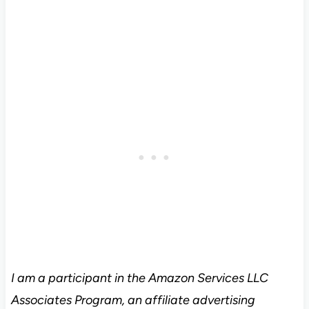
I am a participant in the Amazon Services LLC
Associates Program, an affiliate advertising