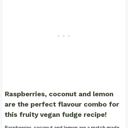
Raspberries, coconut and lemon
are the perfect flavour combo for
this fruity vegan fudge recipe!
Raspberries, coconut and lemon are a match made