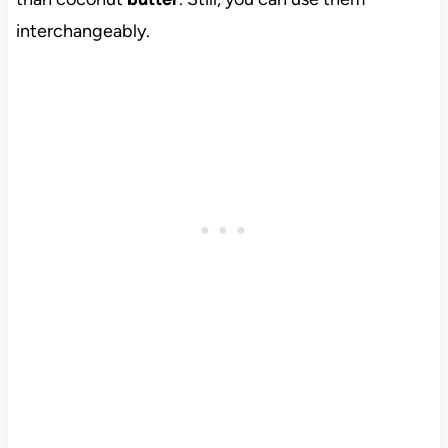
interchangeably.