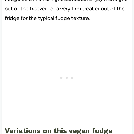
out of the freezer for a very firm treat or out of the
fridge for the typical fudge texture.
Variations on this vegan fudge