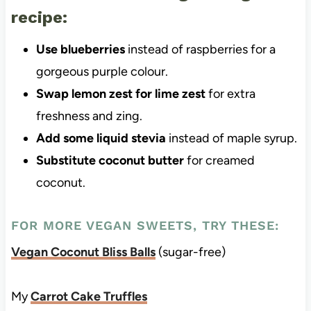
recipe:
Use blueberries
instead of raspberries for a
gorgeous purple colour.
Swap lemon zest for lime zest
for extra
freshness and zing.
Add some liquid stevia
instead of maple syrup.
Substitute coconut butter
for creamed
coconut.
FOR MORE VEGAN SWEETS, TRY THESE:
Vegan Coconut Bliss Balls
(sugar-free)
My
Carrot Cake Truffles