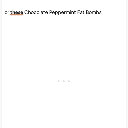
or
these
Chocolate Peppermint Fat Bombs