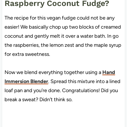
Raspberry Coconut Fudge?
The recipe for this vegan fudge could not be any
easier! We basically chop up two blocks of creamed
coconut and gently melt it over a water bath. In go
the raspberries, the lemon zest and the maple syrup
for extra sweetness.
Now we blend everything together using a
Hand
Immersion Blender
. Spread this mixture into a lined
loaf pan and you’re done. Congratulations! Did you
break a sweat? Didn’t think so.