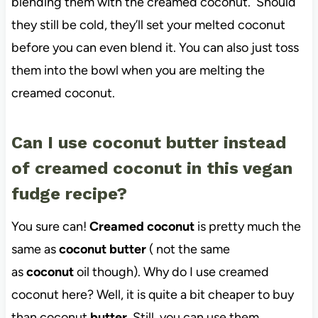
blending them with the creamed coconut. Should
they still be cold, they’ll set your melted coconut
before you can even blend it. You can also just toss
them into the bowl when you are melting the
creamed coconut.
Can I use coconut butter instead
of creamed coconut in this vegan
fudge recipe?
You sure can!
Creamed coconut
is pretty much the
same as
coconut butter
( not the same
as
coconut
oil though). Why do I use creamed
coconut here? Well, it is quite a bit cheaper to buy
than coconut
butter
. Still, you can use them