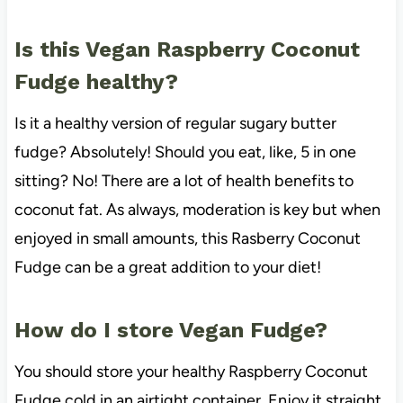
Is this Vegan Raspberry Coconut
Fudge healthy?
Is it a healthy version of regular sugary butter
fudge? Absolutely! Should you eat, like, 5 in one
sitting? No! There are a lot of health benefits to
coconut fat. As always, moderation is key but when
enjoyed in small amounts, this Rasberry Coconut
Fudge can be a great addition to your diet!
How do I store Vegan Fudge?
You should store your healthy Raspberry Coconut
Fudge cold in an airtight container. Enjoy it straight