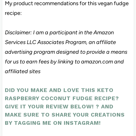
My product recommendations for this vegan fudge
recipe:
Disclaimer: I am a participant in the Amazon
Services LLC Associates Program, an affiliate
advertising program designed to provide a means
for us to earn fees by linking to amazon.com and
affiliated sites
DID YOU MAKE AND LOVE THIS KETO
RASPBERRY COCONUT FUDGE RECIPE?
GIVE IT YOUR REVIEW BELOW! ? AND
MAKE SURE TO SHARE YOUR CREATIONS
BY
TAGGING ME ON INSTAGRAM
!