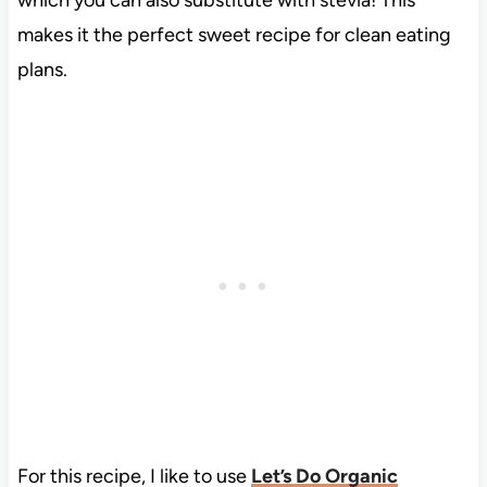
which you can also substitute with stevia! This
makes it the perfect sweet recipe for clean eating
plans.
For this recipe, I like to use
Let’s Do Organic