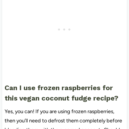
Can I use frozen raspberries for
this vegan coconut fudge recipe?
Yes, you can! If you are using frozen raspberries,
then you’ll need to defrost them completely before