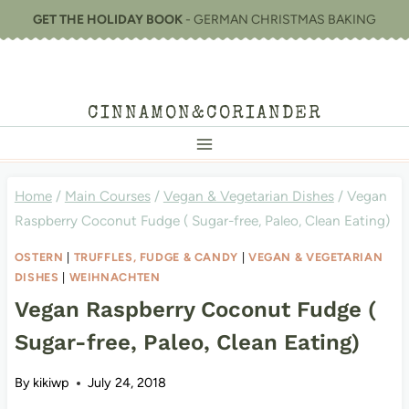
Skip
GET THE HOLIDAY BOOK
- GERMAN CHRISTMAS BAKING
to
content
CINNAMON&CORIANDER
Home
/
Main Courses
/
Vegan & Vegetarian Dishes
/
Vegan
Raspberry Coconut Fudge ( Sugar-free, Paleo, Clean Eating)
OSTERN
|
TRUFFLES, FUDGE & CANDY
|
VEGAN & VEGETARIAN
DISHES
|
WEIHNACHTEN
Vegan Raspberry Coconut Fudge (
Sugar-free, Paleo, Clean Eating)
By
kikiwp
July 24, 2018