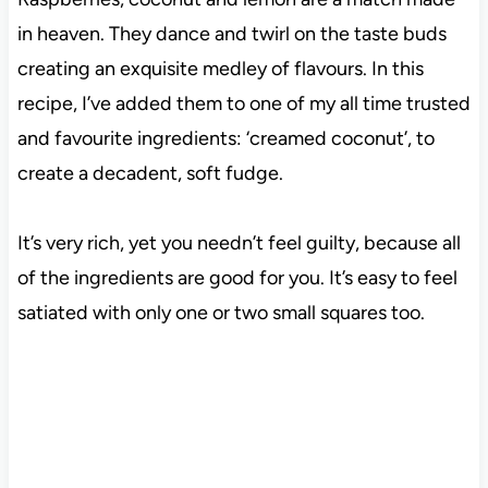
in heaven. They dance and twirl on the taste buds
creating an exquisite medley of flavours. In this
recipe, I’ve added them to one of my all time trusted
and favourite ingredients: ‘creamed coconut’, to
create a decadent, soft fudge.
It’s very rich, yet you needn’t feel guilty, because all
of the ingredients are good for you. It’s easy to feel
satiated with only one or two small squares too.