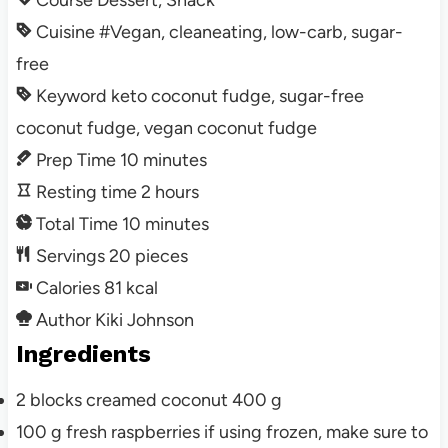
Course
Dessert, Snack
Cuisine
#Vegan, cleaneating, low-carb, sugar-
free
Keyword
keto coconut fudge, sugar-free
coconut fudge, vegan coconut fudge
Prep Time
10
minutes
Resting time
2
hours
Total Time
10
minutes
Servings
20
pieces
Calories
81
kcal
Author
Kiki Johnson
Ingredients
2
blocks
creamed coconut
400 g
100
g
fresh raspberries
if using frozen, make sure to