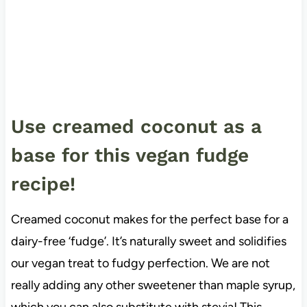
Use creamed coconut as a
base for this vegan fudge
recipe!
Creamed coconut makes for the perfect base for a
dairy-free ‘fudge’. It’s naturally sweet and solidifies
our vegan treat to fudgy perfection. We are not
really adding any other sweetener than maple syrup,