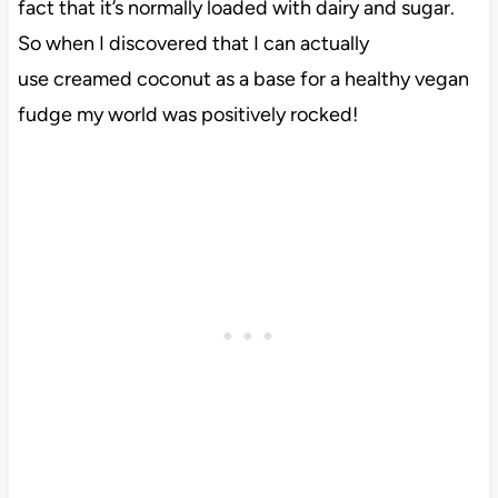
fact that it’s normally loaded with dairy and sugar.
So when I discovered that I can actually
use creamed coconut as a base for a healthy vegan
fudge my world was positively rocked!