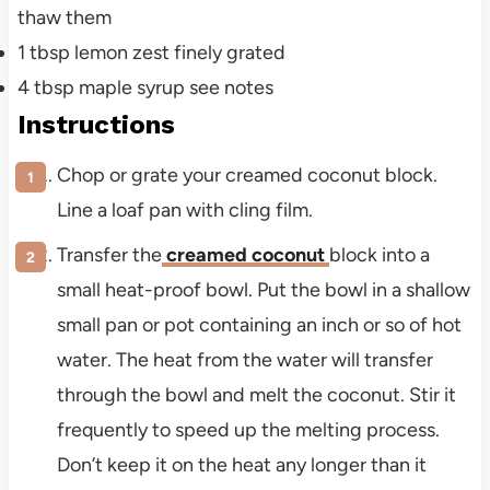
thaw them
1
tbsp
lemon zest
finely grated
4
tbsp
maple syrup
see notes
Instructions
Chop or grate your creamed coconut block.
Line a loaf pan with cling film.
Transfer the
creamed coconut
block into a
small heat-proof bowl. Put the bowl in a shallow
small pan or pot containing an inch or so of hot
water. The heat from the water will transfer
through the bowl and melt the coconut. Stir it
frequently to speed up the melting process.
Don’t keep it on the heat any longer than it