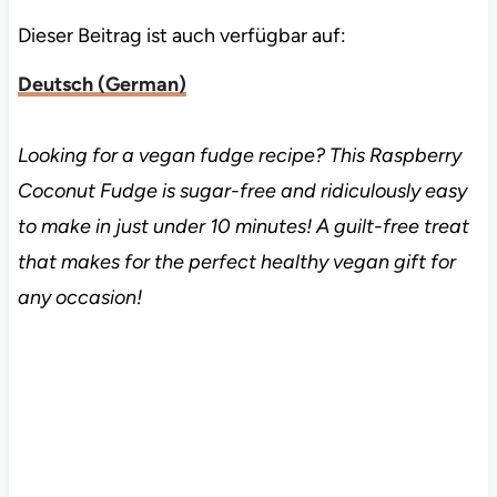
Dieser Beitrag ist auch verfügbar auf:
Deutsch
(
German
)
Looking for a vegan fudge recipe? This Raspberry
Coconut Fudge is sugar-free and ridiculously easy
to make in just under 10 minutes! A guilt-free treat
that makes for the perfect healthy vegan gift for
any occasion!