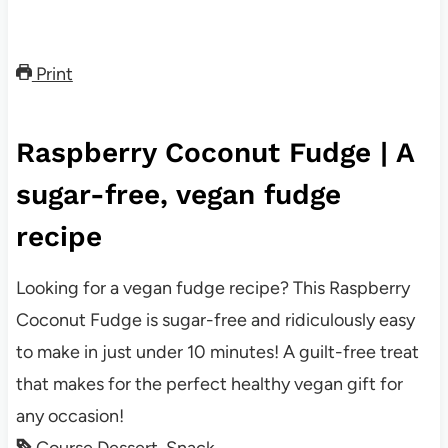
Print
Raspberry Coconut Fudge | A
sugar-free, vegan fudge
recipe
Looking for a vegan fudge recipe? This Raspberry
Coconut Fudge is sugar-free and ridiculously easy
to make in just under 10 minutes! A guilt-free treat
that makes for the perfect healthy vegan gift for
any occasion!