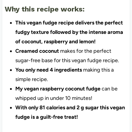
Why this recipe works:
This vegan fudge recipe delivers the perfect
fudgy texture followed by the intense aroma
of coconut, raspberry and lemon!
Creamed coconut
makes for the perfect
sugar-free base for this vegan fudge recipe.
You only need 4 ingredients
making this a
simple recipe.
My vegan raspberry coconut fudge
can be
whipped up in under 10 minutes!
With only 81 calories and 2 g sugar this vegan
fudge is a guilt-free treat!