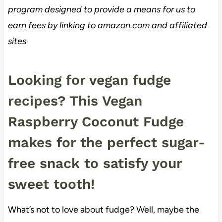
program designed to provide a means for us to
earn fees by linking to amazon.com and affiliated
sites
Looking for vegan fudge
recipes? This Vegan
Raspberry Coconut Fudge
makes for the perfect sugar-
free snack to satisfy your
sweet tooth!
What’s not to love about fudge? Well, maybe the