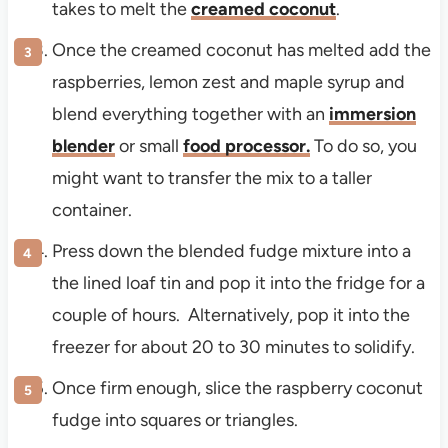
takes to melt the
creamed coconut
.
Once the creamed coconut has melted add the
raspberries, lemon zest and maple syrup and
blend everything together with an
immersion
blender
or small
food processor
.
To do so, you
might want to transfer the mix to a taller
container.
Press down the blended fudge mixture into a
the lined loaf tin and pop it into the fridge for a
couple of hours. Alternatively, pop it into the
freezer for about 20 to 30 minutes to solidify.
Once firm enough, slice the raspberry coconut
fudge into squares or triangles.