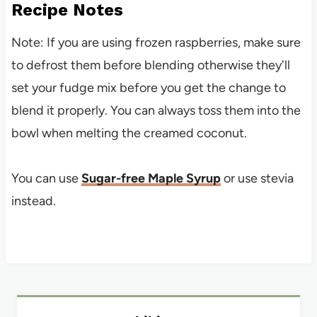
Recipe Notes
Note: If you are using frozen raspberries, make sure
to defrost them before blending otherwise they'll
set your fudge mix before you get the change to
blend it properly. You can always toss them into the
bowl when melting the creamed coconut.
You can use
Sugar-free Maple Syrup
or use stevia
instead.