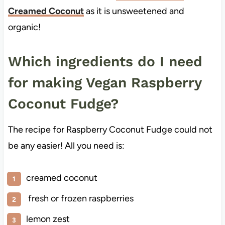
Creamed Coconut
as it is unsweetened and
organic!
Which ingredients do I need
for making Vegan Raspberry
Coconut Fudge?
The recipe for Raspberry Coconut Fudge could not
be any easier! All you need is:
creamed coconut
fresh or frozen raspberries
lemon zest