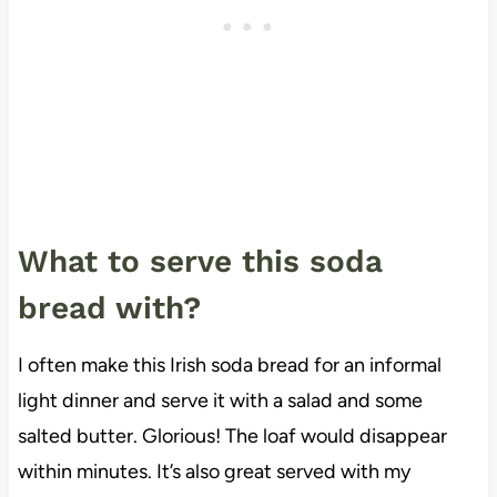
What to serve this soda
bread with?
I often make this Irish soda bread for an informal
light dinner and serve it with a salad and some
salted butter. Glorious! The loaf would disappear
within minutes. It’s also great served with my