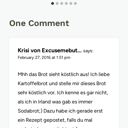
One Comment
Krisi von Excusemebut...
says:
February 27, 2016 at 1:51 pm
Mhh das Brot sieht köstlich aus! Ich liebe
Kartoffelbrot und stelle mir dieses Brot
sehr köstlich vor. Ich kenne es gar nicht,
als ich in Irland was gab es immer
Sodabrot;) Dazu habe ich gerade erst
ein Rezept gepostet, falls du mal