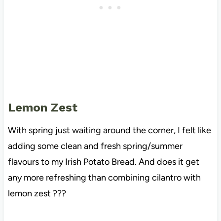
Lemon Zest
With spring just waiting around the corner, I felt like
adding some clean and fresh spring/summer
flavours to my Irish Potato Bread. And does it get
any more refreshing than combining cilantro with
lemon zest ???