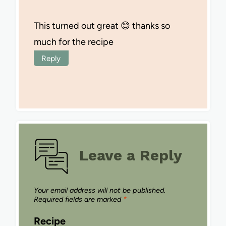
This turned out great 😊 thanks so
much for the recipe
Reply
Leave a Reply
Your email address will not be published.
Required fields are marked
*
Recipe