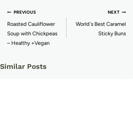
Post
PREVIOUS
NEXT
navigation
Roasted Cauliflower
World´s Best Caramel
Soup with Chickpeas
Sticky Buns
– Healthy +Vegan
Similar Posts