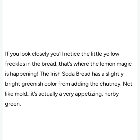
If you look closely you’ll notice the little yellow
freckles in the bread..that’s where the lemon magic
is happening! The Irish Soda Bread has a slightly
bright greenish color from adding the chutney. Not
like mold…it’s actually a very appetizing, herby
green.