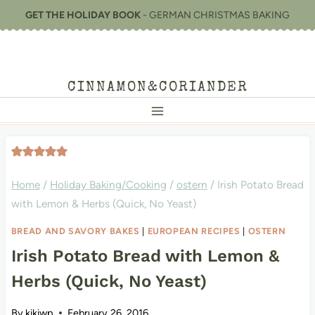
Skip
GET THE HOLIDAY BOOK
- GERMAN CHRISTMAS BAKING
to
content
CINNAMON&CORIANDER
Home
/
Holiday Baking/Cooking
/
ostern
/
Irish Potato Bread
with Lemon & Herbs (Quick, No Yeast)
BREAD AND SAVORY BAKES
|
EUROPEAN RECIPES
|
OSTERN
Irish Potato Bread with Lemon &
Herbs (Quick, No Yeast)
By
kikiwp
February 26, 2016