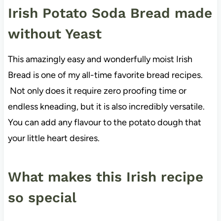
Irish Potato Soda Bread made
without Yeast
This amazingly easy and wonderfully moist Irish
Bread is one of my all-time favorite bread recipes.
Not only does it require zero proofing time or
endless kneading, but it is also incredibly versatile.
You can add any flavour to the potato dough that
your little heart desires.
What makes this Irish recipe
so special