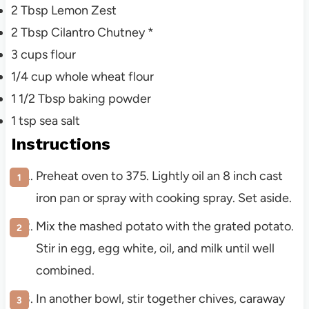
2
Tbsp Lemon Zest
2
Tbsp Cilantro Chutney *
3
cups flour
1/4
cup whole wheat flour
1 1/2
Tbsp baking powder
1
tsp sea salt
Instructions
Preheat oven to 375. Lightly oil an 8 inch cast
iron pan or spray with cooking spray. Set aside.
Mix the mashed potato with the grated potato.
Stir in egg, egg white, oil, and milk until well
combined.
In another bowl, stir together chives, caraway