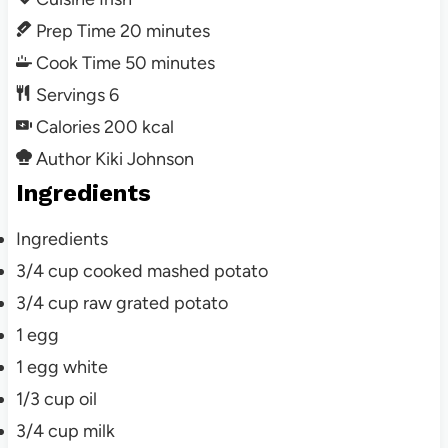
Prep Time
20
minutes
Cook Time
50
minutes
Servings
6
Calories
200
kcal
Author
Kiki Johnson
Ingredients
Ingredients
3/4
cup cooked
mashed potato
3/4
cup raw
grated potato
1
egg
1
egg white
1/3
cup oil
3/4
cup milk