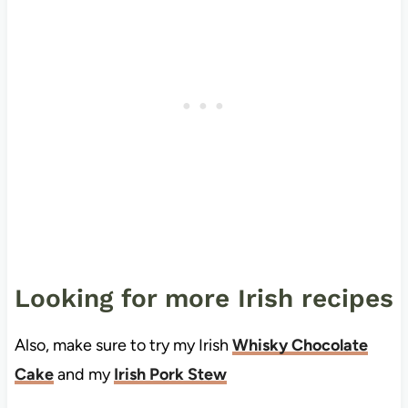
Looking for more Irish recipes
Also, make sure to try my Irish
Whisky Chocolate
Cake
and my
Irish Pork Stew