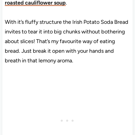
roasted cauliflower soup
.
With it’s fluffy structure the Irish Potato Soda Bread
invites to tear it into big chunks without bothering
about slices! That’s my favourite way of eating
bread. Just break it open with your hands and
breath in that lemony aroma.