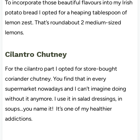
To incorporate those beautiful flavours into my Irish
potato bread I opted for a heaping tablespoon of
lemon zest. That’s roundabout 2 medium-sized
lemons.
Cilantro Chutney
For the cilantro part I opted for store-bought
coriander chutney. You find that in every
supermarket nowadays and I can’t imagine doing
without it anymore. I use it in salad dressings, in
soups…you name it! It’s one of my healthier
addictions.