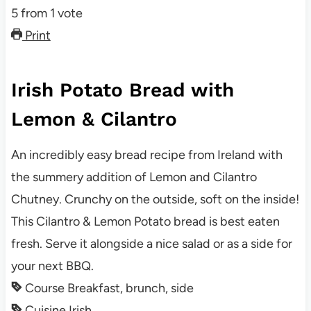
5
from
1
vote
Print
Irish Potato Bread with
Lemon & Cilantro
An incredibly easy bread recipe from Ireland with
the summery addition of Lemon and Cilantro
Chutney. Crunchy on the outside, soft on the inside!
This Cilantro & Lemon Potato bread is best eaten
fresh. Serve it alongside a nice salad or as a side for
your next BBQ.
Course
Breakfast, brunch, side
Cuisine
Irish