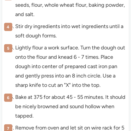
seeds, flour, whole wheat flour, baking powder,
and salt.
Stir dry ingredients into wet ingredients until a
soft dough forms.
Lightly flour a work surface. Turn the dough out
onto the flour and knead 6 - 7 times. Place
dough into center of prepared cast iron pan
and gently press into an 8 inch circle. Use a
sharp knife to cut an "X" into the top.
Bake at 375 for about 45 - 55 minutes. It should
be nicely browned and sound hollow when
tapped.
Remove from oven and let sit on wire rack for 5