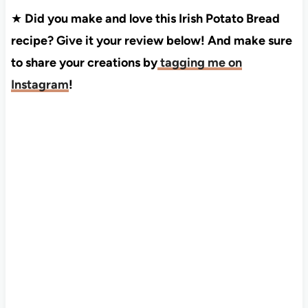
★
Did you make and love this Irish Potato Bread
recipe? Give it your review below! And make sure
to share your creations by
tagging me on
Instagram
!