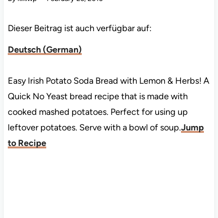
Dieser Beitrag ist auch verfügbar auf:
Deutsch
(
German
)
Easy Irish Potato Soda Bread with Lemon & Herbs! A
Quick No Yeast bread recipe that is made with
cooked mashed potatoes. Perfect for using up
leftover potatoes. Serve with a bowl of soup.
Jump
to Recipe