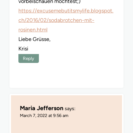
vorbeischauen möchtest;)
https://excusemebutitsmylife.blogspot.
ch/2016/02/sodabrotchen-mit-
rosinen.html
Liebe Grüsse,
Krisi
Reply
Maria Jefferson
says:
March 7, 2022 at 9:56 am