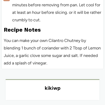
minutes before removing from pan. Let cool for
at least an hour before slicing. or it will be rather
crumbly to cut.
Recipe Notes
You can make your own Cilantro Chutney by
blending 1 bunch of coriander with 2 Tbsp of Lemon
Juice, a garlic clove some sugar and salt. If needed
add a splash of vinegar.
kikiwp