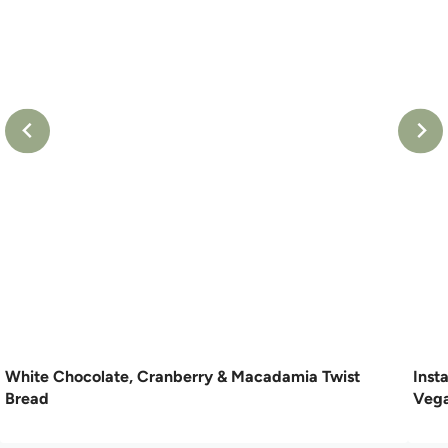
White Chocolate, Cranberry & Macadamia Twist
Inst
Bread
Vega