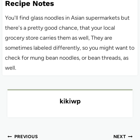
Recipe Notes
You'll find glass noodles in Asian supermarkets but
there's a pretty good chance, that your local
grocery store carries them as well, They are
sometimes labeled differently, so you might want to
check for mung bean noodles, or bean threads, as
well.
kikiwp
Post
PREVIOUS
NEXT