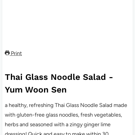
Print
Thai Glass Noodle Salad -
Yum Woon Sen
a healthy, refreshing Thai Glass Noodle Salad made
with gluten-free glass noodles, fresh vegetables,
herbs and seasoned with a zingy ginger lime
dressing! Quick and easy to make within 30