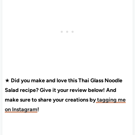
★
Did you make and love this Thai Glass Noodle
Salad recipe? Give it your review below! And
make sure to share your creations by
tagging me
on Instagram
!