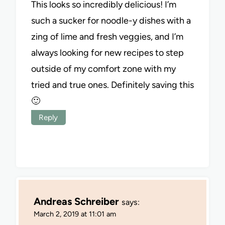
This looks so incredibly delicious! I’m
such a sucker for noodle-y dishes with a
zing of lime and fresh veggies, and I’m
always looking for new recipes to step
outside of my comfort zone with my
tried and true ones. Definitely saving this
🙂
Reply
Andreas Schreiber
says:
March 2, 2019 at 11:01 am