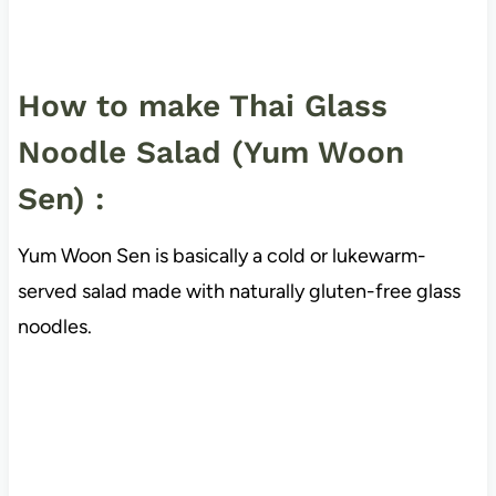
How to make Thai Glass
Noodle Salad (Yum Woon
Sen) :
Yum Woon Sen is basically a cold or lukewarm-
served salad made with naturally gluten-free glass
noodles.