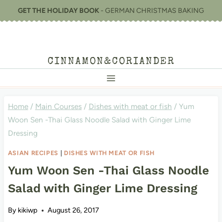
Skip
GET THE HOLIDAY BOOK
- GERMAN CHRISTMAS BAKING
to
content
CINNAMON&CORIANDER
Home
/
Main Courses
/
Dishes with meat or fish
/
Yum
Woon Sen -Thai Glass Noodle Salad with Ginger Lime
Dressing
ASIAN RECIPES
|
DISHES WITH MEAT OR FISH
Yum Woon Sen -Thai Glass Noodle
Salad with Ginger Lime Dressing
By
kikiwp
August 26, 2017