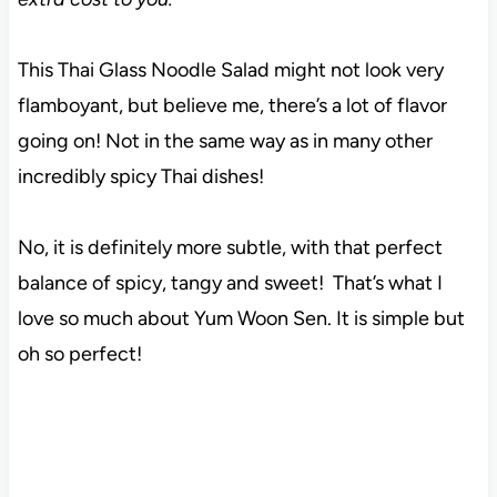
This Thai Glass Noodle Salad might not look very
flamboyant, but believe me, there’s a lot of flavor
going on! Not in the same way as in many other
incredibly spicy Thai dishes!
No, it is definitely more subtle, with that perfect
balance of spicy, tangy and sweet! That’s what I
love so much about Yum Woon Sen. It is simple but
oh so perfect!