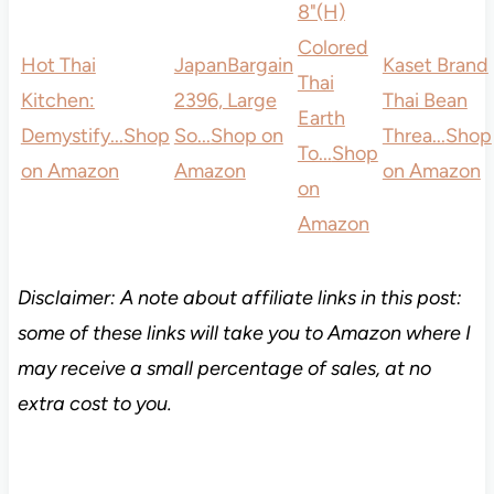
8"(H)
Colored
Hot Thai
JapanBargain
Kaset Brand
Thai
Kitchen:
2396, Large
Thai Bean
Earth
Demystify...
Shop
So...
Shop on
Threa...
Shop
To...
Shop
on Amazon
Amazon
on Amazon
on
Amazon
Disclaimer: A note about affiliate links in this post:
some of these links will take you to Amazon where I
may receive a small percentage of sales, at no
extra cost to you.