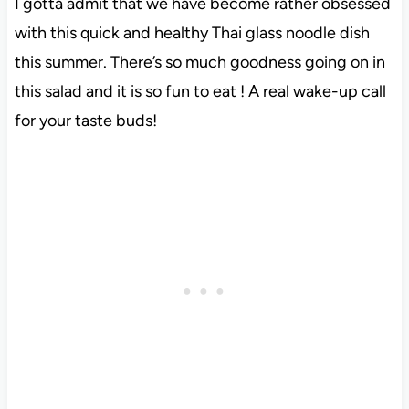
I gotta admit that we have become rather obsessed
with this quick and healthy Thai glass noodle dish
this summer. There’s so much goodness going on in
this salad and it is so fun to eat ! A real wake-up call
for your taste buds!