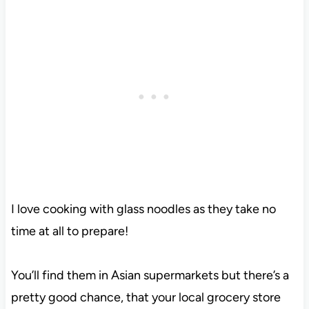
I love cooking with glass noodles as they take no
time at all to prepare!
You’ll find them in Asian supermarkets but there’s a
pretty good chance, that your local grocery store