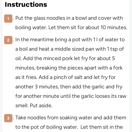
Instructions
Put the glass noodles in a bowl and cover with
boiling water. Let them sit for about 10 minutes.
In the meantime bring a pot with 1 l of water to
a boil and heat a middle sized pan with 1 tsp of
oil. Add the minced pork let fry for about 5
minutes, breaking the pieces apart with a fork
as it fries. Add a pinch of salt and let fry for
another 3 minutes, then add the garlic and fry
for another minute until the garlic looses its raw
smell. Put aside.
Take noodles from soaking water and add them
to the pot of boiling water. Let them sit in the