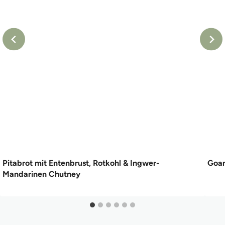
Pitabrot mit Entenbrust, Rotkohl & Ingwer-
Goan
Mandarinen Chutney