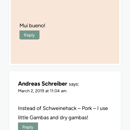
Mui bueno!
Reply
Andreas Schreiber
says:
March 2, 2019 at 11:04 am
Instead of Schweinehack – Pork – I use
little Gambas and dry gambas!
Reply