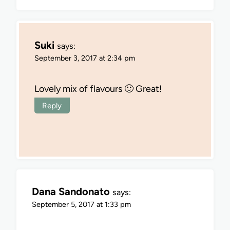
Suki
says:
September 3, 2017 at 2:34 pm
Lovely mix of flavours 🙂 Great!
Reply
Dana Sandonato
says:
September 5, 2017 at 1:33 pm