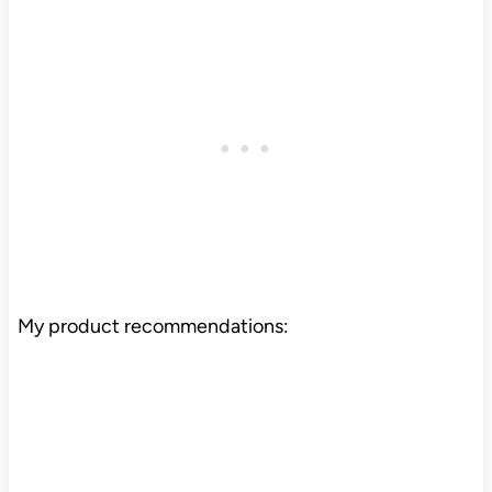
My product recommendations: