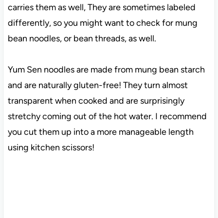
carries them as well, They are sometimes labeled
differently, so you might want to check for mung
bean noodles, or bean threads, as well.
Yum Sen noodles are made from mung bean starch
and are naturally gluten-free! They turn almost
transparent when cooked and are surprisingly
stretchy coming out of the hot water. I recommend
you cut them up into a more manageable length
using kitchen scissors!