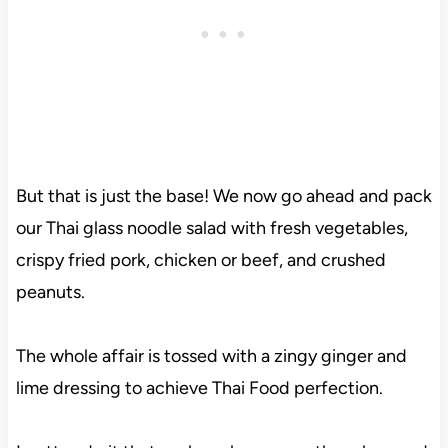
But that is just the base! We now go ahead and pack
our Thai glass noodle salad with fresh vegetables,
crispy fried pork, chicken or beef, and crushed
peanuts.
The whole affair is tossed with a zingy ginger and
lime dressing to achieve Thai Food perfection.