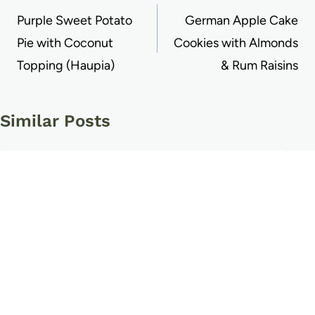
navigation
Purple Sweet Potato
German Apple Cake
Pie with Coconut
Cookies with Almonds
Topping (Haupia)
& Rum Raisins
Similar Posts