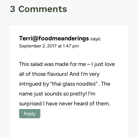
3 Comments
Terri@foodmeanderings
says:
September 2, 2017 at 1:47 pm
This salad was made for me – I just love
all of those flavours! And I’m very
intrigued by “thai glass noodles” . The
name just sounds so pretty! I’m
surprised I have never heard of them.
Reply