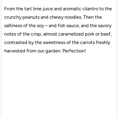
From the tart lime juice and aromatic cilantro to the
crunchy peanuts and chewy noodles. Then the
saltiness of the soy – and fish sauce, and the savory
notes of the crisp, almost caramelized pork or beef,
contrasted by the sweetness of the carrots freshly
harvested from our garden. Perfection!