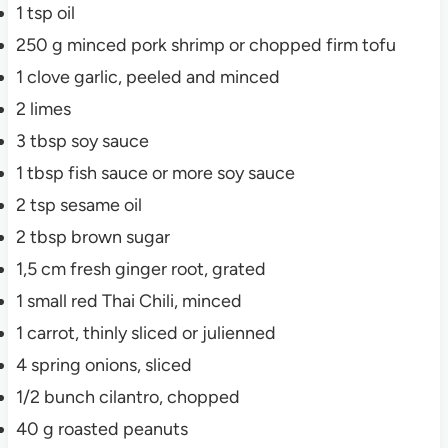
1
tsp
oil
250
g
minced pork
shrimp or chopped firm tofu
1
clove
garlic, peeled and minced
2
limes
3
tbsp
soy sauce
1
tbsp
fish sauce
or more soy sauce
2
tsp
sesame oil
2
tbsp
brown sugar
1,5
cm
fresh ginger root, grated
1
small
red Thai Chili, minced
1
carrot, thinly sliced or julienned
4
spring onions, sliced
1/2
bunch
cilantro, chopped
40
g
roasted peanuts