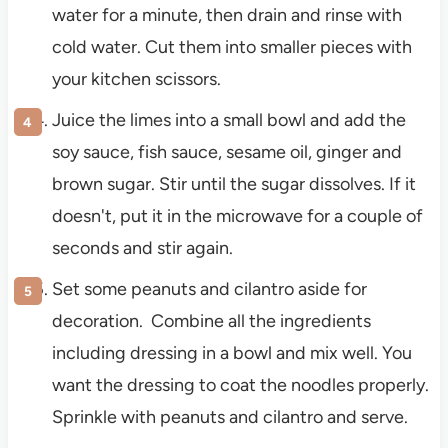
water for a minute, then drain and rinse with
cold water. Cut them into smaller pieces with
your kitchen scissors.
Juice the limes into a small bowl and add the
soy sauce, fish sauce, sesame oil, ginger and
brown sugar. Stir until the sugar dissolves. If it
doesn't, put it in the microwave for a couple of
seconds and stir again.
Set some peanuts and cilantro aside for
decoration. Combine all the ingredients
including dressing in a bowl and mix well. You
want the dressing to coat the noodles properly.
Sprinkle with peanuts and cilantro and serve.