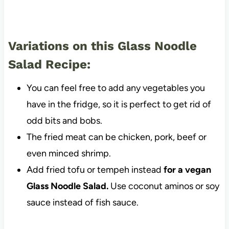
Variations on this Glass Noodle
Salad Recipe:
You can feel free to add any vegetables you
have in the fridge, so it is perfect to get rid of
odd bits and bobs.
The fried meat can be chicken, pork, beef or
even minced shrimp.
Add fried tofu or tempeh instead
for a vegan
Glass Noodle Salad.
Use coconut aminos or soy
sauce instead of fish sauce.