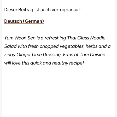
Dieser Beitrag ist auch verfügbar auf:
Deutsch
(
German
)
Yum Woon Sen is a refreshing Thai Glass Noodle
Salad with fresh chopped vegetables, herbs and a
zingy Ginger Lime Dressing. Fans of Thai Cuisine
will love this quick and healthy recipe!