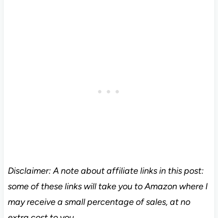
Disclaimer: A note about affiliate links in this post:
some of these links will take you to Amazon where I
may receive a small percentage of sales, at no
extra cost to you.