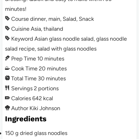
minutes!
Course
dinner, main, Salad, Snack
Cuisine
Asia, thailand
Keyword
Asian glass noodle salad, glass noodle
salad recipe, salad with glass noodles
Prep Time
10
minutes
Cook Time
20
minutes
Total Time
30
minutes
Servings
2
portions
Calories
642
kcal
Author
Kiki Johnson
Ingredients
150
g
dried glass noodles