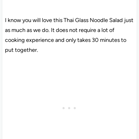
I know you will love this Thai Glass Noodle Salad just
as much as we do. It does not require a lot of
cooking experience and only takes 30 minutes to
put together.