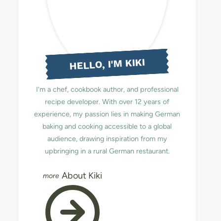
HELLO, I'M KIKI
I'm a chef, cookbook author, and professional
recipe developer. With over 12 years of
experience, my passion lies in making German
baking and cooking accessible to a global
audience, drawing inspiration from my
upbringing in a rural German restaurant.
About Kiki