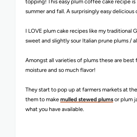
topping! This easy plum coffee cake recipe is 
summer and fall. A surprisingly easy delicious
I LOVE plum cake recipes like my traditional
sweet and slightly sour Italian prune plums / a
Amongst all varieties of plums these are best 
moisture and so much flavor!
They start to pop up at farmers markets at the
them to make
mulled stewed plums
or plum j
what you have available.