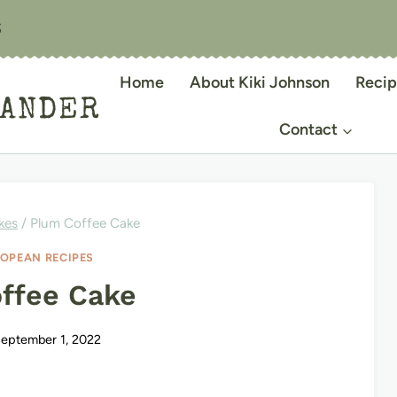
S
Home
About Kiki Johnson
Recip
IANDER
Contact
kes
/
Plum Coffee Cake
OPEAN RECIPES
ffee Cake
eptember 1, 2022