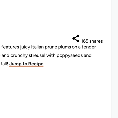
165
shares
features juicy Italian prune plums on a tender
e and crunchy streusel with poppyseeds and
fall!
Jump to Recipe