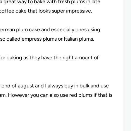
a great way to bake with fresh plums in late
 coffee cake that looks super impressive.
 German plum cake and especially ones using
lso called empress plums or Italian plums.
for baking as they have the right amount of
 end of august and I always buy in bulk and use
am. However you can also use red plums if that is