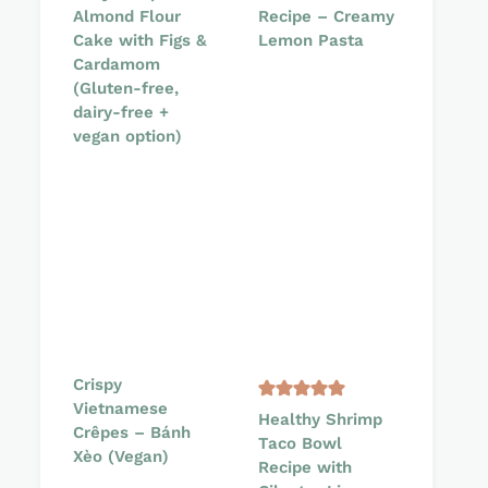
Almond Flour
Recipe – Creamy
Cake with Figs &
Lemon Pasta
Cardamom
(Gluten-free,
dairy-free +
vegan option)
Crispy
Vietnamese
Healthy Shrimp
Crêpes – Bánh
Taco Bowl
Xèo (Vegan)
Recipe with