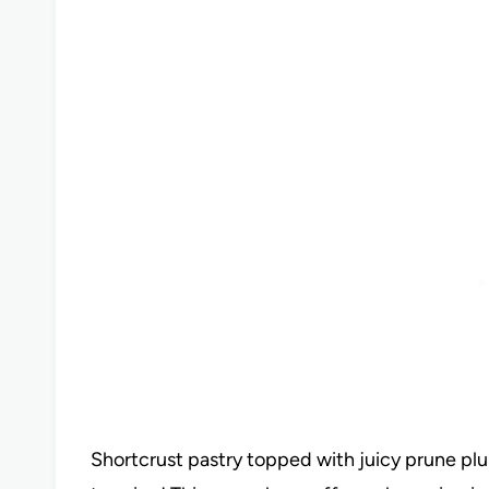
Shortcrust pastry topped with juicy prune plum