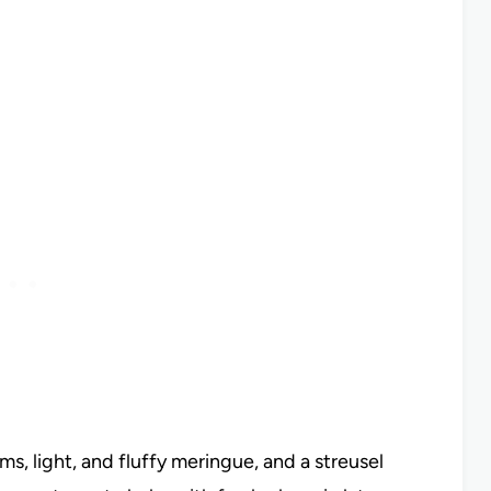
s, light, and fluffy meringue, and a streusel