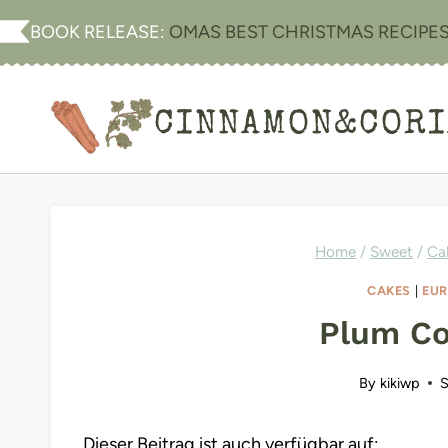
Skip
BOOK RELEASE:
OMAS BEST CHRISTMAS RECIPE
to
content
CINNAMON&COR
Home
/
Sweet
/
Ca
CAKES
|
EUR
Plum Co
By
kikiwp
S
Dieser Beitrag ist auch verfügbar auf: