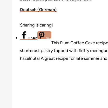
Deutsch
(
German
)
Sharing is caring!
Share
Pin
This Plum Coffee Cake recipe 
shortcrust pastry topped with fluffy meringu
hazelnuts! A great recipe for late summer and 