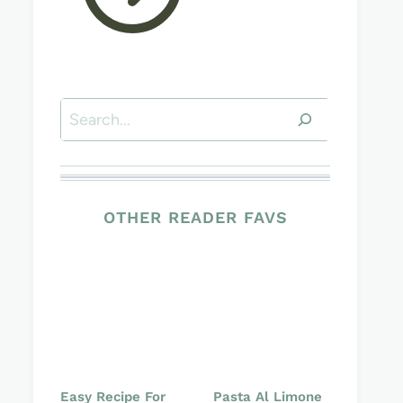
Search
OTHER READER FAVS
Easy Recipe For
Pasta Al Limone