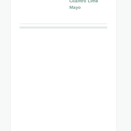
Cilantro Lime
Mayo