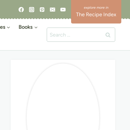
The Recipe Index
es
Books
Search
for: