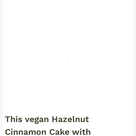
This vegan Hazelnut
Cinnamon Cake with