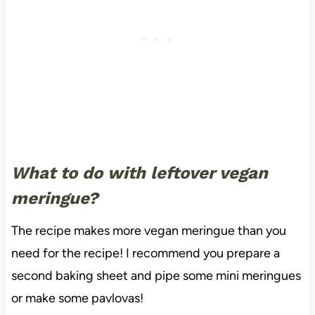
What to do with leftover vegan
meringue?
The recipe makes more vegan meringue than you
need for the recipe! I recommend you prepare a
second baking sheet and pipe some mini meringues
or make some pavlovas!