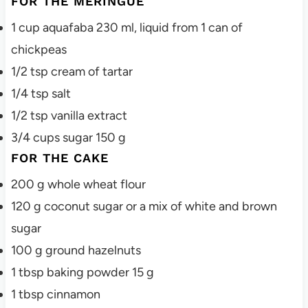
FOR THE MERINGUE
1
cup
aquafaba
230 ml, liquid from 1 can of
chickpeas
1/2
tsp
cream of tartar
1/4
tsp
salt
1/2
tsp
vanilla extract
3/4
cups
sugar
150 g
FOR THE CAKE
200
g
whole wheat flour
120
g
coconut sugar
or a mix of white and brown
sugar
100
g
ground hazelnuts
1
tbsp
baking powder
15 g
1
tbsp
cinnamon