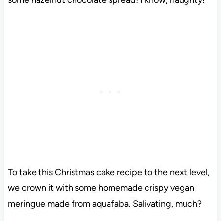
To take this Christmas cake recipe to the next level,
we crown it with some homemade crispy vegan
meringue made from aquafaba. Salivating, much?