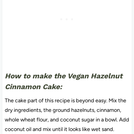
How to make the Vegan Hazelnut
Cinnamon Cake:
The cake part of this recipe is beyond easy. Mix the
dry ingredients, the ground hazelnuts, cinnamon,
whole wheat flour, and coconut sugar in a bowl. Add
coconut oil and mix until it looks like wet sand.