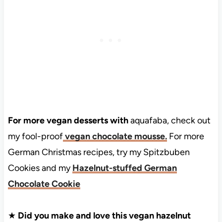
For more vegan desserts with
aquafaba, check out
my fool-proof
vegan chocolate mousse.
For more
German Christmas recipes, try my Spitzbuben
Cookies and my
Hazelnut-stuffed German
Chocolate Cookie
★
Did you make and love this vegan hazelnut