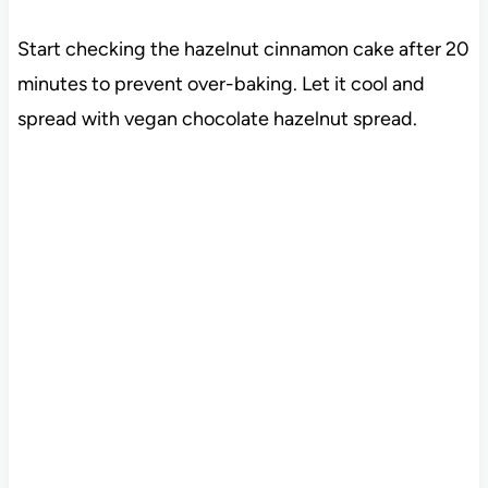
Start checking the hazelnut cinnamon cake after 20
minutes to prevent over-baking. Let it cool and
spread with vegan chocolate hazelnut spread.