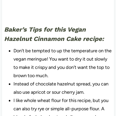
Baker’s Tips for this Vegan
Hazelnut Cinnamon Cake recipe:
Don’t be tempted to up the temperature on the
vegan meringue! You want to dry it out slowly
to make it crispy and you don’t want the top to
brown too much.
Instead of chocolate hazelnut spread, you can
also use apricot or sour cherry jam.
I like whole wheat flour for this recipe, but you
can also try rye or simple all-purpose flour. A