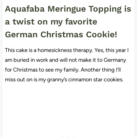
Aquafaba Meringue Topping is
a twist on my favorite
German Christmas Cookie!
This cake is a homesickness therapy. Yes, this year I
am buried in work and will not make it to Germany
for Christmas to see my family. Another thing I’ll
miss out on is my granny’s cinnamon star cookies.