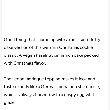
Good thing that I came up with a moist and fluffy
cake version of this German Christmas cookie
classic. A vegan hazelnut cinnamon cake packed
with Christmas flavor.
The vegan meringue topping makes it look and
taste exactly like a German cinnamon star cookie,
which is always finished with a crispy egg white
glaze.