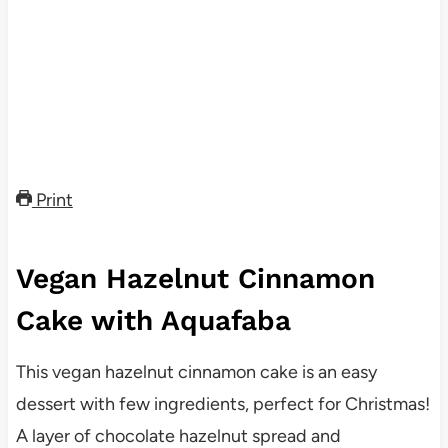
Print
Vegan Hazelnut Cinnamon
Cake with Aquafaba
This vegan hazelnut cinnamon cake is an easy
dessert with few ingredients, perfect for Christmas!
A layer of chocolate hazelnut spread and