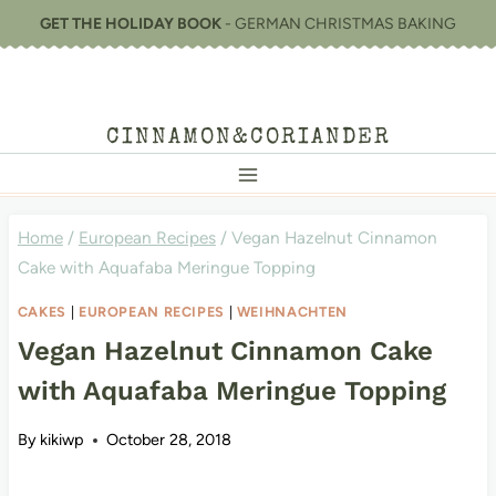
Skip
GET THE HOLIDAY BOOK
- GERMAN CHRISTMAS BAKING
to
content
CINNAMON&CORIANDER
Home
/
European Recipes
/
Vegan Hazelnut Cinnamon
Cake with Aquafaba Meringue Topping
CAKES
|
EUROPEAN RECIPES
|
WEIHNACHTEN
Vegan Hazelnut Cinnamon Cake
with Aquafaba Meringue Topping
By
kikiwp
October 28, 2018