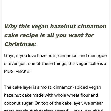
Why this vegan hazelnut cinnamon
cake recipe is all you want for
Christmas:
Guys, if you love hazelnuts, cinnamon, and meringue
or even just one of these things, this vegan cake is a
MUST-BAKE!
The cake layer is a moist, cinnamon-spiced vegan
hazelnut cake made with whole wheat flour and
coconut sugar. On top of the cake layer, we smear
some hazelnut chocolate spread! I know, naughty!