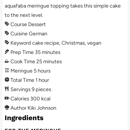
aquafaba meringue topping takes this simple cake
to the next level.
Course
Dessert
Cuisine
German
Keyword
cake recipe, Christmas, vegan
Prep Time
35
minutes
Cook Time
25
minutes
Meringue
5
hours
Total Time
1
hour
Servings
9
pieces
Calories
300
kcal
Author
Kiki Johnson
Ingredients