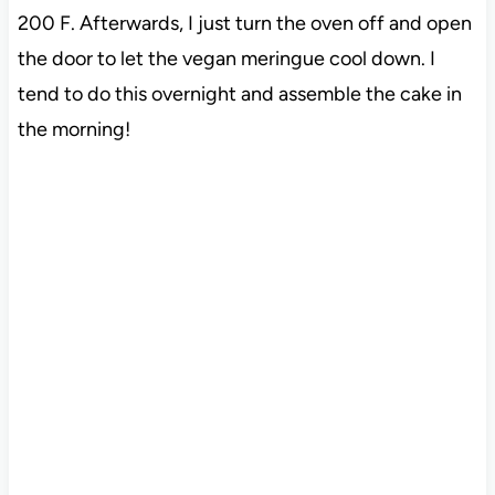
200 F. Afterwards, I just turn the oven off and open
the door to let the vegan meringue cool down. I
tend to do this overnight and assemble the cake in
the morning!