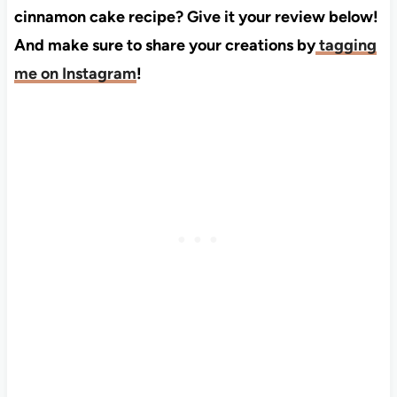
cinnamon cake recipe? Give it your review below!
And make sure to share your creations by
tagging
me on Instagram
!