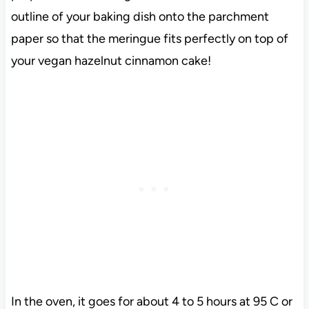
outline of your baking dish onto the parchment
paper so that the meringue fits perfectly on top of
your vegan hazelnut cinnamon cake!
In the oven, it goes for about 4 to 5 hours at 95 C or