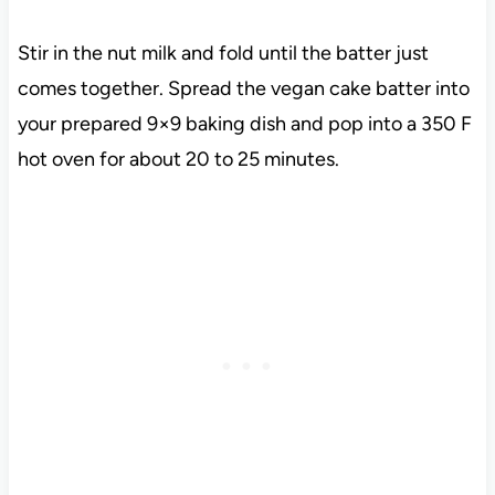
Stir in the nut milk and fold until the batter just
comes together. Spread the vegan cake batter into
your prepared 9×9 baking dish and pop into a 350 F
hot oven for about 20 to 25 minutes.