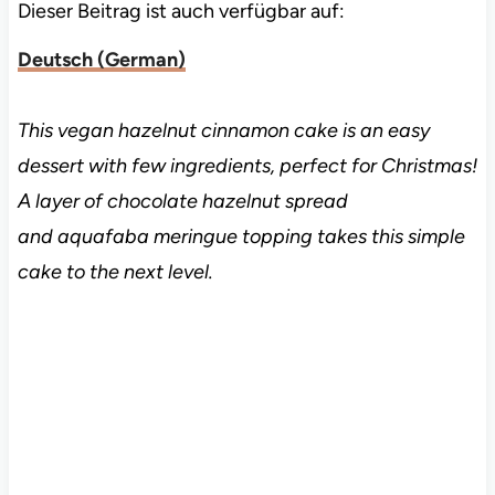
Dieser Beitrag ist auch verfügbar auf:
Deutsch
(
German
)
This vegan hazelnut cinnamon cake is an easy
dessert with few ingredients, perfect for Christmas!
A layer of chocolate hazelnut spread
and aquafaba meringue topping takes this simple
cake to the next level.