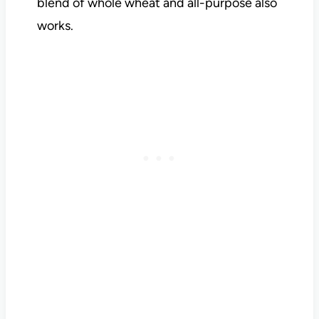
blend of whole wheat and all-purpose also
works.