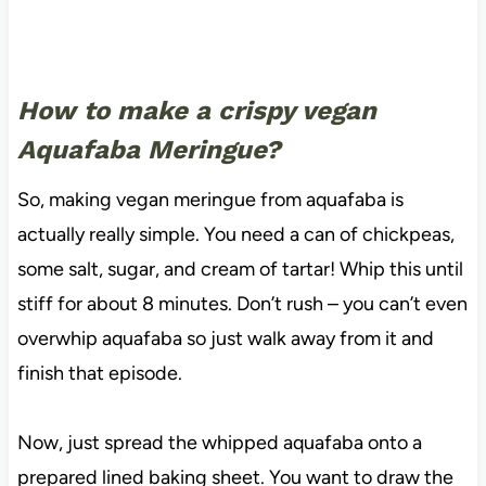
How to make a crispy vegan
Aquafaba Meringue?
So, making vegan meringue from aquafaba is
actually really simple. You need a can of chickpeas,
some salt, sugar, and cream of tartar! Whip this until
stiff for about 8 minutes. Don’t rush – you can’t even
overwhip aquafaba so just walk away from it and
finish that episode.
Now, just spread the whipped aquafaba onto a
prepared lined baking sheet. You want to draw the