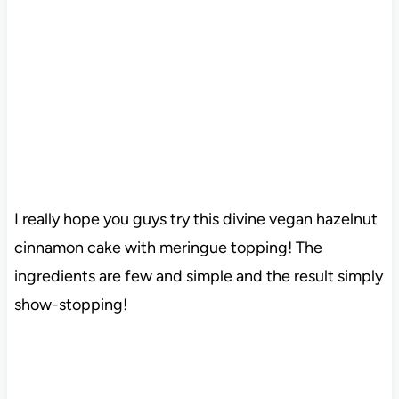
I really hope you guys try this divine vegan hazelnut
cinnamon cake with meringue topping! The
ingredients are few and simple and the result simply
show-stopping!