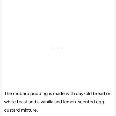
The rhubarb pudding is made with day-old bread or
white toast and a vanilla and lemon-scented egg
custard mixture.