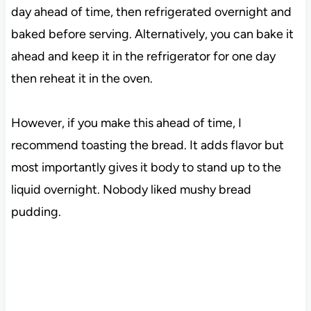
day ahead of time, then refrigerated overnight and
baked before serving. Alternatively, you can bake it
ahead and keep it in the refrigerator for one day
then reheat it in the oven.
However, if you make this ahead of time, I
recommend toasting the bread. It adds flavor but
most importantly gives it body to stand up to the
liquid overnight. Nobody liked mushy bread
pudding.