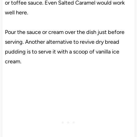
or toffee sauce. Even Salted Caramel would work
well here.
Pour the sauce or cream over the dish just before
serving. Another alternative to revive dry bread
pudding is to serve it with a scoop of vanilla ice
cream.