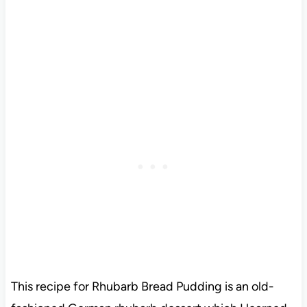
This recipe for Rhubarb Bread Pudding is an old-