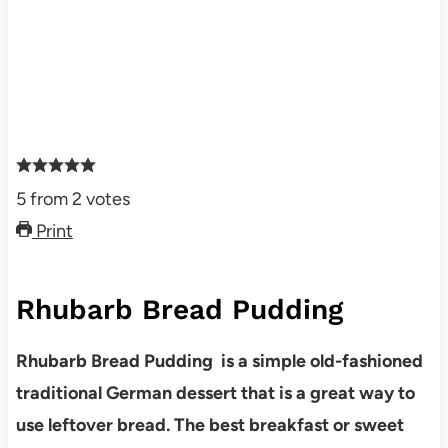
5
from
2
votes
Print
Rhubarb Bread Pudding
Rhubarb Bread Pudding is a simple old-fashioned
traditional German dessert that is a great way to
use leftover bread. The best breakfast or sweet