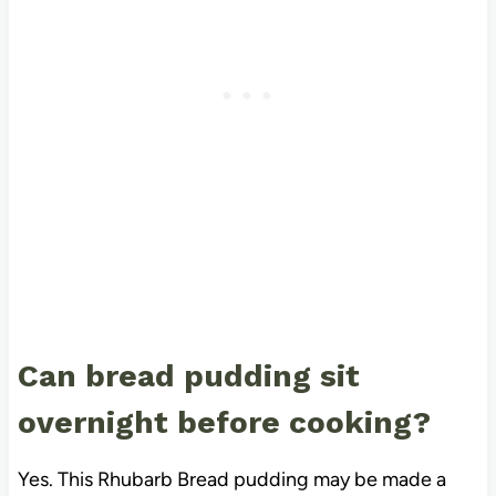
Can bread pudding sit
overnight before cooking?
Yes. This Rhubarb Bread pudding may be made a