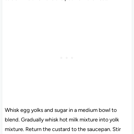
Whisk egg yolks and sugar in a medium bowl to
blend. Gradually whisk hot milk mixture into yolk
mixture. Return the custard to the saucepan. Stir