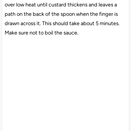
over low heat until custard thickens and leaves a
path on the back of the spoon when the finger is
drawn across it. This should take about 5 minutes.
Make sure not to boil the sauce.