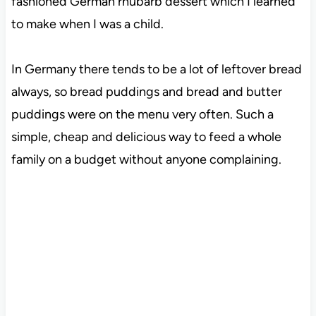
fashioned German rhubarb dessert which I learned
to make when I was a child.
In Germany there tends to be a lot of leftover bread
always, so bread puddings and bread and butter
puddings were on the menu very often. Such a
simple, cheap and delicious way to feed a whole
family on a budget without anyone complaining.