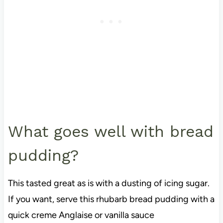
What goes well with bread
pudding?
This tasted great as is with a dusting of icing sugar.
If you want, serve this rhubarb bread pudding with a
quick creme Anglaise or vanilla sauce