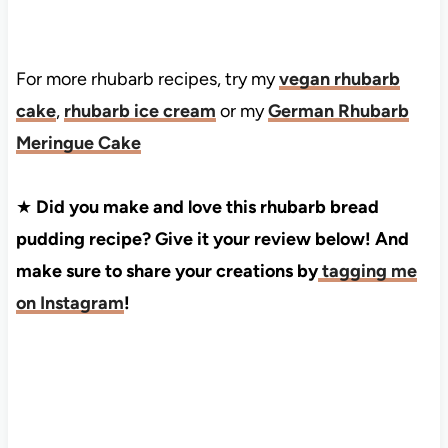
For more rhubarb recipes, try my
vegan rhubarb
cake
,
rhubarb ice cream
or my
German Rhubarb
Meringue Cake
★
Did you make and love this rhubarb bread
pudding recipe? Give it your review below! And
make sure to share your creations by
tagging me
on Instagram
!