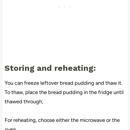
Storing and reheating:
You can freeze leftover bread pudding and thaw it.
To thaw, place the bread pudding in the fridge until
thawed through,
For reheating, choose either the microwave or the
oven.