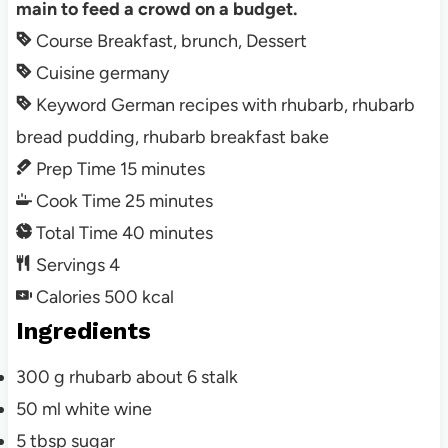
main to feed a crowd on a budget.
Course
Breakfast, brunch, Dessert
Cuisine
germany
Keyword
German recipes with rhubarb, rhubarb
bread pudding, rhubarb breakfast bake
Prep Time
15
minutes
Cook Time
25
minutes
Total Time
40
minutes
Servings
4
Calories
500
kcal
Ingredients
300
g
rhubarb about 6 stalk
50
ml
white wine
5
tbsp
sugar