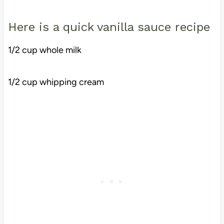
Here is a quick vanilla sauce recipe
1/2 cup whole milk
1/2 cup whipping cream