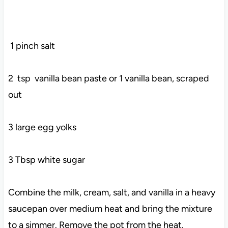
1 pinch salt
2 tsp vanilla bean paste or 1 vanilla bean, scraped
out
3 large egg yolks
3 Tbsp white sugar
Combine the milk, cream, salt, and vanilla in a heavy
saucepan over medium heat and bring the mixture
to a simmer. Remove the pot from the heat.