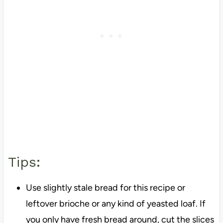
Tips:
Use slightly stale bread for this recipe or
leftover brioche or any kind of yeasted loaf. If
you only have fresh bread around, cut the slices