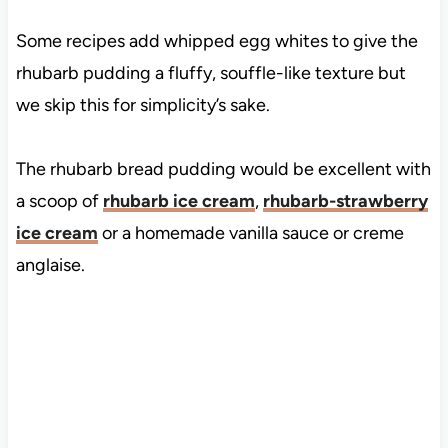
Some recipes add whipped egg whites to give the
rhubarb pudding a fluffy, souffle-like texture but
we skip this for simplicity’s sake.
The rhubarb bread pudding would be excellent with
a scoop of
rhubarb ice cream
,
rhubarb-strawberry
ice cream
or a homemade vanilla sauce or creme
anglaise.