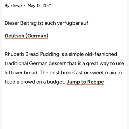
By
kikiwp
May 12, 2021
Dieser Beitrag ist auch verfügbar auf:
Deutsch
(
German
)
Rhubarb Bread Pudding is a simple old-fashioned
traditional German dessert that is a great way to use
leftover bread. The best breakfast or sweet main to
feed a crowd on a budget.
Jump to Recipe