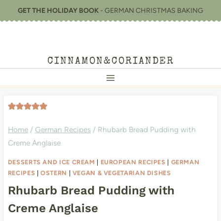
Skip
GET THE HOLIDAY BOOK
- GERMAN CHRISTMAS BAKING
to
content
CINNAMON&CORIANDER
Home
/
German Recipes
/
Rhubarb Bread Pudding with
Creme Anglaise
DESSERTS AND ICE CREAM
|
EUROPEAN RECIPES
|
GERMAN
RECIPES
|
OSTERN
|
VEGAN & VEGETARIAN DISHES
Rhubarb Bread Pudding with
Creme Anglaise