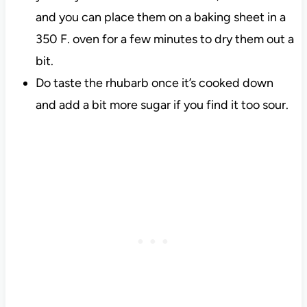
and you can place them on a baking sheet in a
350 F. oven for a few minutes to dry them out a
bit.
Do taste the rhubarb once it’s cooked down
and add a bit more sugar if you find it too sour.