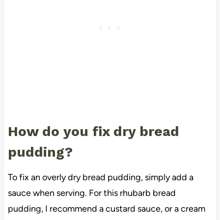
How do you fix dry bread
pudding?
To fix an overly dry bread pudding, simply add a
sauce when serving. For this rhubarb bread
pudding, I recommend a custard sauce, or a cream