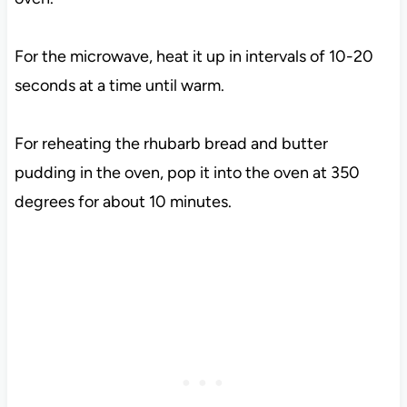
For the microwave, heat it up in intervals of 10-20
seconds at a time until warm.
For reheating the rhubarb bread and butter
pudding in the oven, pop it into the oven at 350
degrees for about 10 minutes.