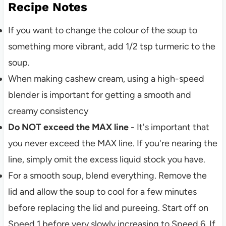
Recipe Notes
If you want to change the colour of the soup to
something more vibrant, add 1/2 tsp turmeric to the
soup.
When making cashew cream, using a high-speed
blender is important for getting a smooth and
creamy consistency
Do NOT exceed the MAX line
- It's important that
you never exceed the MAX line. If you're nearing the
line, simply omit the excess liquid stock you have.
For a smooth soup, blend everything. Remove the
lid and allow the soup to cool for a few minutes
before replacing the lid and pureeing. Start off on
Speed 1 before very slowly increasing to Speed 6. If