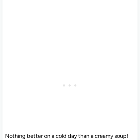
Nothing better on a cold day than a creamy soup!