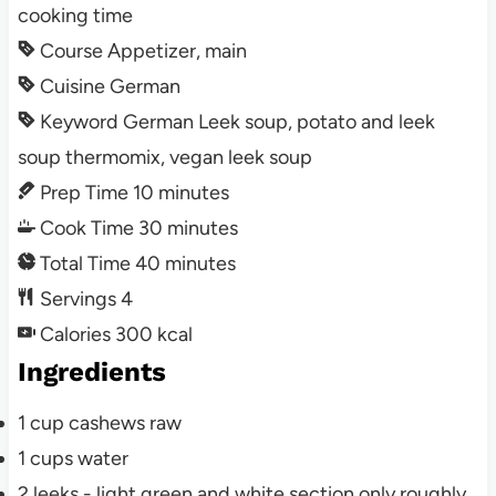
cooking time
Course
Appetizer, main
Cuisine
German
Keyword
German Leek soup, potato and leek
soup thermomix, vegan leek soup
Prep Time
10
minutes
Cook Time
30
minutes
Total Time
40
minutes
Servings
4
Calories
300
kcal
Ingredients
1
cup
cashews
raw
1
cups
water
2
leeks - light green and white section only
roughly