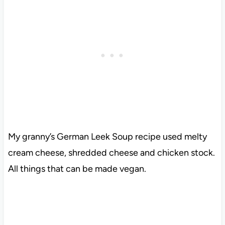
My granny’s German Leek Soup recipe used melty
cream cheese, shredded cheese and chicken stock.
All things that can be made vegan.