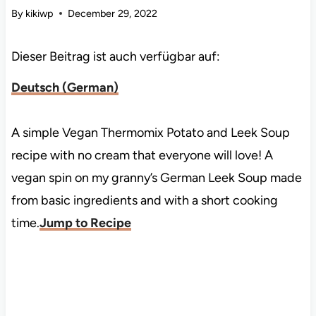
By
kikiwp
December 29, 2022
Dieser Beitrag ist auch verfügbar auf:
Deutsch
(
German
)
A simple Vegan Thermomix Potato and Leek Soup
recipe with no cream that everyone will love! A
vegan spin on my granny’s German Leek Soup made
from basic ingredients and with a short cooking
time.
Jump to Recipe