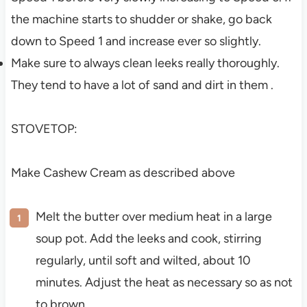
the machine starts to shudder or shake, go back
down to Speed 1 and increase ever so slightly.
Make sure to always clean leeks really thoroughly.
They tend to have a lot of sand and dirt in them .
STOVETOP:
Make Cashew Cream as described above
Melt the butter over medium heat in a large
soup pot. Add the leeks and cook, stirring
regularly, until soft and wilted, about 10
minutes. Adjust the heat as necessary so as not
to brown.