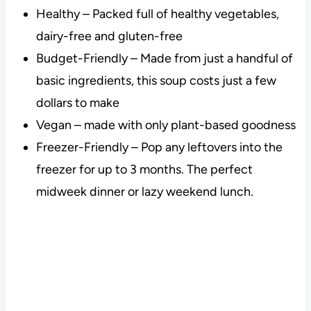
Healthy – Packed full of healthy vegetables,
dairy-free and gluten-free
Budget-Friendly – Made from just a handful of
basic ingredients, this soup costs just a few
dollars to make
Vegan – made with only plant-based goodness
Freezer-Friendly – Pop any leftovers into the
freezer for up to 3 months. The perfect
midweek dinner or lazy weekend lunch.