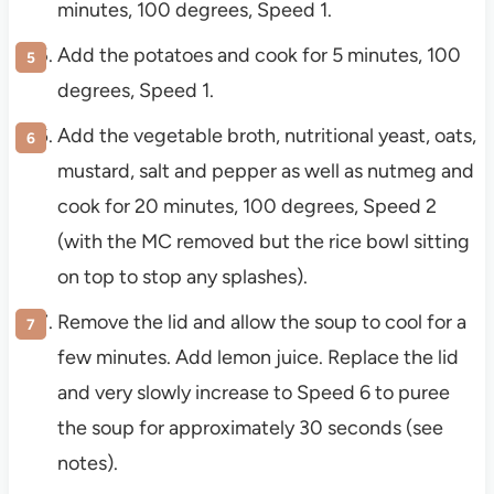
minutes, 100 degrees, Speed 1.
Add the potatoes and cook for 5 minutes, 100
degrees, Speed 1.
Add the vegetable broth, nutritional yeast, oats,
mustard, salt and pepper as well as nutmeg and
cook for 20 minutes, 100 degrees, Speed 2
(with the MC removed but the rice bowl sitting
on top to stop any splashes).
Remove the lid and allow the soup to cool for a
few minutes. Add lemon juice. Replace the lid
and very slowly increase to Speed 6 to puree
the soup for approximately 30 seconds (see
notes).