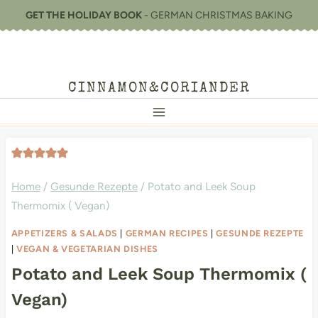
Skip
GET THE HOLIDAY BOOK
- GERMAN CHRISTMAS BAKING
to
content
CINNAMON&CORIANDER
Home
/
Gesunde Rezepte
/
Potato and Leek Soup
Thermomix ( Vegan)
APPETIZERS & SALADS
|
GERMAN RECIPES
|
GESUNDE REZEPTE
|
VEGAN & VEGETARIAN DISHES
Potato and Leek Soup Thermomix (
Vegan)