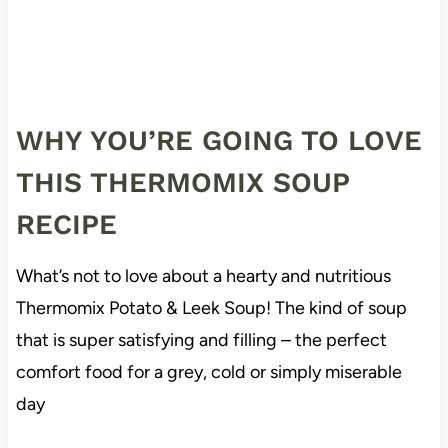
WHY YOU’RE GOING TO LOVE
THIS THERMOMIX SOUP
RECIPE
What’s not to love about a hearty and nutritious
Thermomix Potato & Leek Soup! The kind of soup
that is super satisfying and filling – the perfect
comfort food for a grey, cold or simply miserable
day