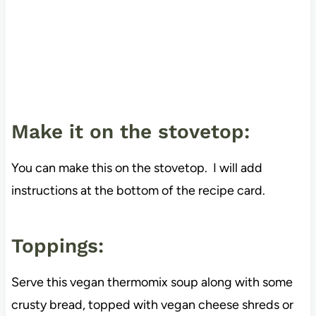
Make it on the stovetop:
You can make this on the stovetop. I will add
instructions at the bottom of the recipe card.
Toppings:
Serve this vegan thermomix soup along with some
crusty bread, topped with vegan cheese shreds or