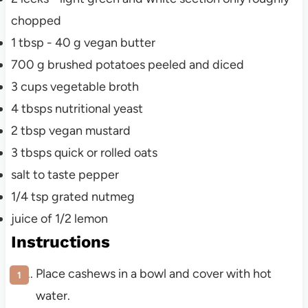
chopped
1
tbsp
- 40 g vegan butter
700
g
brushed potatoes peeled and diced
3
cups
vegetable broth
4
tbsps
nutritional yeast
2
tbsp
vegan mustard
3
tbsps
quick or rolled oats
salt to taste
pepper
1/4
tsp
grated nutmeg
juice of 1/2 lemon
Instructions
Place cashews in a bowl and cover with hot
water.