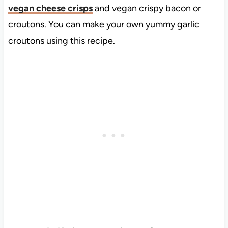
vegan cheese crisps
and vegan crispy bacon or
croutons. You can make your own yummy garlic
croutons using this recipe.