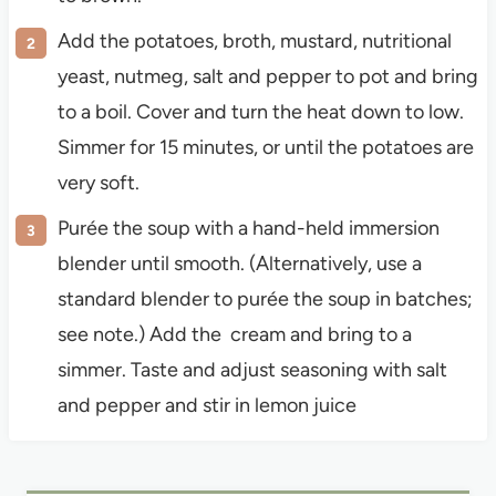
Add the potatoes, broth, mustard, nutritional
yeast, nutmeg, salt and pepper to pot and bring
to a boil. Cover and turn the heat down to low.
Simmer for 15 minutes, or until the potatoes are
very soft.
Purée the soup with a hand-held immersion
blender until smooth. (Alternatively, use a
standard blender to purée the soup in batches;
see note.) Add the cream and bring to a
simmer. Taste and adjust seasoning with salt
and pepper and stir in lemon juice