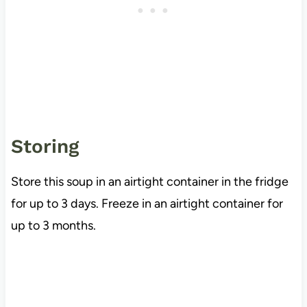
Storing
Store this soup in an airtight container in the fridge
for up to 3 days. Freeze in an airtight container for
up to 3 months.