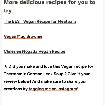
More delicious recipes for you to
try
The BEST Vegan Recipe for Meatballs
Vegan Mug Brownie
Chiles en Nogada Vegan Recipe
★
Did you make and love this Vegan recipe for
Thermomix German Leek Soup ? Give it your
review below! And make sure to share your
creations by
tagging me on Instagram
!