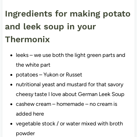
Ingredients for making potato
and leek soup in your
Thermonix
leeks – we use both the light green parts and
the white part
potatoes – Yukon or Russet
nutritional yeast and mustard for that savory
cheesy taste I love about German Leek Soup
cashew cream – homemade – no cream is
added here
vegetable stock / or water mixed with broth
powder