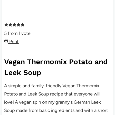
5
from
1
vote
Print
Vegan Thermomix Potato and
Leek Soup
A simple and family-friendly Vegan Thermomix
Potato and Leek Soup recipe that everyone will
love! A vegan spin on my granny's German Leek
Soup made from basic ingredients and with a short