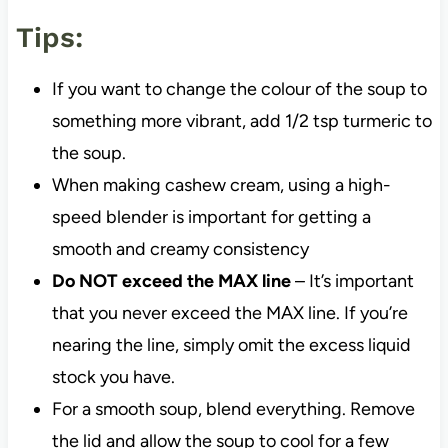
Tips:
If you want to change the colour of the soup to
something more vibrant, add 1/2 tsp turmeric to
the soup.
When making cashew cream, using a high-
speed blender is important for getting a
smooth and creamy consistency
Do NOT exceed the MAX line
– It’s important
that you never exceed the MAX line. If you’re
nearing the line, simply omit the excess liquid
stock you have.
For a smooth soup, blend everything. Remove
the lid and allow the soup to cool for a few