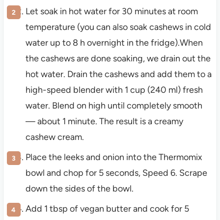
Let soak in hot water for 30 minutes at room
temperature (you can also soak cashews in cold
water up to 8 h overnight in the fridge).When
the cashews are done soaking, we drain out the
hot water. Drain the cashews and add them to a
high-speed blender with 1 cup (240 ml) fresh
water. Blend on high until completely smooth
— about 1 minute. The result is a creamy
cashew cream.
Place the leeks and onion into the Thermomix
bowl and chop for 5 seconds, Speed 6. Scrape
down the sides of the bowl.
Add 1 tbsp of vegan butter and cook for 5