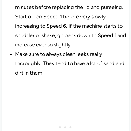
minutes before replacing the lid and pureeing.
Start off on Speed 1 before very slowly
increasing to Speed 6. If the machine starts to
shudder or shake, go back down to Speed 1 and
increase ever so slightly.
Make sure to always clean leeks really
thoroughly. They tend to have a lot of sand and
dirt in them