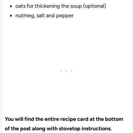
oats for thickening the soup (optional)
nutmeg, salt and pepper
You will find the entire recipe card at the bottom
of the post along with stovetop instructions.