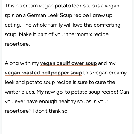
This no cream vegan potato leek soup is a vegan
spin on a German Leek Soup recipe I grew up
eating. The whole family will love this comforting
soup. Make it part of your thermomix recipe
repertoire.
Along with my
vegan cauliflower soup
and my
vegan roasted bell pepper soup
this vegan creamy
leek and potato soup recipe is sure to cure the
winter blues. My new go-to potato soup recipe! Can
you ever have enough healthy soups in your
repertoire? I don’t think so!