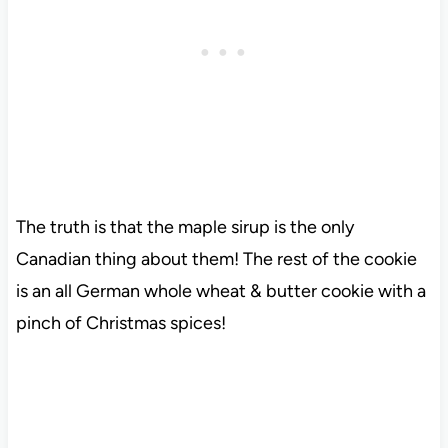
The truth is that the maple sirup is the only
Canadian thing about them! The rest of the cookie
is an all German whole wheat & butter cookie with a
pinch of Christmas spices!