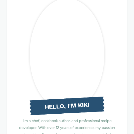
HELLO, I'M KIKI
I'm a chef, cookbook author, and professional recipe
developer. With over 12 years of experience, my passion