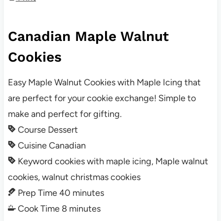
Canadian Maple Walnut
Cookies
Easy Maple Walnut Cookies with Maple Icing that
are perfect for your cookie exchange! Simple to
make and perfect for gifting.
Course
Dessert
Cuisine
Canadian
Keyword
cookies with maple icing, Maple walnut
cookies, walnut christmas cookies
Prep Time
40
minutes
Cook Time
8
minutes