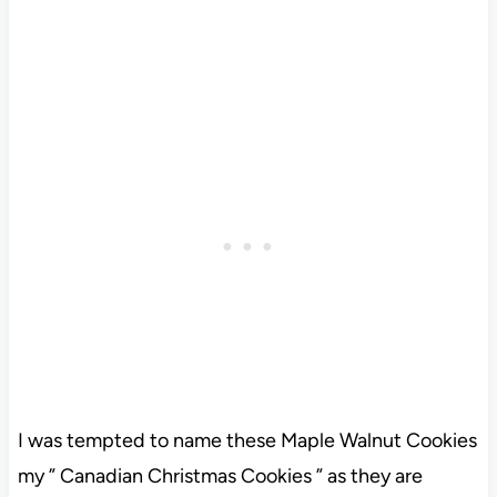
I was tempted to name these Maple Walnut Cookies
my ” Canadian Christmas Cookies ” as they are