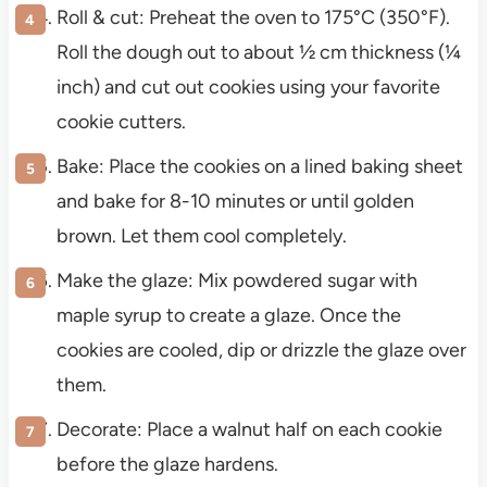
Roll & cut: Preheat the oven to 175°C (350°F).
Roll the dough out to about ½ cm thickness (¼
inch) and cut out cookies using your favorite
cookie cutters.
Bake: Place the cookies on a lined baking sheet
and bake for 8-10 minutes or until golden
brown. Let them cool completely.
Make the glaze: Mix powdered sugar with
maple syrup to create a glaze. Once the
cookies are cooled, dip or drizzle the glaze over
them.
Decorate: Place a walnut half on each cookie
before the glaze hardens.