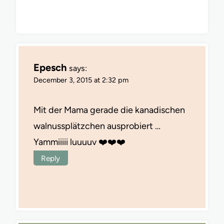
Epesch
says:
December 3, 2015 at 2:32 pm
Mit der Mama gerade die kanadischen
walnussplätzchen ausprobiert …
Yammiiiii luuuuv ❤️❤️❤️
Reply