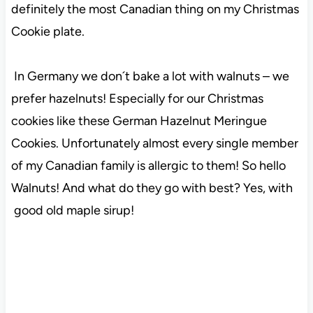
definitely the most Canadian thing on my Christmas
Cookie plate.
In Germany we don´t bake a lot with walnuts – we
prefer hazelnuts! Especially for our Christmas
cookies like these German Hazelnut Meringue
Cookies. Unfortunately almost every single member
of my Canadian family is allergic to them! So hello
Walnuts! And what do they go with best? Yes, with
good old maple sirup!