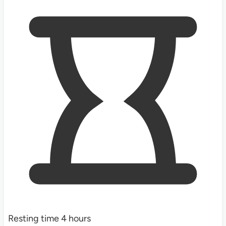
Resting time
4
hours