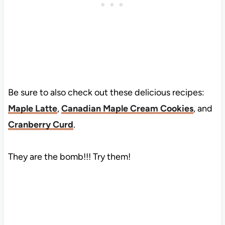
Be sure to also check out these delicious recipes:
Maple Latte
,
Canadian Maple Cream Cookies
, and
Cranberry Curd
.
They are the bomb!!! Try them!