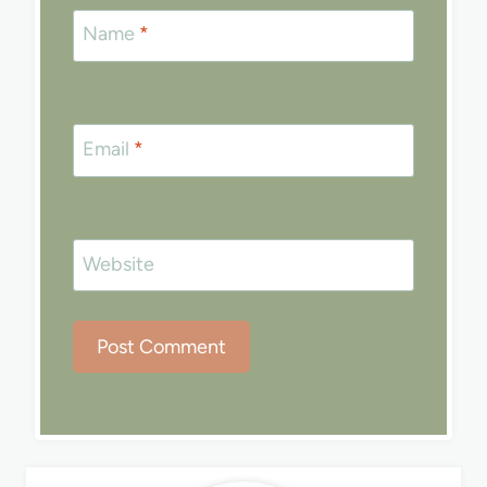
Name
*
Email
*
Website