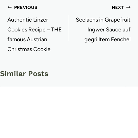
Post
PREVIOUS
NEXT
navigation
Authentic Linzer
Seelachs in Grapefruit
Cookies Recipe – THE
Ingwer Sauce auf
famous Austrian
gegrilltem Fenchel
Christmas Cookie
Similar Posts