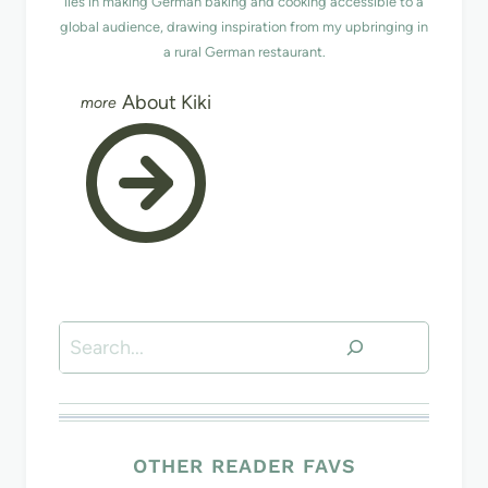
lies in making German baking and cooking accessible to a
global audience, drawing inspiration from my upbringing in
a rural German restaurant.
About Kiki
Search
OTHER READER FAVS