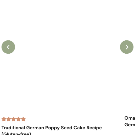
Oma’
Germ
Traditional German Poppy Seed Cake Recipe
(Gluten-free)