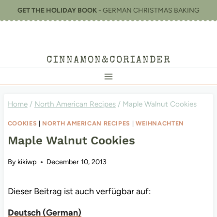
Skip
GET THE HOLIDAY BOOK
- GERMAN CHRISTMAS BAKING
to
content
CINNAMON&CORIANDER
Home
/
North American Recipes
/
Maple Walnut Cookies
COOKIES
|
NORTH AMERICAN RECIPES
|
WEIHNACHTEN
Maple Walnut Cookies
By
kikiwp
December 10, 2013
Dieser Beitrag ist auch verfügbar auf:
Deutsch
(
German
)