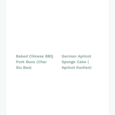
Baked Chinese BBQ
German Apricot
Pork Buns (Char
Sponge Cake (
Siu Bao)
Apricot Kuchen)