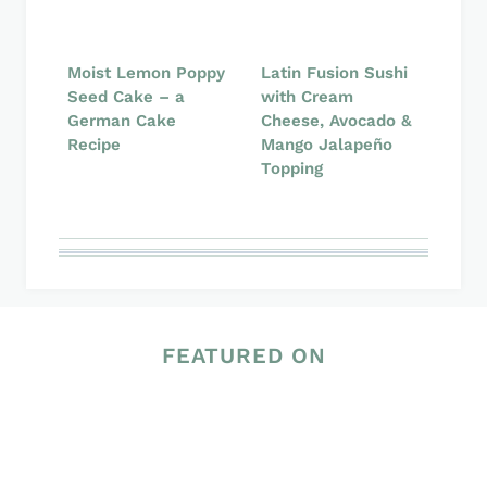
Moist Lemon Poppy
Latin Fusion Sushi
Seed Cake – a
with Cream
German Cake
Cheese, Avocado &
Recipe
Mango Jalapeño
Topping
FEATURED ON