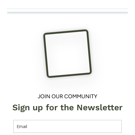
JOIN OUR COMMUNITY
Sign up for the Newsletter