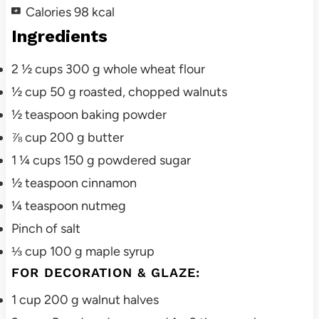
Calories
98
kcal
Ingredients
2 ½
cups
300 g whole wheat flour
½
cup
50 g roasted, chopped walnuts
½
teaspoon
baking powder
⅞
cup
200 g butter
1 ¼
cups
150 g powdered sugar
½
teaspoon
cinnamon
¼
teaspoon
nutmeg
Pinch
of salt
⅓
cup
100 g maple syrup
FOR DECORATION & GLAZE:
1
cup
200 g walnut halves