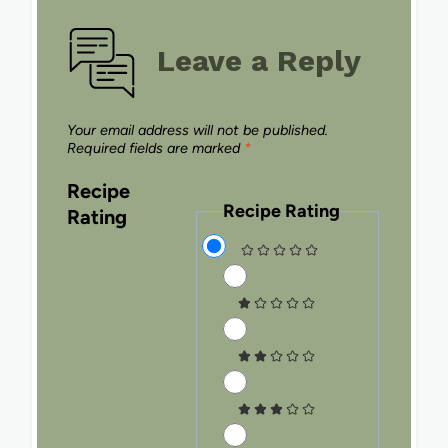
Leave a Reply
Your email address will not be published.
Required fields are marked
*
Recipe
Recipe Rating
Rating