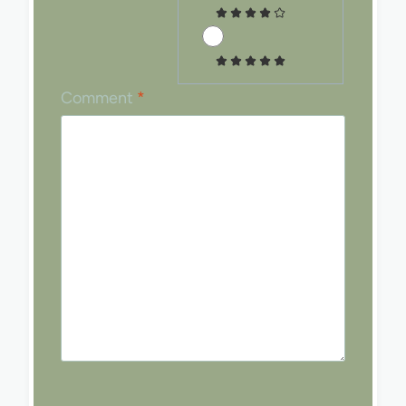
Comment
*