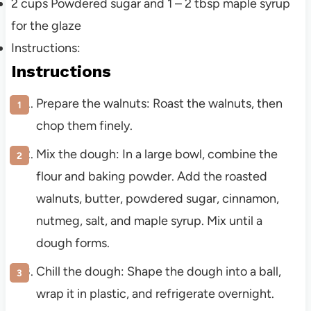
2
cups
Powdered sugar and 1 – 2 tbsp maple syrup
for the glaze
Instructions:
Instructions
Prepare the walnuts: Roast the walnuts, then
chop them finely.
Mix the dough: In a large bowl, combine the
flour and baking powder. Add the roasted
walnuts, butter, powdered sugar, cinnamon,
nutmeg, salt, and maple syrup. Mix until a
dough forms.
Chill the dough: Shape the dough into a ball,
wrap it in plastic, and refrigerate overnight.