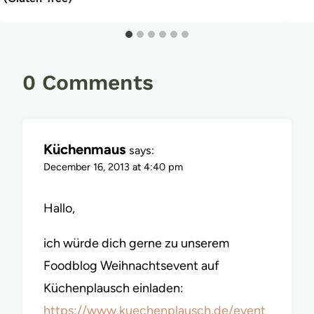
0 Comments
Küchenmaus
says:
December 16, 2013 at 4:40 pm
Hallo,
ich würde dich gerne zu unserem
Foodblog Weihnachtsevent auf
Küchenplausch einladen:
https://www.kuechenplausch.de/event