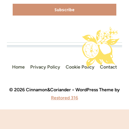
Subscribe
Home
Privacy Policy
Cookie Policy
Contact
© 2026 Cinnamon&Coriander • WordPress Theme by
Restored 316