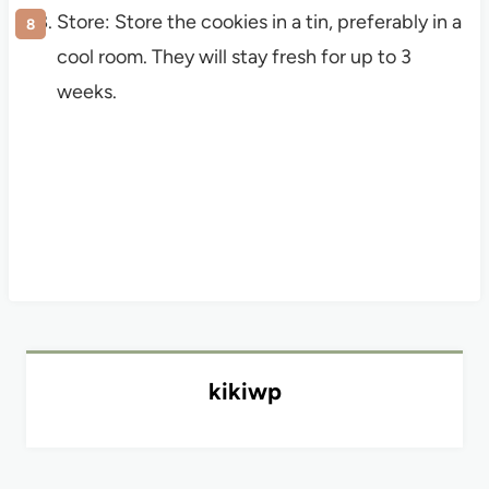
Store: Store the cookies in a tin, preferably in a
cool room. They will stay fresh for up to 3
weeks.
kikiwp