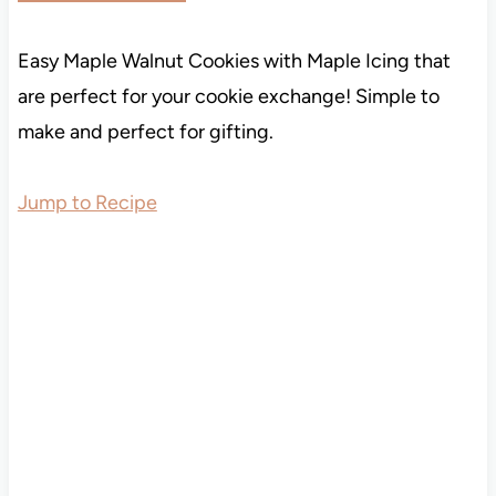
Easy Maple Walnut Cookies with Maple Icing that
are perfect for your cookie exchange! Simple to
make and perfect for gifting.
Jump to Recipe