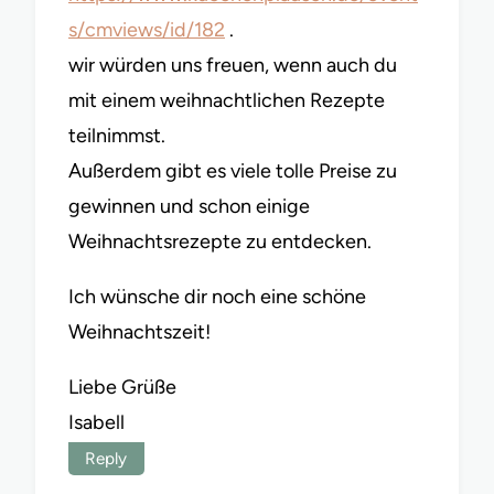
s/cmviews/id/182
.
wir würden uns freuen, wenn auch du
mit einem weihnachtlichen Rezepte
teilnimmst.
Außerdem gibt es viele tolle Preise zu
gewinnen und schon einige
Weihnachtsrezepte zu entdecken.
Ich wünsche dir noch eine schöne
Weihnachtszeit!
Liebe Grüße
Isabell
Reply