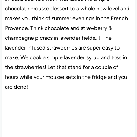
chocolate mousse dessert to a whole new level and
makes you think of summer evenings in the French
Provence. Think chocolate and strawberry &
champagne picnics in lavender fields…! The
lavender infused strawberries are super easy to
make. We cook a simple lavender syrup and toss in
the strawberries! Let that stand for a couple of
hours while your mousse sets in the fridge and you
are done!