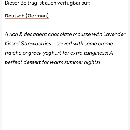
Dieser Beitrag ist auch verfügbar auf:
Deutsch
(
German
)
A rich & decadent chocolate mousse with Lavender
Kissed Strawberries – served with some creme
fraiche or greek yoghurt for extra tanginess! A
perfect dessert for warm summer nights!