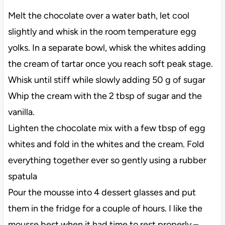
Melt the chocolate over a water bath, let cool
slightly and whisk in the room temperature egg
yolks. In a separate bowl, whisk the whites adding
the cream of tartar once you reach soft peak stage.
Whisk until stiff while slowly adding 50 g of sugar
Whip the cream with the 2 tbsp of sugar and the
vanilla.
Lighten the chocolate mix with a few tbsp of egg
whites and fold in the whites and the cream. Fold
everything together ever so gently using a rubber
spatula
Pour the mousse into 4 dessert glasses and put
them in the fridge for a couple of hours. I like the
mousse best when it had time to rest properly –