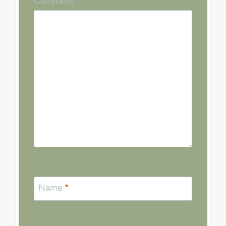
Comment
*
Name
*