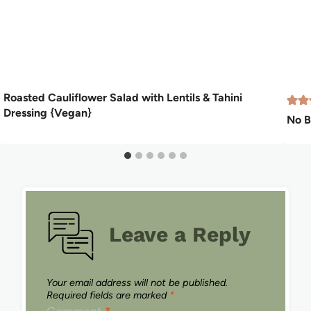
Roasted Cauliflower Salad with Lentils & Tahini
Dressing {Vegan}
No B
Leave a Reply
Your email address will not be published.
Required fields are marked
*