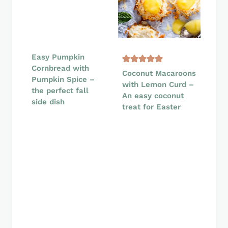
Easy Pumpkin
Cornbread with
Coconut Macaroons
Pumpkin Spice –
with Lemon Curd –
the perfect fall
An easy coconut
side dish
treat for Easter