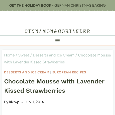
Skip
GET THE HOLIDAY BOOK
- GERMAN CHRISTMAS BAKING
to
content
CINNAMON&CORIANDER
Home
/
Sweet
/
Desserts and Ice Cream
/
Chocolate Mousse
with Lavender Kissed Strawberries
DESSERTS AND ICE CREAM
|
EUROPEAN RECIPES
Chocolate Mousse with Lavender
Kissed Strawberries
By
kikiwp
July 1, 2014