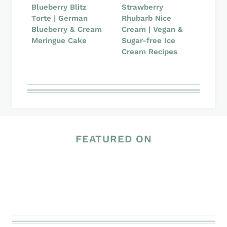
Blueberry Blitz
Strawberry
Torte | German
Rhubarb Nice
Blueberry & Cream
Cream | Vegan &
Meringue Cake
Sugar-free Ice
Cream Recipes
FEATURED ON