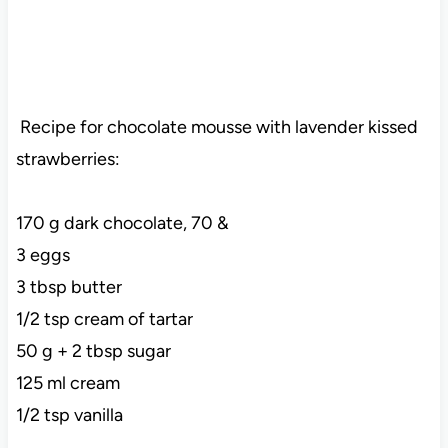
Recipe for chocolate mousse with lavender kissed
strawberries:
170 g dark chocolate, 70 &
3 eggs
3 tbsp butter
1/2 tsp cream of tartar
50 g + 2 tbsp sugar
125 ml cream
1/2 tsp vanilla