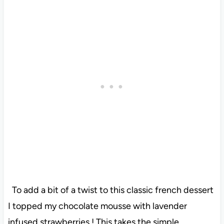
To add a bit of a twist to this classic french dessert
I topped my chocolate mousse with lavender
infused strawberries ! This takes the simple