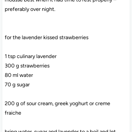
preferably over night.
for the lavender kissed strawberries
1 tsp culinary lavender
300 g strawberries
80 ml water
70 g sugar
200 g of sour cream, greek yoghurt or creme
fraiche
bring water, sugar and lavender to a boil and let