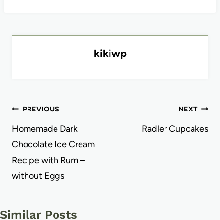
kikiwp
Post
PREVIOUS
NEXT
navigation
Homemade Dark
Radler Cupcakes
Chocolate Ice Cream
Recipe with Rum –
without Eggs
Similar Posts