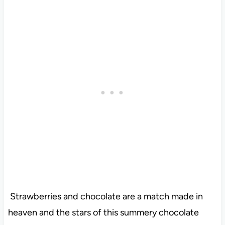
Strawberries and chocolate are a match made in
heaven and the stars of this summery chocolate