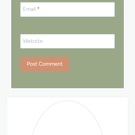
Email
*
Website