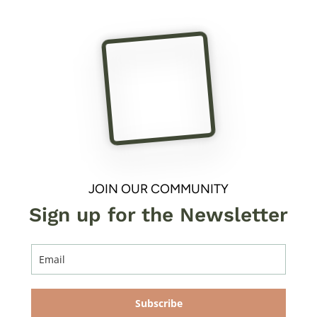
JOIN OUR COMMUNITY
Sign up for the Newsletter
Subscribe