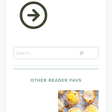
Search
OTHER READER FAVS