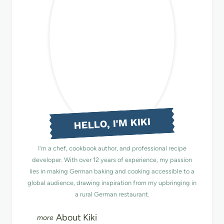
HELLO, I'M KIKI
I'm a chef, cookbook author, and professional recipe
developer. With over 12 years of experience, my passion
lies in making German baking and cooking accessible to a
global audience, drawing inspiration from my upbringing in
a rural German restaurant.
About Kiki