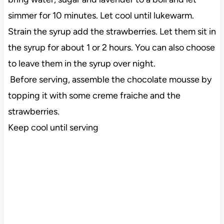
simmer for 10 minutes. Let cool until lukewarm.
Strain the syrup add the strawberries. Let them sit in
the syrup for about 1 or 2 hours. You can also choose
to leave them in the syrup over night.
Before serving, assemble the chocolate mousse by
topping it with some creme fraiche and the
strawberries.
Keep cool until serving