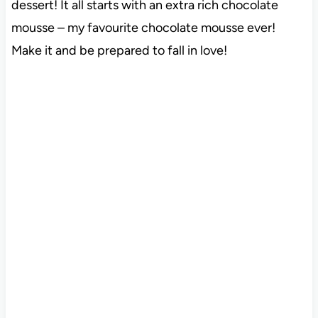
dessert! It all starts with an extra rich chocolate
mousse – my favourite chocolate mousse ever!
Make it and be prepared to fall in love!