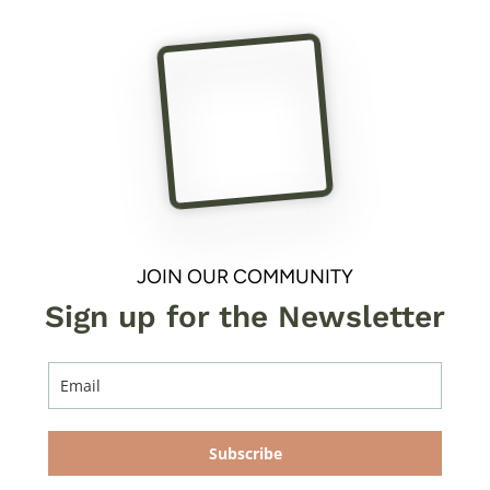
JOIN OUR COMMUNITY
Sign up for the Newsletter
Subscribe