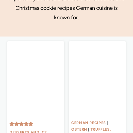
Christmas cookie recipes German cuisine is
known for.
GERMAN RECIPES
|
OSTERN
|
TRUFFLES,
DESSERTS AND ICE