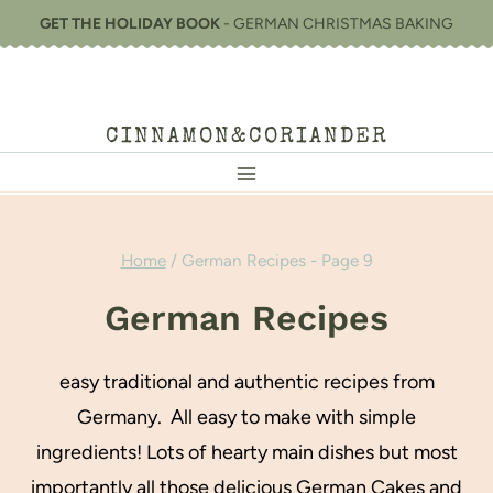
Skip
GET THE HOLIDAY BOOK
- GERMAN CHRISTMAS BAKING
to
content
CINNAMON&CORIANDER
Home
/
German Recipes
- Page 9
German Recipes
easy traditional and authentic recipes from
Germany. All easy to make with simple
ingredients! Lots of hearty main dishes but most
importantly all those delicious German Cakes and