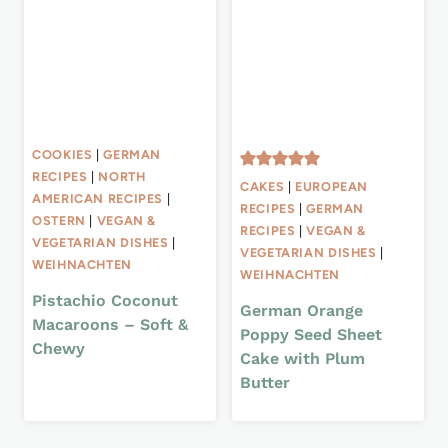
COOKIES
|
GERMAN
RECIPES
|
NORTH
CAKES
|
EUROPEAN
AMERICAN RECIPES
|
RECIPES
|
GERMAN
OSTERN
|
VEGAN &
RECIPES
|
VEGAN &
VEGETARIAN DISHES
|
VEGETARIAN DISHES
|
WEIHNACHTEN
WEIHNACHTEN
Pistachio Coconut
German Orange
Macaroons – Soft &
Poppy Seed Sheet
Chewy
Cake with Plum
Butter