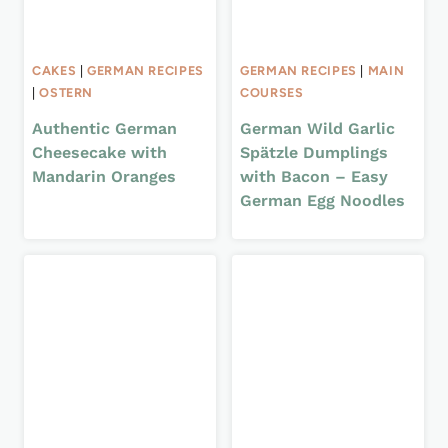
CAKES
|
GERMAN RECIPES
GERMAN RECIPES
|
MAIN
|
OSTERN
COURSES
Authentic German
German Wild Garlic
Cheesecake with
Spätzle Dumplings
Mandarin Oranges
with Bacon – Easy
German Egg Noodles