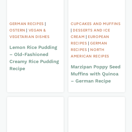
GERMAN RECIPES
|
CUPCAKES AND MUFFINS
OSTERN
|
VEGAN &
|
DESSERTS AND ICE
VEGETARIAN DISHES
CREAM
|
EUROPEAN
RECIPES
|
GERMAN
Lemon Rice Pudding
RECIPES
|
NORTH
– Old-Fashioned
AMERICAN RECIPES
Creamy Rice Pudding
Marzipan Poppy Seed
Recipe
Muffins with Quinoa
– German Recipe