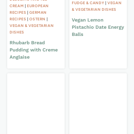
FUDGE & CANDY
|
VEGAN
CREAM
|
EUROPEAN
& VEGETARIAN DISHES
RECIPES
|
GERMAN
RECIPES
|
OSTERN
|
Vegan Lemon
VEGAN & VEGETARIAN
Pistachio Date Energy
DISHES
Balls
Rhubarb Bread
Pudding with Creme
Anglaise