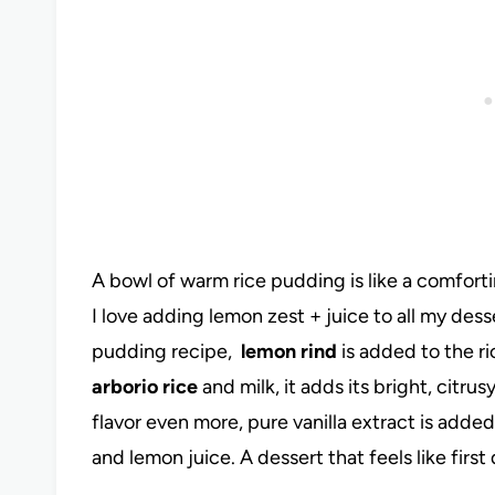
A bowl of warm rice pudding is like a comforti
I love adding lemon zest + juice to all my dess
pudding recipe,
lemon rind
is added to the ri
arborio rice
and milk, it adds its bright, citr
flavor even more, pure vanilla extract is adde
and lemon juice. A dessert that feels like first 