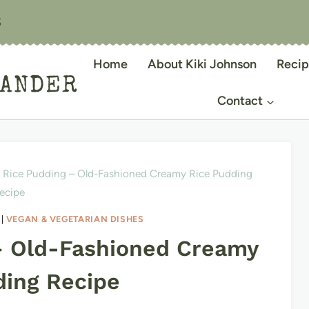
S
Home
About Kiki Johnson
Recip
IANDER
Contact
Rice Pudding – Old-Fashioned Creamy Rice Pudding
ecipe
|
VEGAN & VEGETARIAN DISHES
– Old-Fashioned Creamy
ding Recipe