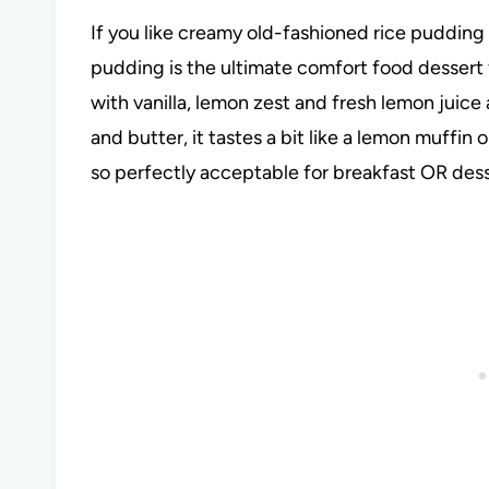
If you like creamy old-fashioned rice pudding 
pudding is the ultimate comfort food desser
with vanilla, lemon zest and fresh lemon juice a
and butter, it tastes a bit like a lemon muffin 
so perfectly acceptable for breakfast OR des