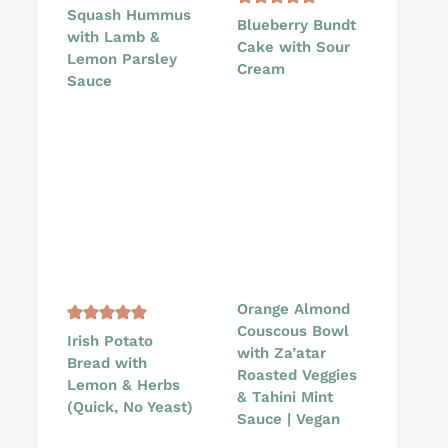
Squash Hummus
Blueberry Bundt
with Lamb &
Cake with Sour
Lemon Parsley
Cream
Sauce
Orange Almond
Couscous Bowl
Irish Potato
with Za’atar
Bread with
Roasted Veggies
Lemon & Herbs
& Tahini Mint
(Quick, No Yeast)
Sauce | Vegan