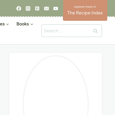
The Recipe Index
es
Books
Search
for: