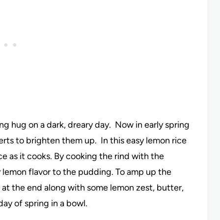
ng hug on a dark, dreary day. Now in early spring
erts to brighten them up. In this easy lemon rice
ce as it cooks. By cooking the rind with the
usy lemon flavor to the pudding. To amp up the
d at the end along with some lemon zest, butter,
day of spring in a bowl.