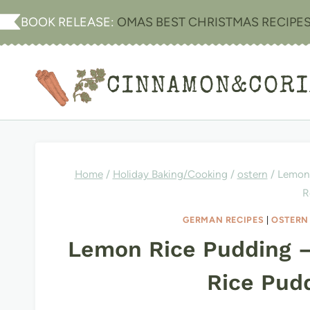
Skip
BOOK RELEASE:
OMAS BEST CHRISTMAS RECIPE
to
content
CINNAMON&COR
Home
/
Holiday Baking/Cooking
/
ostern
/
Lemon 
R
GERMAN RECIPES
|
OSTERN
Lemon Rice Pudding 
Rice Pud