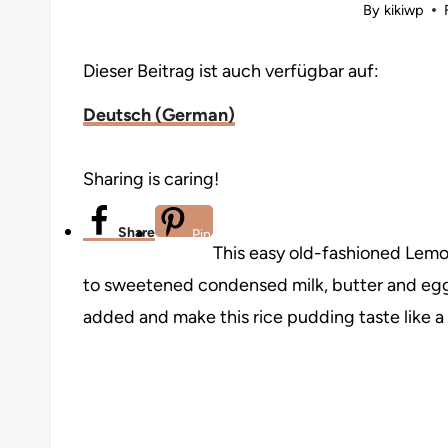
By
kikiwp
Dieser Beitrag ist auch verfügbar auf:
Deutsch
(
German
)
Sharing is caring!
Share
Pin
This easy old-fashioned Lemo
to sweetened condensed milk, butter and eggs.
added and make this rice pudding taste like 