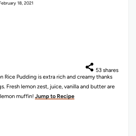
February 18, 2021
53
shares
n Rice Pudding is extra rich and creamy thanks
 Fresh lemon zest, juice, vanilla and butter are
a lemon muffin!
Jump to Recipe