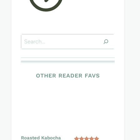
Search
OTHER READER FAVS
Roasted Kabocha