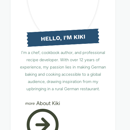
HELLO, I'M KIKI
I'm a chef, cookbook author, and professional
recipe developer. With over 12 years of
experience, my passion lies in making German
baking and cooking accessible to a global
audience, drawing inspiration from my
upbringing in a rural German restaurant.
About Kiki