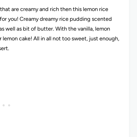
that are creamy and rich then this lemon rice
t for you! Creamy dreamy rice pudding scented
s well as bit of butter. With the vanilla, lemon
or lemon cake! All in all not too sweet, just enough,
sert.