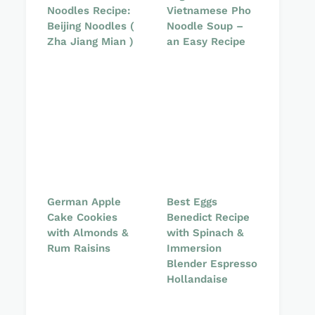
Noodles Recipe:
Vietnamese Pho
Beijing Noodles (
Noodle Soup –
Zha Jiang Mian )
an Easy Recipe
German Apple
Best Eggs
Cake Cookies
Benedict Recipe
with Almonds &
with Spinach &
Rum Raisins
Immersion
Blender Espresso
Hollandaise