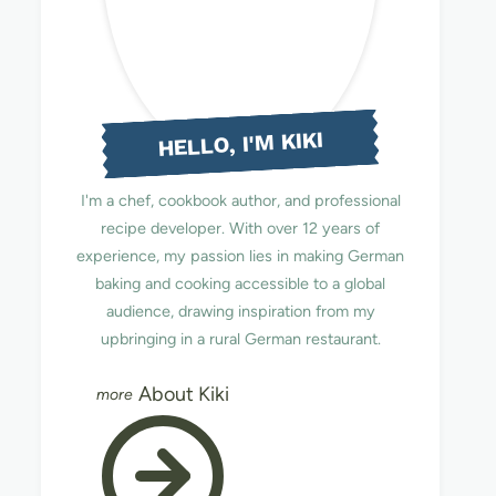
HELLO, I'M KIKI
I'm a chef, cookbook author, and professional
recipe developer. With over 12 years of
experience, my passion lies in making German
baking and cooking accessible to a global
audience, drawing inspiration from my
upbringing in a rural German restaurant.
About Kiki