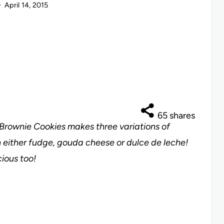
April 14, 2015
65
shares
r Brownie Cookies makes three variations of
 either fudge, gouda cheese or dulce de leche!
ious too!