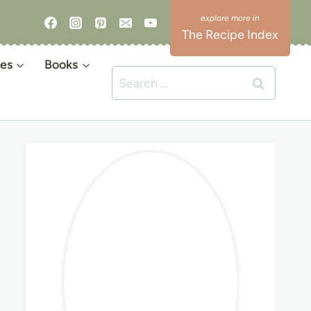
The Recipe Index
es
Books
Search
for: