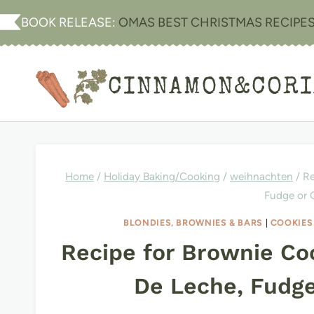
Skip
BOOK RELEASE:
OMAS BEST CHRISTMAS RECIPE
to
content
CINNAMON&COR
Home
/
Holiday Baking/Cooking
/
weihnachten
/
Re
Fudge or
BLONDIES, BROWNIES & BARS
|
COOKIES
Recipe for Brownie Co
De Leche, Fudg