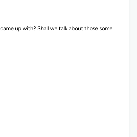
I came up with? Shall we talk about those some