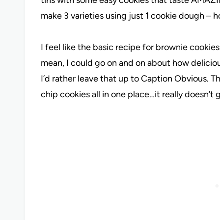
make 3 varieties using just 1 cookie dough – 
I feel like the basic recipe for brownie cookies
mean, I could go on and on about how delicio
I’d rather leave that up to Caption Obvious. T
chip cookies all in one place…it really doesn’t