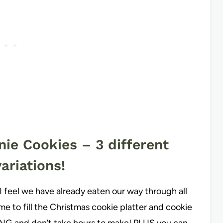
nie Cookies – 3 different
ariations!
I feel we have already eaten our way through all
 to fill the Christmas cookie platter and cookie
ING and don’t take hours to make! PLUS you can