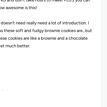
how awesome is this!
 doesn’t need really need a lot of introduction. I
us these soft and fudgy brownie cookies are…but
hese cookies are like a brownie and a chocolate
 get much better.