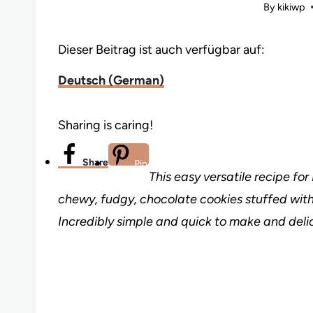
By
kikiwp
Dieser Beitrag ist auch verfügbar auf:
Deutsch
(
German
)
Sharing is caring!
Share
Pin
This easy versatile recipe fo
chewy, fudgy, chocolate cookies stuffed with
Incredibly simple and quick to make and delic