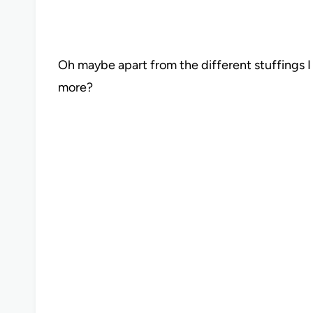
Oh maybe apart from the different stuffings 
more?