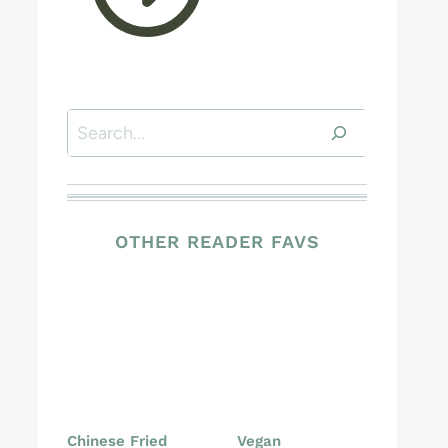
Search
OTHER READER FAVS
Chinese Fried
Vegan