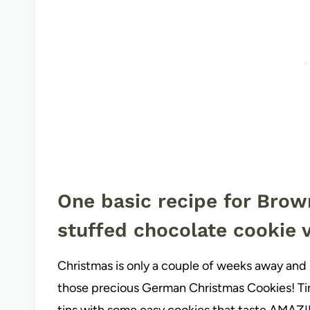
One basic recipe for Brow
stuffed chocolate cookie v
Christmas is only a couple of weeks away and 
those precious German Christmas Cookies! Time
tins with some easy cookies that taste AMAZ