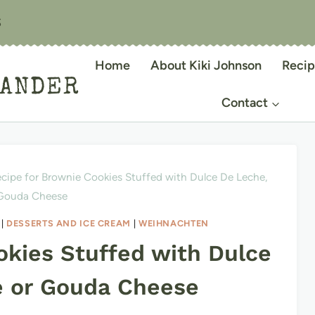
S
Home
About Kiki Johnson
Recip
IANDER
Contact
cipe for Brownie Cookies Stuffed with Dulce De Leche,
 Gouda Cheese
|
DESSERTS AND ICE CREAM
|
WEIHNACHTEN
okies Stuffed with Dulce
e or Gouda Cheese