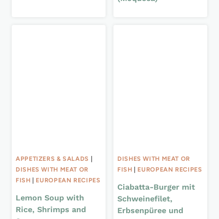
APPETIZERS & SALADS
|
DISHES WITH MEAT OR
DISHES WITH MEAT OR
FISH
|
EUROPEAN RECIPES
FISH
|
EUROPEAN RECIPES
Ciabatta-Burger mit
Lemon Soup with
Schweinefilet,
Rice, Shrimps and
Erbsenpüree und