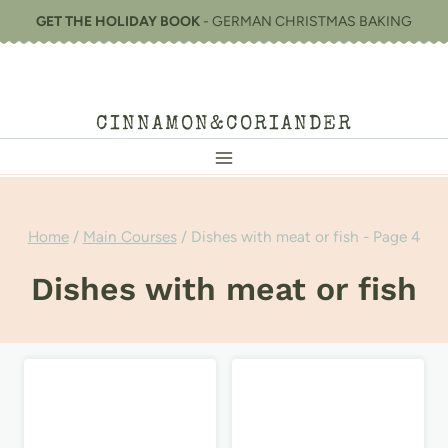
Skip
GET THE HOLIDAY BOOK
- GERMAN CHRISTMAS BAKING
to
content
CINNAMON&CORIANDER
Home
/
Main Courses
/
Dishes with meat or fish
- Page 4
Dishes with meat or fish