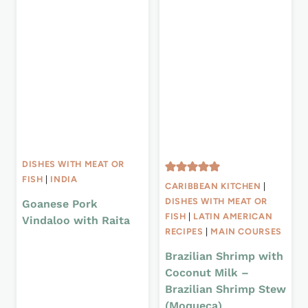
DISHES WITH MEAT OR
FISH
|
INDIA
CARIBBEAN KITCHEN
|
DISHES WITH MEAT OR
Goanese Pork
FISH
|
LATIN AMERICAN
Vindaloo with Raita
RECIPES
|
MAIN COURSES
Brazilian Shrimp with
Coconut Milk –
Brazilian Shrimp Stew
(Moqueca)