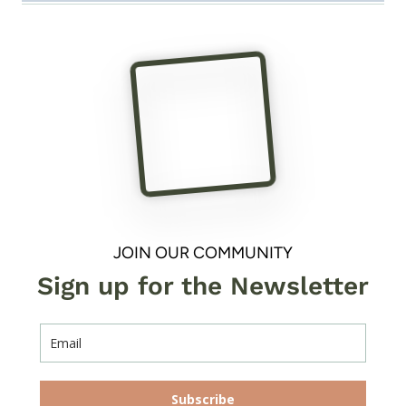
JOIN OUR COMMUNITY
Sign up for the Newsletter
Subscribe