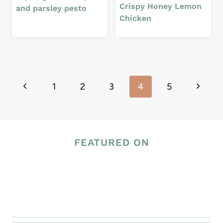
Crispy Honey Lemon
and parsley pesto
Chicken
Page
Previous
Next
1
2
3
4
5
navigation
Page
Page
FEATURED ON