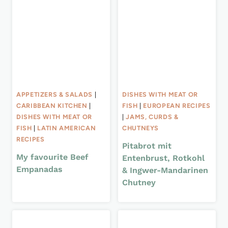
APPETIZERS & SALADS
|
DISHES WITH MEAT OR
CARIBBEAN KITCHEN
|
FISH
|
EUROPEAN RECIPES
DISHES WITH MEAT OR
|
JAMS, CURDS &
FISH
|
LATIN AMERICAN
CHUTNEYS
RECIPES
Pitabrot mit
My favourite Beef
Entenbrust, Rotkohl
Empanadas
& Ingwer-Mandarinen
Chutney