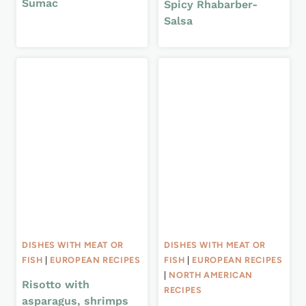
Sumac
Spicy Rhabarber-
Salsa
DISHES WITH MEAT OR
DISHES WITH MEAT OR
FISH
|
EUROPEAN RECIPES
FISH
|
EUROPEAN RECIPES
|
NORTH AMERICAN
Risotto with
RECIPES
asparagus, shrimps