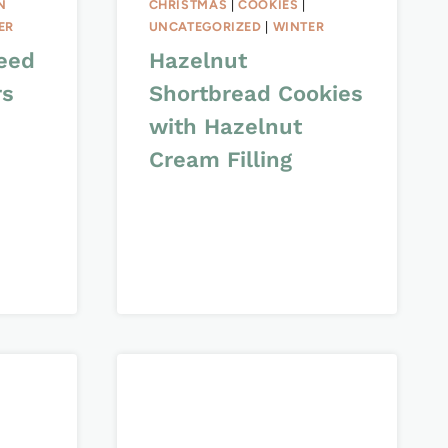
N
CHRISTMAS
|
COOKIES
|
ER
UNCATEGORIZED
|
WINTER
eed
Hazelnut
rs
Shortbread Cookies
with Hazelnut
Cream Filling