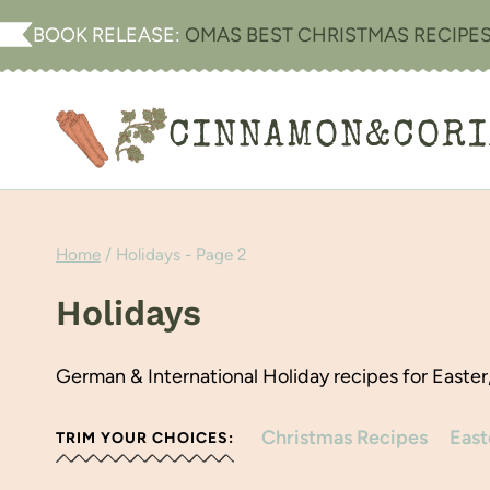
Skip
BOOK RELEASE:
OMAS BEST CHRISTMAS RECIPE
to
content
CINNAMON&COR
Home
/
Holidays
- Page 2
Holidays
German & International Holiday recipes for Easter
Christmas Recipes
East
TRIM YOUR CHOICES: