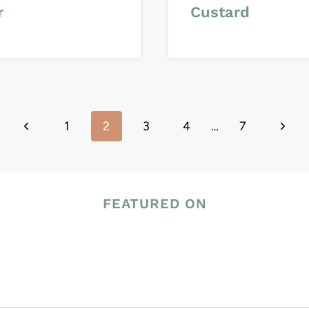
r
Custard
Previous
Next
1
2
3
4
…
7
Page
Page
FEATURED ON