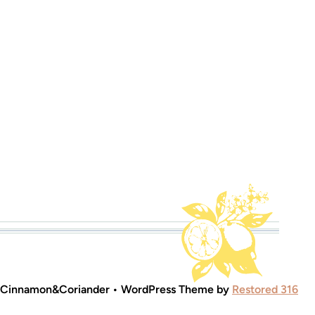
 Cinnamon&Coriander • WordPress Theme by
Restored 316