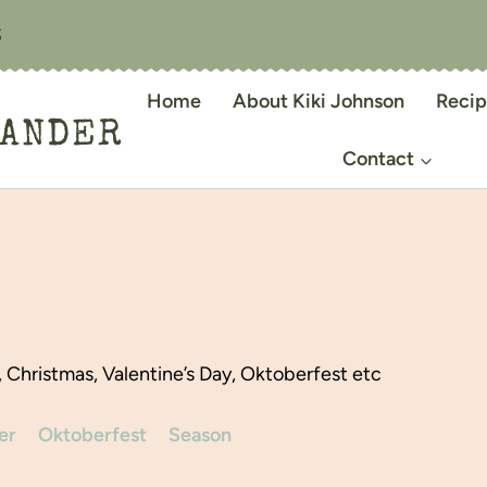
S
Home
About Kiki Johnson
Recip
IANDER
Contact
, Christmas, Valentine’s Day, Oktoberfest etc
er
Oktoberfest
Season