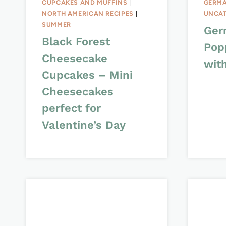
CUPCAKES AND MUFFINS
|
GERMA
NORTH AMERICAN RECIPES
|
UNCAT
SUMMER
Ger
Black Forest
Pop
Cheesecake
wit
Cupcakes – Mini
Cheesecakes
perfect for
Valentine’s Day