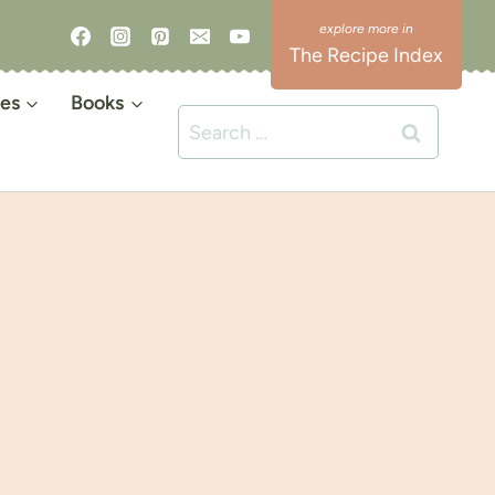
The Recipe Index
es
Books
Search
for: