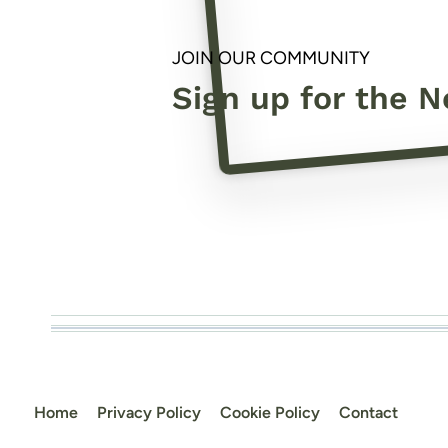
JOIN OUR COMMUNITY
Sign up for the N
Home
Privacy Policy
Cookie Policy
Contact