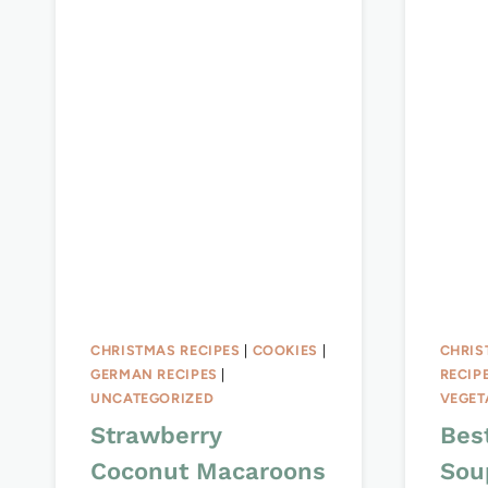
CHRISTMAS RECIPES
|
COOKIES
|
CHRIS
GERMAN RECIPES
|
RECIP
UNCATEGORIZED
VEGET
Strawberry
Bes
Coconut Macaroons
Sou