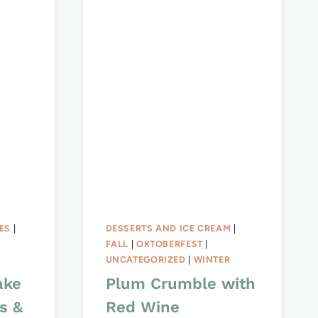
ES
|
DESSERTS AND ICE CREAM
|
FALL
|
OKTOBERFEST
|
UNCATEGORIZED
|
WINTER
ake
Plum Crumble with
s &
Red Wine