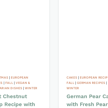
TMAS
|
EUROPEAN
CAKES
|
EUROPEAN RECIP
ES
|
FALL
|
VEGAN &
FALL
|
GERMAN RECIPES
|
ARIAN DISHES
|
WINTER
WINTER
t Chestnut
German Pear C
p Recipe with
with Fresh Pear