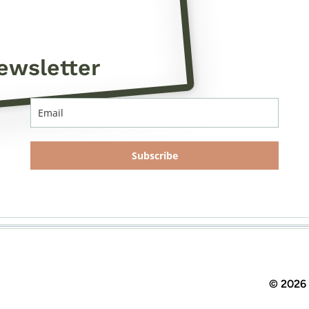
ewsletter
Subscribe
© 2026