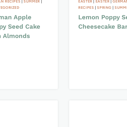
N RECIPES
|
SUMMER
|
EASTER
|
EASTER
|
GERMA
EGORIZED
RECIPES
|
SPRING
|
SUMM
man Apple
Lemon Poppy S
py Seed Cake
Cheesecake Ba
h Almonds