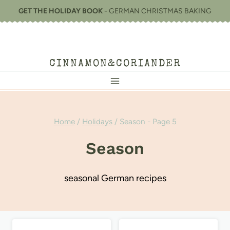
Skip
GET THE HOLIDAY BOOK
- GERMAN CHRISTMAS BAKING
to
content
CINNAMON&CORIANDER
Home
/
Holidays
/
Season
- Page 5
Season
seasonal German recipes