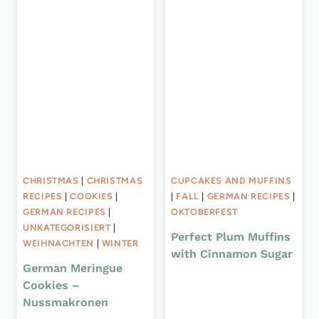
CHRISTMAS
|
CHRISTMAS
CUPCAKES AND MUFFINS
RECIPES
|
COOKIES
|
|
FALL
|
GERMAN RECIPES
|
GERMAN RECIPES
|
OKTOBERFEST
UNKATEGORISIERT
|
Perfect Plum Muffins
WEIHNACHTEN
|
WINTER
with Cinnamon Sugar
German Meringue
Cookies –
Nussmakronen