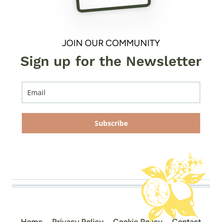
JOIN OUR COMMUNITY
Sign up for the Newsletter
Subscribe
Home
Privacy Policy
Cookie Policy
Contact