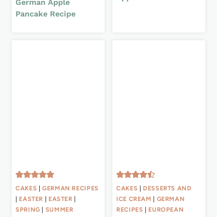
German Apple
Pancake Recipe
CAKES
|
GERMAN RECIPES
CAKES
|
DESSERTS AND
|
EASTER
|
EASTER
|
ICE CREAM
|
GERMAN
SPRING
|
SUMMER
RECIPES
|
EUROPEAN