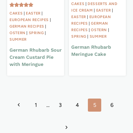
CAKES
|
DESSERTS AND
ICE CREAM
|
EASTER
|
CAKES
|
EASTER
|
EASTER
|
EUROPEAN
EUROPEAN RECIPES
|
RECIPES
|
GERMAN
GERMAN RECIPES
|
RECIPES
|
OSTERN
|
OSTERN
|
SPRING
|
SPRING
|
SUMMER
SUMMER
German Rhubarb
German Rhubarb Sour
Meringue Cake
Cream Custard Pie
with Meringue
Page
Previous
1
…
3
4
5
6
navigation
Page
Next