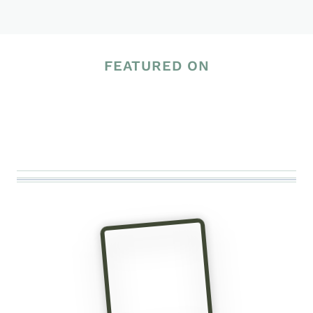
Page
FEATURED ON