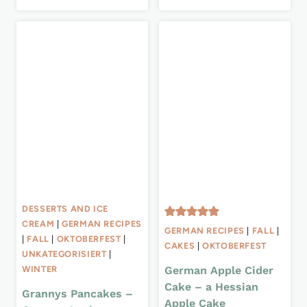
DESSERTS AND ICE
CREAM
|
GERMAN RECIPES
GERMAN RECIPES
|
FALL
|
|
FALL
|
OKTOBERFEST
|
CAKES
|
OKTOBERFEST
UNKATEGORISIERT
|
German Apple Cider
WINTER
Cake – a Hessian
Grannys Pancakes –
Apple Cake