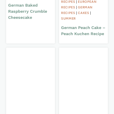
RECIPES
|
EUROPEAN
German Baked
RECIPES
|
GERMAN
Raspberry Crumble
RECIPES
|
CAKES
|
Cheesecake
SUMMER
German Peach Cake –
Peach Kuchen Recipe