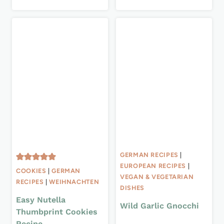
GERMAN RECIPES
|
EUROPEAN RECIPES
|
COOKIES
|
GERMAN
VEGAN & VEGETARIAN
RECIPES
|
WEIHNACHTEN
DISHES
Easy Nutella
Wild Garlic Gnocchi
Thumbprint Cookies
Recipe