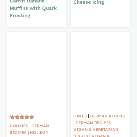
Carrot Banana
Cheese Icing
Muffins with Quark
Frosting
CAKES
|
GERMAN RECIPES
|
GERMAN RECIPES
|
COOKIES
|
GERMAN
VEGAN & VEGETARIAN
RECIPES
|
HOLIDAY
DISHES
|
VEGAN &