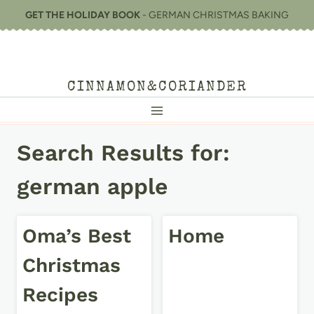
Skip
GET THE HOLIDAY BOOK
- GERMAN CHRISTMAS BAKING
to
content
CINNAMON&CORIANDER
Search Results for:
german apple
Oma’s Best
Home
Christmas
Recipes