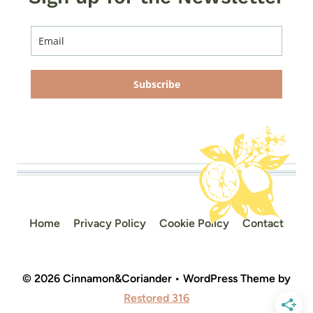
Subscribe
Home
Privacy Policy
Cookie Policy
Contact
© 2026 Cinnamon&Coriander • WordPress Theme by
Restored 316