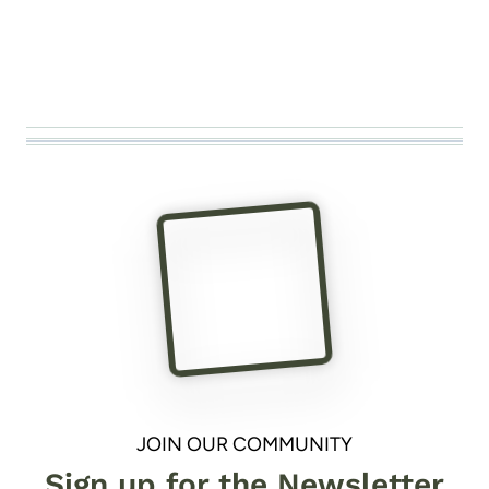
JOIN OUR COMMUNITY
Sign up for the Newsletter