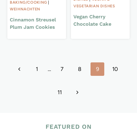
BAKING/COOKING
|
VEGETARIAN DISHES
WEIHNACHTEN
Vegan Cherry
Cinnamon Streusel
Chocolate Cake
Plum Jam Cookies
Page
Previous
1
…
7
8
9
10
navigation
Page
Next
11
Page
FEATURED ON