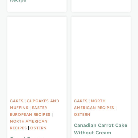
CAKES
|
CUPCAKES AND
CAKES
|
NORTH
MUFFINS
|
EASTER
|
AMERICAN RECIPES
|
EUROPEAN RECIPES
|
OSTERN
NORTH AMERICAN
Canadian Carrot Cake
RECIPES
|
OSTERN
Without Cream